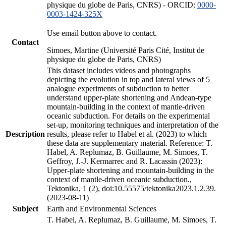
physique du globe de Paris, CNRS) - ORCID:
0000-
0003-1424-325X
Use email button above to contact.
Contact
Simoes, Martine (Université Paris Cité, Institut de
physique du globe de Paris, CNRS)
This dataset includes videos and photographs
depicting the evolution in top and lateral views of 5
analogue experiments of subduction to better
understand upper-plate shortening and Andean-type
mountain-building in the context of mantle-driven
oceanic subduction. For details on the experimental
set-up, monitoring techniques and interpretation of the
Description
results, please refer to Habel et al. (2023) to which
these data are supplementary material. Reference: T.
Habel, A. Replumaz, B. Guillaume, M. Simoes, T.
Geffroy, J.-J. Kermarrec and R. Lacassin (2023):
Upper-plate shortening and mountain-building in the
context of mantle-driven oceanic subduction.,
Tektonika, 1 (2), doi:10.55575/tektonika2023.1.2.39.
(2023-08-11)
Subject
Earth and Environmental Sciences
T. Habel, A. Replumaz, B. Guillaume, M. Simoes, T.