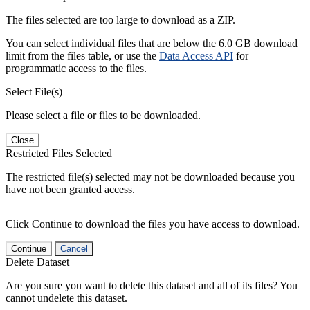
The files selected are too large to download as a ZIP.
You can select individual files that are below the 6.0 GB download
limit from the files table, or use the
Data Access API
for
programmatic access to the files.
Select File(s)
Please select a file or files to be downloaded.
Close
Restricted Files Selected
The restricted file(s) selected may not be downloaded because you
have not been granted access.
Click Continue to download the files you have access to download.
Continue
Cancel
Delete Dataset
Are you sure you want to delete this dataset and all of its files? You
cannot undelete this dataset.