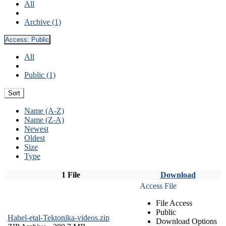
All
Archive (1)
Access:
Public
All
Public (1)
Sort
Name (A-Z)
Name (Z-A)
Newest
Oldest
Size
Type
1 File
Download
Access File
File Access
Public
Habel-etal-Tektonika-videos.zip
Download Options