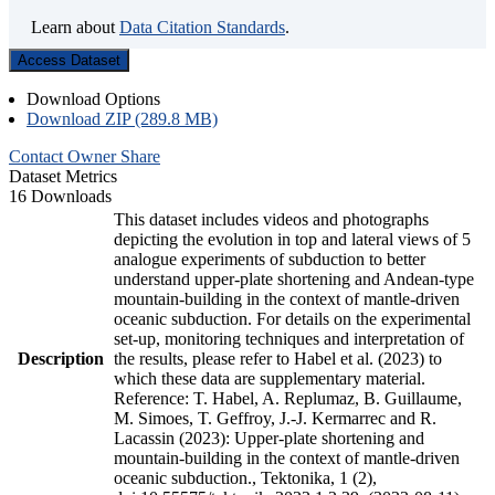
Learn about
Data Citation Standards
.
Access Dataset
Download Options
Download ZIP (289.8 MB)
Contact Owner
Share
Dataset Metrics
16 Downloads
This dataset includes videos and photographs
depicting the evolution in top and lateral views of 5
analogue experiments of subduction to better
understand upper-plate shortening and Andean-type
mountain-building in the context of mantle-driven
oceanic subduction. For details on the experimental
set-up, monitoring techniques and interpretation of
Description
the results, please refer to Habel et al. (2023) to
which these data are supplementary material.
Reference: T. Habel, A. Replumaz, B. Guillaume,
M. Simoes, T. Geffroy, J.-J. Kermarrec and R.
Lacassin (2023): Upper-plate shortening and
mountain-building in the context of mantle-driven
oceanic subduction., Tektonika, 1 (2),