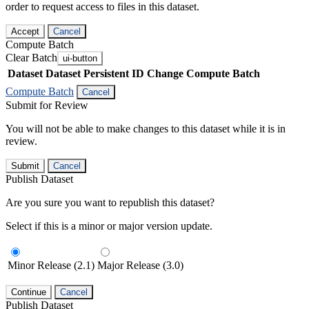
order to request access to files in this dataset.
Accept
Cancel
Compute Batch
Clear Batch
ui-button
Dataset
Dataset Persistent ID
Change Compute Batch
Compute Batch
Cancel
Submit for Review
You will not be able to make changes to this dataset while it is in
review.
Submit
Cancel
Publish Dataset
Are you sure you want to republish this dataset?
Select if this is a minor or major version update.
Minor Release (2.1)
Major Release (3.0)
Continue
Cancel
Publish Dataset