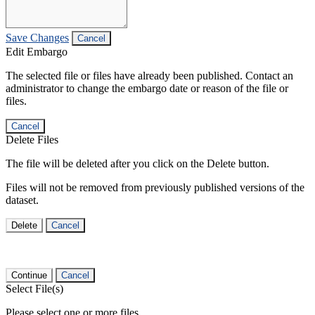
Save Changes
Cancel
Edit Embargo
The selected file or files have already been published. Contact an
administrator to change the embargo date or reason of the file or
files.
Cancel
Delete Files
The file will be deleted after you click on the Delete button.
Files will not be removed from previously published versions of the
dataset.
Delete
Cancel
Continue
Cancel
Select File(s)
Please select one or more files.