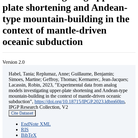
plate shortening and Andean-
type mountain-building in the
context of mantle-driven
oceanic subduction
Version 2.0
Habel, Tania; Replumaz, Anne; Guillaume, Benjamin;
Simoes, Martine; Geffroy, Thomas; Kermarrec, Jean-Jacques;
Lacassin, Robin, 2023, "Experimental data from analog
models investigating upper-plate shortening and Andean-type
mountain-building in the context of mantle-driven oceanic
subduction",
https://doi.org/10.18715/IPGP.2023.ldbm60lm
,
IPGP Research Collection, V2
Cite Dataset
EndNote XML
RIS
BibTeX