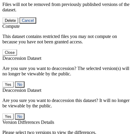
Files will not be removed from previously published versions of the
dataset.
Delete
Cancel
Compute
This dataset contains restricted files you may not compute on
because you have not been granted access.
Close
Deaccession Dataset
Are you sure you want to deaccession? The selected version(s) will
no longer be viewable by the public.
No
Deaccession Dataset
Are you sure you want to deaccession this dataset? It will no longer
be viewable by the public.
No
Version Differences Details
Please select two versions to view the differences.