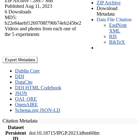
ZIP Archive
- 289.7 MB
ZIP Archive
Published Aug 11, 2023
Download
6 Downloads
Metadata
MD5:
Data File Citation
b22e84aebf1269708f796b74eb245be2
EndNote
Videos and photos from each one of
XML
the 5 experiments
RIS
BibTeX
Export Metadata
Dublin Core
DDI
DataCite
DDI HTML Codebook
JSON
OAI_ORE
OpenAIRE
Schema.org JSON-LD
Citation Metadata
Dataset
Persistent
doi:10.18715/IPGP.2023.ldbm60lm
ID