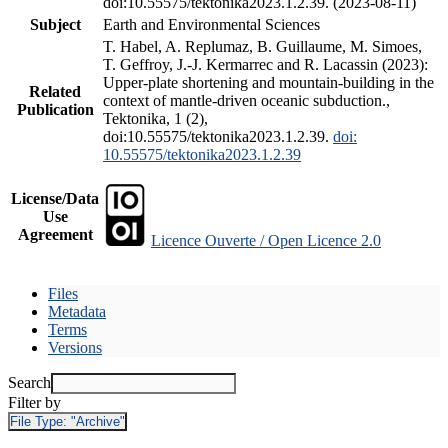
doi:10.55575/tektonika2023.1.2.39. (2023-08-11)
Subject
Earth and Environmental Sciences
T. Habel, A. Replumaz, B. Guillaume, M. Simoes,
T. Geffroy, J.-J. Kermarrec and R. Lacassin (2023):
Upper-plate shortening and mountain-building in the
Related
context of mantle-driven oceanic subduction.,
Publication
Tektonika, 1 (2),
doi:10.55575/tektonika2023.1.2.39.
doi:
10.55575/tektonika2023.1.2.39
License/Data
Use
Agreement
Licence Ouverte / Open Licence 2.0
Files
Metadata
Terms
Versions
Search
Filter by
File Type:
"Archive"