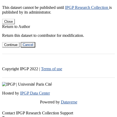
This dataset cannot be published until
IPGP Research Collection
is
published by its administrator.
Close
Return to Author
Return this dataset to contributor for modification.
Continue
Cancel
Copyright IPGP
2022
|
Terms of use
Hosted by
IPGP Data Center
Powered by
Dataverse
Contact IPGP Research Collection Support