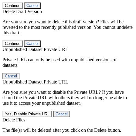
Continue
Cancel
Delete Draft Version
Are you sure you want to delete this draft version? Files will be
reverted to the most recently published version. You cannot undelete
this draft.
Continue
Cancel
Unpublished Dataset Private URL
Private URL can only be used with unpublished versions of
datasets.
Cancel
Unpublished Dataset Private URL
Are you sure you want to disable the Private URL? If you have
shared the Private URL with others they will no longer be able to
use it to access your unpublished dataset.
Yes, Disable Private URL
Cancel
Delete Files
The file(s) will be deleted after you click on the Delete button.