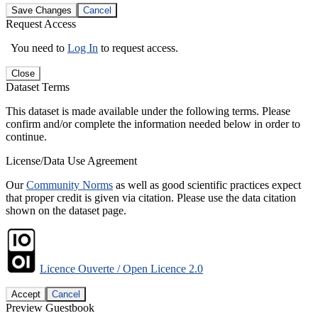
Save Changes
Cancel
Request Access
You need to
Log In
to request access.
Close
Dataset Terms
This dataset is made available under the following terms. Please
confirm and/or complete the information needed below in order to
continue.
License/Data Use Agreement
Our
Community Norms
as well as good scientific practices expect
that proper credit is given via citation. Please use the data citation
shown on the dataset page.
Licence Ouverte / Open Licence 2.0
Accept
Cancel
Preview Guestbook