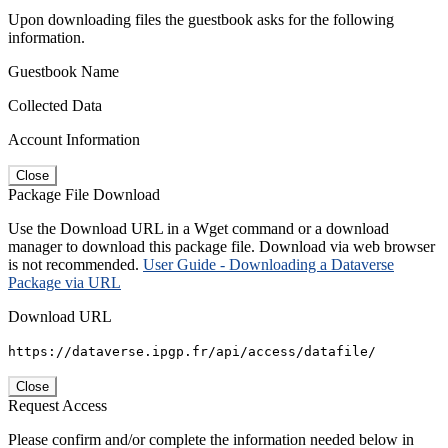
Upon downloading files the guestbook asks for the following
information.
Guestbook Name
Collected Data
Account Information
Close
Package File Download
Use the Download URL in a Wget command or a download
manager to download this package file. Download via web browser
is not recommended.
User Guide - Downloading a Dataverse
Package via URL
Download URL
https://dataverse.ipgp.fr/api/access/datafile/
Close
Request Access
Please confirm and/or complete the information needed below in