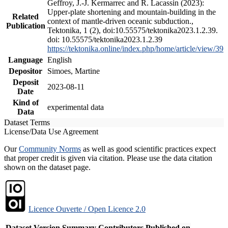
Geffroy, J.-J. Kermarrec and R. Lacassin (2023):
Upper-plate shortening and mountain-building in the
Related
context of mantle-driven oceanic subduction.,
Publication
Tektonika, 1 (2), doi:10.55575/tektonika2023.1.2.39.
doi: 10.55575/tektonika2023.1.2.39
https://tektonika.online/index.php/home/article/view/39
Language
English
Depositor
Simoes, Martine
Deposit
2023-08-11
Date
Kind of
experimental data
Data
Dataset Terms
License/Data Use Agreement
Our
Community Norms
as well as good scientific practices expect
that proper credit is given via citation. Please use the data citation
shown on the dataset page.
Licence Ouverte / Open Licence 2.0
Dataset Version
Summary
Contributors
Published on