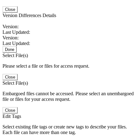
Close
Version Differences Details
Version:
Last Updated:
Version:
Last Updated:
Done
Select File(s)
Please select a file or files for access request.
Close
Select File(s)
Embargoed files cannot be accessed. Please select an unembargoed
file or files for your access request.
Close
Edit Tags
Select existing file tags or create new tags to describe your files.
Each file can have more than one tag.