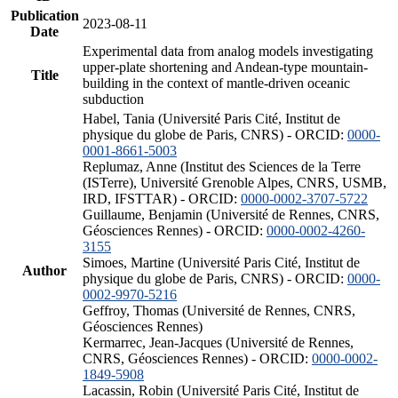
Publication
2023-08-11
Date
Experimental data from analog models investigating
upper-plate shortening and Andean-type mountain-
Title
building in the context of mantle-driven oceanic
subduction
Habel, Tania (Université Paris Cité, Institut de
physique du globe de Paris, CNRS) - ORCID:
0000-
0001-8661-5003
Replumaz, Anne (Institut des Sciences de la Terre
(ISTerre), Université Grenoble Alpes, CNRS, USMB,
IRD, IFSTTAR) - ORCID:
0000-0002-3707-5722
Guillaume, Benjamin (Université de Rennes, CNRS,
Géosciences Rennes) - ORCID:
0000-0002-4260-
3155
Simoes, Martine (Université Paris Cité, Institut de
Author
physique du globe de Paris, CNRS) - ORCID:
0000-
0002-9970-5216
Geffroy, Thomas (Université de Rennes, CNRS,
Géosciences Rennes)
Kermarrec, Jean-Jacques (Université de Rennes,
CNRS, Géosciences Rennes) - ORCID:
0000-0002-
1849-5908
Lacassin, Robin (Université Paris Cité, Institut de