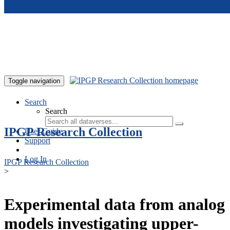
Skip to main content
Toggle navigation
Search
Search
IPGP Research Collection
User Guide
Support
Log In
IPGP Research Collection
>
Experimental data from analog
models investigating upper-