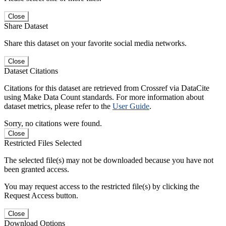
Close
Share Dataset
Share this dataset on your favorite social media networks.
Close
Dataset Citations
Citations for this dataset are retrieved from Crossref via DataCite
using Make Data Count standards. For more information about
dataset metrics, please refer to the
User Guide
.
Sorry, no citations were found.
Close
Restricted Files Selected
The selected file(s) may not be downloaded because you have not
been granted access.
You may request access to the restricted file(s) by clicking the
Request Access button.
Close
Download Options