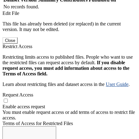
No records found.
Edit File
This file has already been deleted (or replaced) in the current
version. It may not be edited.
Close
Restrict Access
Restricting limits access to published files. People who want to use
the restricted files can request access by default.
If you disable
request access, you must add information about access to the
Terms of Access field.
Learn about restricting files and dataset access in the
User Guide
.
Request Access
Enable access request
You must enable request access or add terms of access to restrict file
access.
Terms of Access for Restricted Files