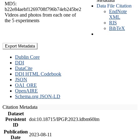
Metadata
MD5:
Data File Citation
b22e84aebf1269708f796b74eb245be2
EndNote
Videos and photos from each one of
XML
the 5 experiments
RIS
BibTeX
Export Metadata
Dublin Core
DDI
DataCite
DDI HTML Codebook
JSON
OAI_ORE
OpenAIRE
Schema.org JSON-LD
Citation Metadata
Dataset
Persistent
doi:10.18715/IPGP.2023.ldbm60lm
ID
Publication
2023-08-11
Date