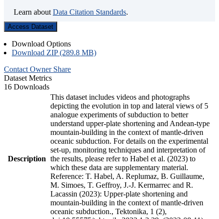
Learn about
Data Citation Standards
.
Access Dataset
Download Options
Download ZIP (289.8 MB)
Contact Owner
Share
Dataset Metrics
16 Downloads
This dataset includes videos and photographs
depicting the evolution in top and lateral views of 5
analogue experiments of subduction to better
understand upper-plate shortening and Andean-type
mountain-building in the context of mantle-driven
oceanic subduction. For details on the experimental
set-up, monitoring techniques and interpretation of
Description
the results, please refer to Habel et al. (2023) to
which these data are supplementary material.
Reference: T. Habel, A. Replumaz, B. Guillaume,
M. Simoes, T. Geffroy, J.-J. Kermarrec and R.
Lacassin (2023): Upper-plate shortening and
mountain-building in the context of mantle-driven
oceanic subduction., Tektonika, 1 (2),