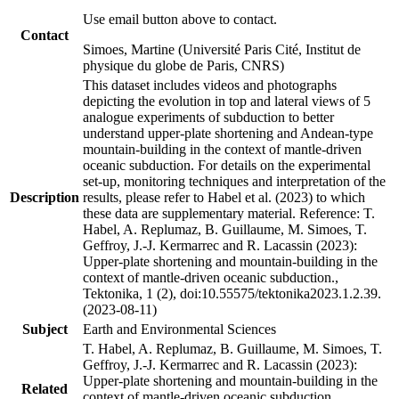
Use email button above to contact.
Contact
Simoes, Martine (Université Paris Cité, Institut de
physique du globe de Paris, CNRS)
This dataset includes videos and photographs
depicting the evolution in top and lateral views of 5
analogue experiments of subduction to better
understand upper-plate shortening and Andean-type
mountain-building in the context of mantle-driven
oceanic subduction. For details on the experimental
set-up, monitoring techniques and interpretation of the
Description
results, please refer to Habel et al. (2023) to which
these data are supplementary material. Reference: T.
Habel, A. Replumaz, B. Guillaume, M. Simoes, T.
Geffroy, J.-J. Kermarrec and R. Lacassin (2023):
Upper-plate shortening and mountain-building in the
context of mantle-driven oceanic subduction.,
Tektonika, 1 (2), doi:10.55575/tektonika2023.1.2.39.
(2023-08-11)
Subject
Earth and Environmental Sciences
T. Habel, A. Replumaz, B. Guillaume, M. Simoes, T.
Geffroy, J.-J. Kermarrec and R. Lacassin (2023):
Upper-plate shortening and mountain-building in the
Related
context of mantle-driven oceanic subduction.,