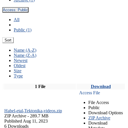
Access:
Public
All
Public (1)
Sort
Name (A-Z)
Name (Z-A)
Newest
Oldest
Size
Type
1 File
Download
Access File
File Access
Public
Habel-etal-Tektonika-videos.zip
Download Options
ZIP Archive
- 289.7 MB
ZIP Archive
Published Aug 11, 2023
Download
6 Downloads