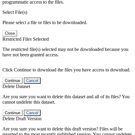
programmatic access to the files.
Select File(s)
Please select a file or files to be downloaded.
Close
Restricted Files Selected
The restricted file(s) selected may not be downloaded because you
have not been granted access.
Click Continue to download the files you have access to download.
Continue
Cancel
Delete Dataset
Are you sure you want to delete this dataset and all of its files? You
cannot undelete this dataset.
Continue
Cancel
Delete Draft Version
Are you sure you want to delete this draft version? Files will be
reverted to the most recently published version. You cannot undelete