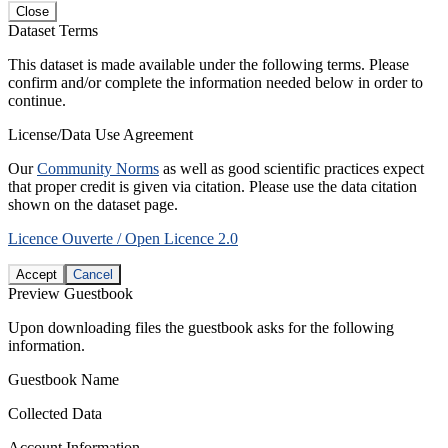
Close
Dataset Terms
This dataset is made available under the following terms. Please
confirm and/or complete the information needed below in order to
continue.
License/Data Use Agreement
Our
Community Norms
as well as good scientific practices expect
that proper credit is given via citation. Please use the data citation
shown on the dataset page.
Licence Ouverte / Open Licence 2.0
Accept
Cancel
Preview Guestbook
Upon downloading files the guestbook asks for the following
information.
Guestbook Name
Collected Data
Account Information