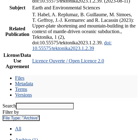
doi:10.55575/tektonika2023.1.2.39. (2023-08-11)
Subject
Earth and Environmental Sciences
T. Habel, A. Replumaz, B. Guillaume, M. Simoes,
T. Geffroy, J.-J. Kermarrec and R. Lacassin (2023):
Upper-plate shortening and mountain-building in the
Related
context of mantle-driven oceanic subduction.,
Publication
Tektonika, 1 (2),
doi:10.55575/tektonika2023.1.2.39.
doi:
10.55575/tektonika2023.1.2.39
License/Data
Use
Licence Ouverte / Open Licence 2.0
Agreement
Files
Metadata
Terms
Versions
Search
Filter by
File Type:
"Archive"
All
Archive (1)