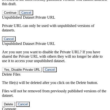
this draft.
Continue
Cancel
Unpublished Dataset Private URL
Private URL can only be used with unpublished versions of
datasets.
Cancel
Unpublished Dataset Private URL
Are you sure you want to disable the Private URL? If you have
shared the Private URL with others they will no longer be able to
use it to access your unpublished dataset.
Yes, Disable Private URL
Cancel
Delete Files
The file(s) will be deleted after you click on the Delete button.
Files will not be removed from previously published versions of the
dataset.
Delete
Cancel
Compute