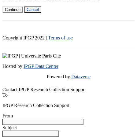
Continue
Cancel
Copyright IPGP
2022
|
Terms of use
Hosted by
IPGP Data Center
Powered by
Dataverse
Contact IPGP Research Collection Support
To
IPGP Research Collection Support
From
Subject