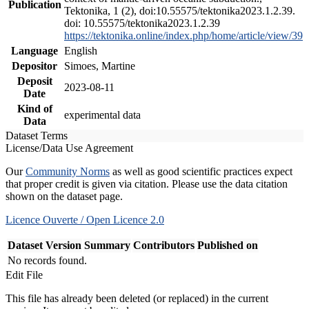
Publication
Tektonika, 1 (2), doi:10.55575/tektonika2023.1.2.39.
doi: 10.55575/tektonika2023.1.2.39
https://tektonika.online/index.php/home/article/view/39
Language
English
Depositor
Simoes, Martine
Deposit
2023-08-11
Date
Kind of
experimental data
Data
Dataset Terms
License/Data Use Agreement
Our
Community Norms
as well as good scientific practices expect
that proper credit is given via citation. Please use the data citation
shown on the dataset page.
Licence Ouverte / Open Licence 2.0
Dataset Version
Summary
Contributors
Published on
No records found.
Edit File
This file has already been deleted (or replaced) in the current