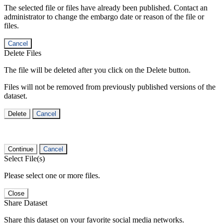
The selected file or files have already been published. Contact an
administrator to change the embargo date or reason of the file or
files.
Cancel
Delete Files
The file will be deleted after you click on the Delete button.
Files will not be removed from previously published versions of the
dataset.
Delete
Cancel
Continue
Cancel
Select File(s)
Please select one or more files.
Close
Share Dataset
Share this dataset on your favorite social media networks.