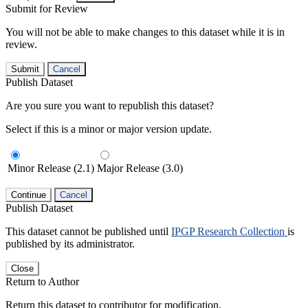
Submit for Review
You will not be able to make changes to this dataset while it is in
review.
Submit
Cancel
Publish Dataset
Are you sure you want to republish this dataset?
Select if this is a minor or major version update.
Minor Release (2.1)
Major Release (3.0)
Continue
Cancel
Publish Dataset
This dataset cannot be published until
IPGP Research Collection
is
published by its administrator.
Close
Return to Author
Return this dataset to contributor for modification.