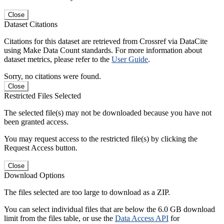
Close
Dataset Citations
Citations for this dataset are retrieved from Crossref via DataCite
using Make Data Count standards. For more information about
dataset metrics, please refer to the
User Guide
.
Sorry, no citations were found.
Close
Restricted Files Selected
The selected file(s) may not be downloaded because you have not
been granted access.
You may request access to the restricted file(s) by clicking the
Request Access button.
Close
Download Options
The files selected are too large to download as a ZIP.
You can select individual files that are below the 6.0 GB download
limit from the files table, or use the
Data Access API
for