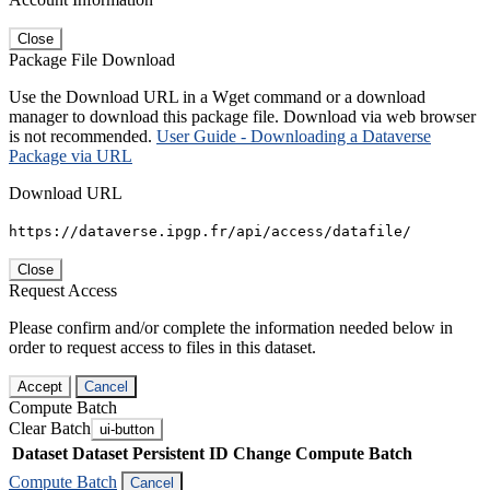
Close
Package File Download
Use the Download URL in a Wget command or a download
manager to download this package file. Download via web browser
is not recommended.
User Guide - Downloading a Dataverse
Package via URL
Download URL
https://dataverse.ipgp.fr/api/access/datafile/
Close
Request Access
Please confirm and/or complete the information needed below in
order to request access to files in this dataset.
Accept
Cancel
Compute Batch
Clear Batch
ui-button
Dataset
Dataset Persistent ID
Change Compute Batch
Compute Batch
Cancel