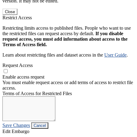
version. It may not be edited.
Close
Restrict Access
Restricting limits access to published files. People who want to use
the restricted files can request access by default.
If you disable
request access, you must add information about access to the
Terms of Access field.
Learn about restricting files and dataset access in the
User Guide
.
Request Access
Enable access request
You must enable request access or add terms of access to restrict file
access.
Terms of Access for Restricted Files
Save Changes
Cancel
Edit Embargo