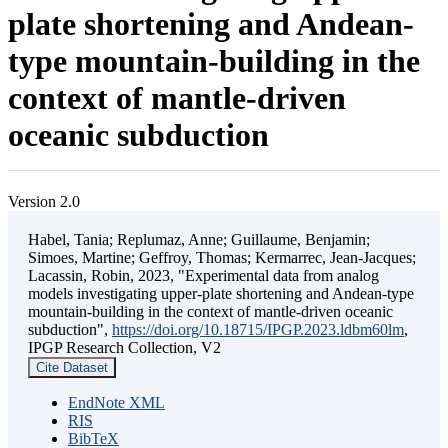
plate shortening and Andean-
type mountain-building in the
context of mantle-driven
oceanic subduction
Version 2.0
Habel, Tania; Replumaz, Anne; Guillaume, Benjamin;
Simoes, Martine; Geffroy, Thomas; Kermarrec, Jean-Jacques;
Lacassin, Robin, 2023, "Experimental data from analog
models investigating upper-plate shortening and Andean-type
mountain-building in the context of mantle-driven oceanic
subduction",
https://doi.org/10.18715/IPGP.2023.ldbm60lm
,
IPGP Research Collection, V2
Cite Dataset
EndNote XML
RIS
BibTeX