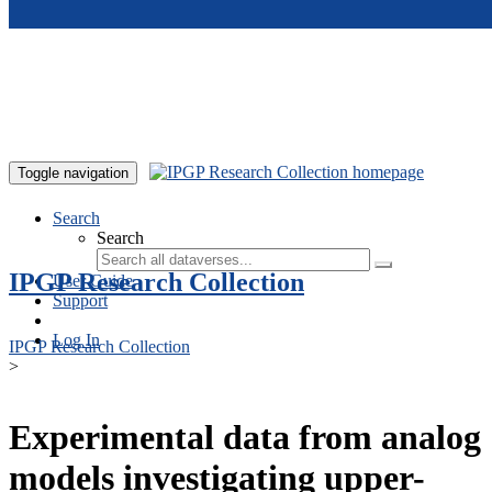
Skip to main content
Toggle navigation
Search
Search
IPGP Research Collection
User Guide
Support
Log In
IPGP Research Collection
>
Experimental data from analog
models investigating upper-