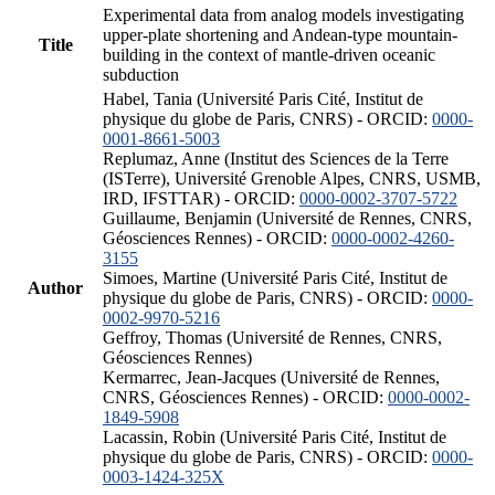
Experimental data from analog models investigating
upper-plate shortening and Andean-type mountain-
Title
building in the context of mantle-driven oceanic
subduction
Habel, Tania (Université Paris Cité, Institut de
physique du globe de Paris, CNRS) - ORCID:
0000-
0001-8661-5003
Replumaz, Anne (Institut des Sciences de la Terre
(ISTerre), Université Grenoble Alpes, CNRS, USMB,
IRD, IFSTTAR) - ORCID:
0000-0002-3707-5722
Guillaume, Benjamin (Université de Rennes, CNRS,
Géosciences Rennes) - ORCID:
0000-0002-4260-
3155
Simoes, Martine (Université Paris Cité, Institut de
Author
physique du globe de Paris, CNRS) - ORCID:
0000-
0002-9970-5216
Geffroy, Thomas (Université de Rennes, CNRS,
Géosciences Rennes)
Kermarrec, Jean-Jacques (Université de Rennes,
CNRS, Géosciences Rennes) - ORCID:
0000-0002-
1849-5908
Lacassin, Robin (Université Paris Cité, Institut de
physique du globe de Paris, CNRS) - ORCID:
0000-
0003-1424-325X