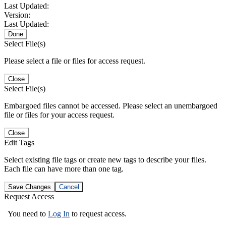
Last Updated:
Version:
Last Updated:
Done
Select File(s)
Please select a file or files for access request.
Close
Select File(s)
Embargoed files cannot be accessed. Please select an unembargoed
file or files for your access request.
Close
Edit Tags
Select existing file tags or create new tags to describe your files.
Each file can have more than one tag.
Save Changes
Cancel
Request Access
You need to
Log In
to request access.