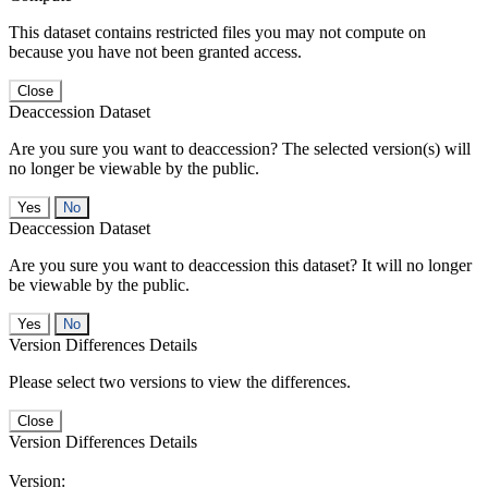
This dataset contains restricted files you may not compute on
because you have not been granted access.
Close
Deaccession Dataset
Are you sure you want to deaccession? The selected version(s) will
no longer be viewable by the public.
No
Deaccession Dataset
Are you sure you want to deaccession this dataset? It will no longer
be viewable by the public.
No
Version Differences Details
Please select two versions to view the differences.
Close
Version Differences Details
Version: