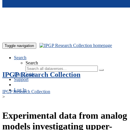
Skip to main content
Toggle navigation
Search
Search
IPGP Research Collection
User Guide
Support
Log In
IPGP Research Collection
>
Experimental data from analog
models investigating upper-