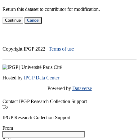
Return this dataset to contributor for modification.
Continue
Cancel
Copyright IPGP
2022
|
Terms of use
Hosted by
IPGP Data Center
Powered by
Dataverse
Contact IPGP Research Collection Support
To
IPGP Research Collection Support
From