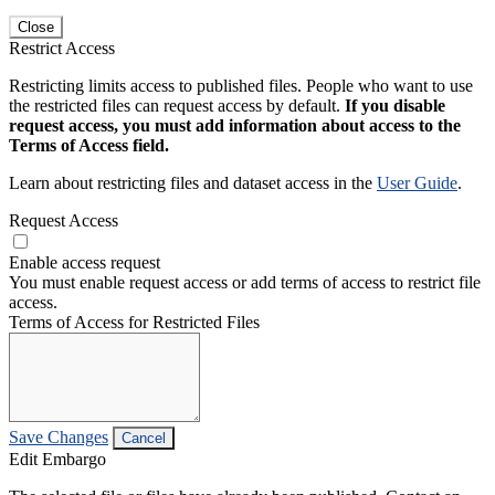
Close
Restrict Access
Restricting limits access to published files. People who want to use
the restricted files can request access by default.
If you disable
request access, you must add information about access to the
Terms of Access field.
Learn about restricting files and dataset access in the
User Guide
.
Request Access
Enable access request
You must enable request access or add terms of access to restrict file
access.
Terms of Access for Restricted Files
Save Changes
Cancel
Edit Embargo