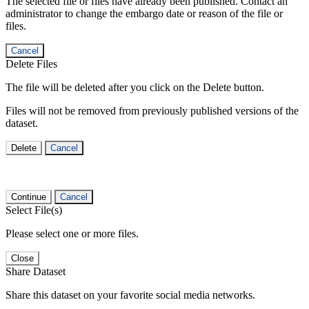
The selected file or files have already been published. Contact an
administrator to change the embargo date or reason of the file or
files.
Cancel
Delete Files
The file will be deleted after you click on the Delete button.
Files will not be removed from previously published versions of the
dataset.
Delete
Cancel
Continue
Cancel
Select File(s)
Please select one or more files.
Close
Share Dataset
Share this dataset on your favorite social media networks.