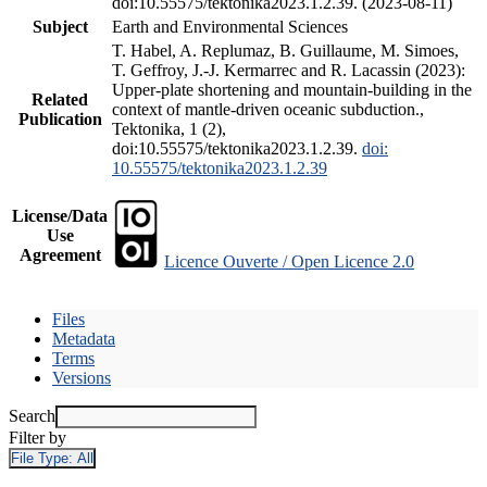
doi:10.55575/tektonika2023.1.2.39. (2023-08-11)
Subject
Earth and Environmental Sciences
T. Habel, A. Replumaz, B. Guillaume, M. Simoes,
T. Geffroy, J.-J. Kermarrec and R. Lacassin (2023):
Upper-plate shortening and mountain-building in the
Related
context of mantle-driven oceanic subduction.,
Publication
Tektonika, 1 (2),
doi:10.55575/tektonika2023.1.2.39.
doi:
10.55575/tektonika2023.1.2.39
License/Data
Use
Agreement
Licence Ouverte / Open Licence 2.0
Files
Metadata
Terms
Versions
Search
Filter by
File Type:
All