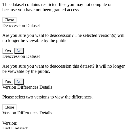
This dataset contains restricted files you may not compute on
because you have not been granted access.
Close
Deaccession Dataset
Are you sure you want to deaccession? The selected version(s) will
no longer be viewable by the public.
No
Deaccession Dataset
Are you sure you want to deaccession this dataset? It will no longer
be viewable by the public.
No
Version Differences Details
Please select two versions to view the differences.
Close
Version Differences Details
Version:
Last Updated: