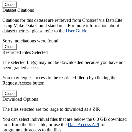
Close
Dataset Citations
Citations for this dataset are retrieved from Crossref via DataCite
using Make Data Count standards. For more information about
dataset metrics, please refer to the
User Guide
.
Sorry, no citations were found.
Close
Restricted Files Selected
The selected file(s) may not be downloaded because you have not
been granted access.
You may request access to the restricted file(s) by clicking the
Request Access button.
Close
Download Options
The files selected are too large to download as a ZIP.
You can select individual files that are below the 6.0 GB download
limit from the files table, or use the
Data Access API
for
programmatic access to the files.