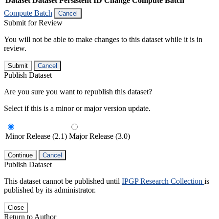
Dataset
Dataset Persistent ID
Change Compute Batch
Compute Batch
Cancel
Submit for Review
You will not be able to make changes to this dataset while it is in
review.
Submit
Cancel
Publish Dataset
Are you sure you want to republish this dataset?
Select if this is a minor or major version update.
Minor Release (2.1)
Major Release (3.0)
Continue
Cancel
Publish Dataset
This dataset cannot be published until
IPGP Research Collection
is
published by its administrator.
Close
Return to Author