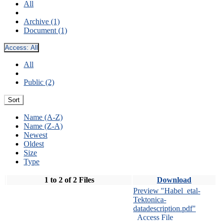
All
Archive (1)
Document (1)
Access:
All
All
Public (2)
Sort
Name (A-Z)
Name (Z-A)
Newest
Oldest
Size
Type
1 to 2 of 2 Files
Download
Preview "Habel_etal-
Tektonica-
datadescription.pdf"
Access File