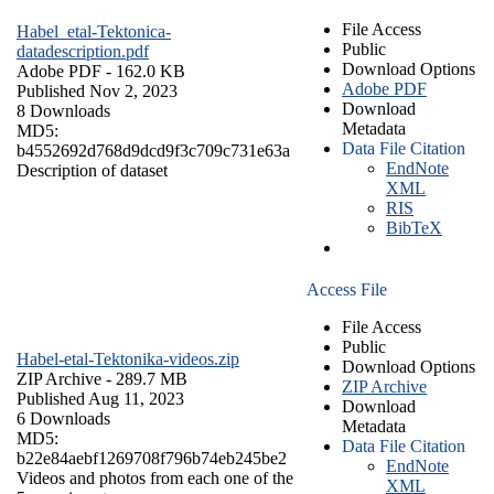
File Access
Habel_etal-Tektonica-
Public
datadescription.pdf
Download Options
Adobe PDF
- 162.0 KB
Adobe PDF
Published Nov 2, 2023
Download
8 Downloads
Metadata
MD5:
Data File Citation
b4552692d768d9dcd9f3c709c731e63a
EndNote
Description of dataset
XML
RIS
BibTeX
Access File
File Access
Public
Habel-etal-Tektonika-videos.zip
Download Options
ZIP Archive
- 289.7 MB
ZIP Archive
Published Aug 11, 2023
Download
6 Downloads
Metadata
MD5:
Data File Citation
b22e84aebf1269708f796b74eb245be2
EndNote
Videos and photos from each one of the
XML