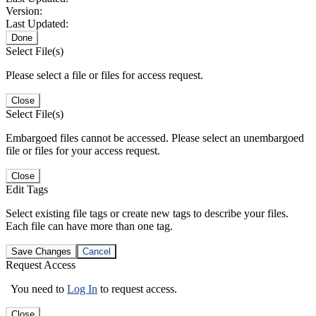
Version:
Last Updated:
Done
Select File(s)
Please select a file or files for access request.
Close
Select File(s)
Embargoed files cannot be accessed. Please select an unembargoed
file or files for your access request.
Close
Edit Tags
Select existing file tags or create new tags to describe your files.
Each file can have more than one tag.
Save Changes
Cancel
Request Access
You need to
Log In
to request access.
Close