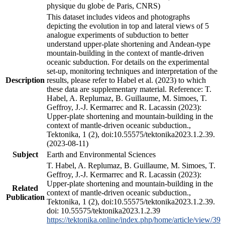
physique du globe de Paris, CNRS)
This dataset includes videos and photographs
depicting the evolution in top and lateral views of 5
analogue experiments of subduction to better
understand upper-plate shortening and Andean-type
mountain-building in the context of mantle-driven
oceanic subduction. For details on the experimental
set-up, monitoring techniques and interpretation of the
Description
results, please refer to Habel et al. (2023) to which
these data are supplementary material. Reference: T.
Habel, A. Replumaz, B. Guillaume, M. Simoes, T.
Geffroy, J.-J. Kermarrec and R. Lacassin (2023):
Upper-plate shortening and mountain-building in the
context of mantle-driven oceanic subduction.,
Tektonika, 1 (2), doi:10.55575/tektonika2023.1.2.39.
(2023-08-11)
Subject
Earth and Environmental Sciences
T. Habel, A. Replumaz, B. Guillaume, M. Simoes, T.
Geffroy, J.-J. Kermarrec and R. Lacassin (2023):
Upper-plate shortening and mountain-building in the
Related
context of mantle-driven oceanic subduction.,
Publication
Tektonika, 1 (2), doi:10.55575/tektonika2023.1.2.39.
doi: 10.55575/tektonika2023.1.2.39
https://tektonika.online/index.php/home/article/view/39