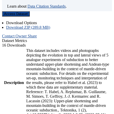
Learn about
Data Citation Standards
.
Access Dataset
Download Options
Download ZIP (289.8 MB)
Contact Owner
Share
Dataset Metrics
16 Downloads
This dataset includes videos and photographs
depicting the evolution in top and lateral views of 5
analogue experiments of subduction to better
understand upper-plate shortening and Andean-type
mountain-building in the context of mantle-driven
oceanic subduction. For details on the experimental
set-up, monitoring techniques and interpretation of
Description
the results, please refer to Habel et al. (2023) to
which these data are supplementary material.
Reference: T. Habel, A. Replumaz, B. Guillaume,
M. Simoes, T. Geffroy, J.-J. Kermarrec and R.
Lacassin (2023): Upper-plate shortening and
mountain-building in the context of mantle-driven
oceanic subduction., Tektonika, 1 (2),