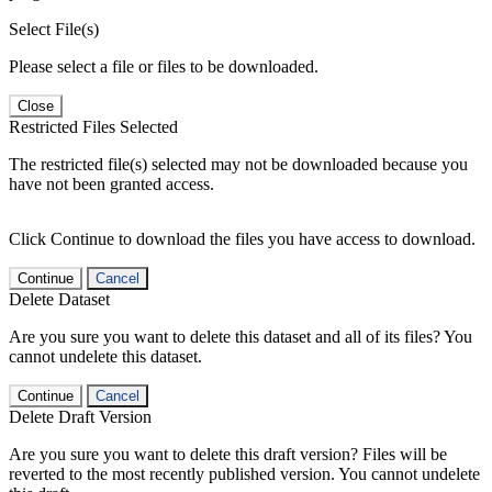
Select File(s)
Please select a file or files to be downloaded.
Close
Restricted Files Selected
The restricted file(s) selected may not be downloaded because you
have not been granted access.
Click Continue to download the files you have access to download.
Continue
Cancel
Delete Dataset
Are you sure you want to delete this dataset and all of its files? You
cannot undelete this dataset.
Continue
Cancel
Delete Draft Version
Are you sure you want to delete this draft version? Files will be
reverted to the most recently published version. You cannot undelete