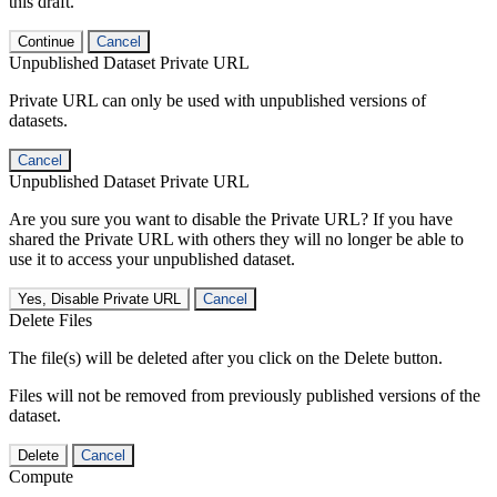
this draft.
Continue
Cancel
Unpublished Dataset Private URL
Private URL can only be used with unpublished versions of
datasets.
Cancel
Unpublished Dataset Private URL
Are you sure you want to disable the Private URL? If you have
shared the Private URL with others they will no longer be able to
use it to access your unpublished dataset.
Yes, Disable Private URL
Cancel
Delete Files
The file(s) will be deleted after you click on the Delete button.
Files will not be removed from previously published versions of the
dataset.
Delete
Cancel
Compute