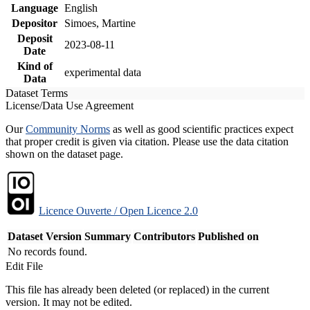
Language
English
Depositor
Simoes, Martine
Deposit
2023-08-11
Date
Kind of
experimental data
Data
Dataset Terms
License/Data Use Agreement
Our
Community Norms
as well as good scientific practices expect
that proper credit is given via citation. Please use the data citation
shown on the dataset page.
Licence Ouverte / Open Licence 2.0
Dataset Version
Summary
Contributors
Published on
No records found.
Edit File
This file has already been deleted (or replaced) in the current
version. It may not be edited.