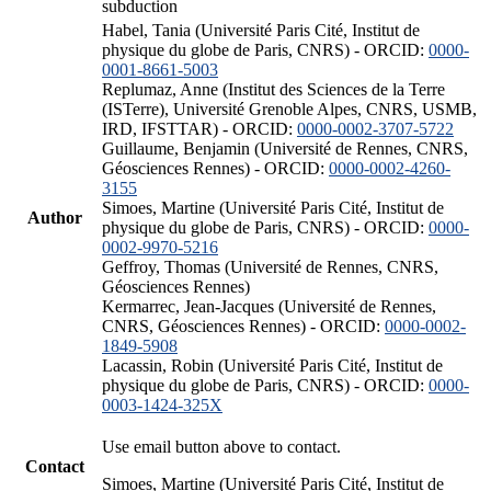
subduction
Habel, Tania (Université Paris Cité, Institut de
physique du globe de Paris, CNRS) - ORCID:
0000-
0001-8661-5003
Replumaz, Anne (Institut des Sciences de la Terre
(ISTerre), Université Grenoble Alpes, CNRS, USMB,
IRD, IFSTTAR) - ORCID:
0000-0002-3707-5722
Guillaume, Benjamin (Université de Rennes, CNRS,
Géosciences Rennes) - ORCID:
0000-0002-4260-
3155
Simoes, Martine (Université Paris Cité, Institut de
Author
physique du globe de Paris, CNRS) - ORCID:
0000-
0002-9970-5216
Geffroy, Thomas (Université de Rennes, CNRS,
Géosciences Rennes)
Kermarrec, Jean-Jacques (Université de Rennes,
CNRS, Géosciences Rennes) - ORCID:
0000-0002-
1849-5908
Lacassin, Robin (Université Paris Cité, Institut de
physique du globe de Paris, CNRS) - ORCID:
0000-
0003-1424-325X
Use email button above to contact.
Contact
Simoes, Martine (Université Paris Cité, Institut de