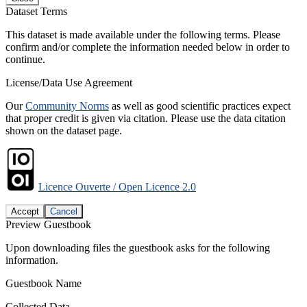
Dataset Terms
This dataset is made available under the following terms. Please
confirm and/or complete the information needed below in order to
continue.
License/Data Use Agreement
Our
Community Norms
as well as good scientific practices expect
that proper credit is given via citation. Please use the data citation
shown on the dataset page.
Licence Ouverte / Open Licence 2.0
Accept
Cancel
Preview Guestbook
Upon downloading files the guestbook asks for the following
information.
Guestbook Name
Collected Data