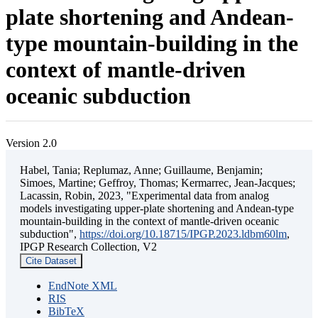
plate shortening and Andean-
type mountain-building in the
context of mantle-driven
oceanic subduction
Version 2.0
Habel, Tania; Replumaz, Anne; Guillaume, Benjamin;
Simoes, Martine; Geffroy, Thomas; Kermarrec, Jean-Jacques;
Lacassin, Robin, 2023, "Experimental data from analog
models investigating upper-plate shortening and Andean-type
mountain-building in the context of mantle-driven oceanic
subduction",
https://doi.org/10.18715/IPGP.2023.ldbm60lm
,
IPGP Research Collection, V2
Cite Dataset
EndNote XML
RIS
BibTeX