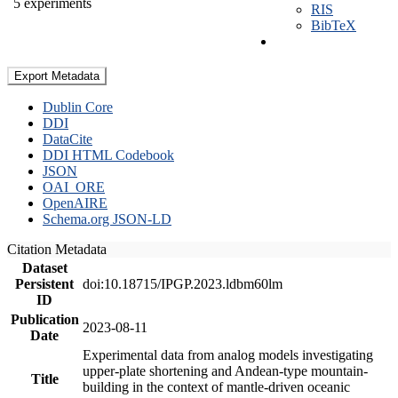
5 experiments
RIS
BibTeX
Export Metadata
Dublin Core
DDI
DataCite
DDI HTML Codebook
JSON
OAI_ORE
OpenAIRE
Schema.org JSON-LD
Citation Metadata
Dataset
Persistent
doi:10.18715/IPGP.2023.ldbm60lm
ID
Publication
2023-08-11
Date
Experimental data from analog models investigating
upper-plate shortening and Andean-type mountain-
Title
building in the context of mantle-driven oceanic