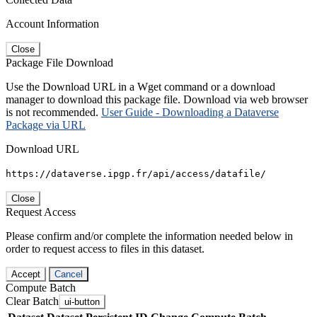
Account Information
Close
Package File Download
Use the Download URL in a Wget command or a download
manager to download this package file. Download via web browser
is not recommended.
User Guide - Downloading a Dataverse
Package via URL
Download URL
https://dataverse.ipgp.fr/api/access/datafile/
Close
Request Access
Please confirm and/or complete the information needed below in
order to request access to files in this dataset.
Accept
Cancel
Compute Batch
Clear Batch
ui-button