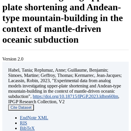
plate shortening and Andean-
type mountain-building in the
context of mantle-driven
oceanic subduction
Version 2.0
Habel, Tania; Replumaz, Anne; Guillaume, Benjamin;
Simoes, Martine; Geffroy, Thomas; Kermarrec, Jean-Jacques;
Lacassin, Robin, 2023, "Experimental data from analog
models investigating upper-plate shortening and Andean-type
mountain-building in the context of mantle-driven oceanic
subduction",
https://doi.org/10.18715/IPGP.2023.ldbm60lm
,
IPGP Research Collection, V2
Cite Dataset
EndNote XML
RIS
BibTeX