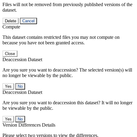
Files will not be removed from previously published versions of the
dataset.
Delete
Cancel
Compute
This dataset contains restricted files you may not compute on
because you have not been granted access.
Close
Deaccession Dataset
Are you sure you want to deaccession? The selected version(s) will
no longer be viewable by the public.
No
Deaccession Dataset
Are you sure you want to deaccession this dataset? It will no longer
be viewable by the public.
No
Version Differences Details
Please select two versions to view the differences.