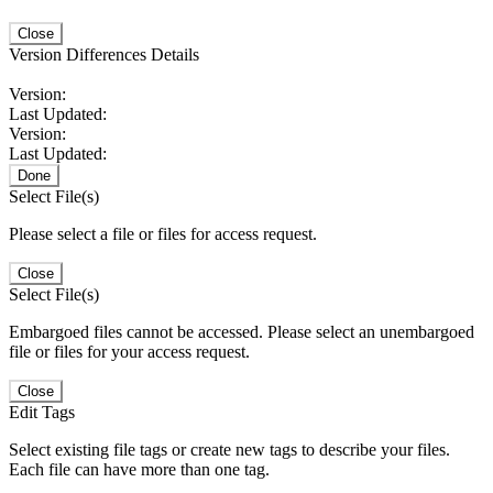
Close
Version Differences Details
Version:
Last Updated:
Version:
Last Updated:
Done
Select File(s)
Please select a file or files for access request.
Close
Select File(s)
Embargoed files cannot be accessed. Please select an unembargoed
file or files for your access request.
Close
Edit Tags
Select existing file tags or create new tags to describe your files.
Each file can have more than one tag.