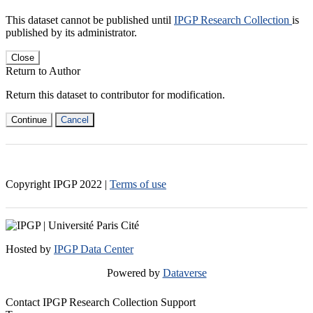
This dataset cannot be published until
IPGP Research Collection
is
published by its administrator.
Close
Return to Author
Return this dataset to contributor for modification.
Continue
Cancel
Copyright IPGP
2022
|
Terms of use
Hosted by
IPGP Data Center
Powered by
Dataverse
Contact IPGP Research Collection Support