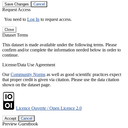
Save Changes
Cancel
Request Access
You need to
Log In
to request access.
Close
Dataset Terms
This dataset is made available under the following terms. Please
confirm and/or complete the information needed below in order to
continue.
License/Data Use Agreement
Our
Community Norms
as well as good scientific practices expect
that proper credit is given via citation. Please use the data citation
shown on the dataset page.
Licence Ouverte / Open Licence 2.0
Accept
Cancel
Preview Guestbook