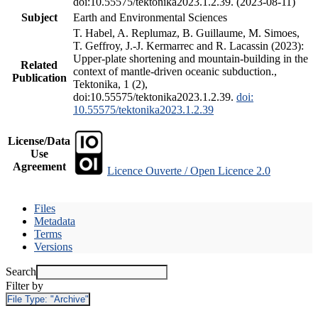
doi:10.55575/tektonika2023.1.2.39. (2023-08-11)
Subject
Earth and Environmental Sciences
T. Habel, A. Replumaz, B. Guillaume, M. Simoes,
T. Geffroy, J.-J. Kermarrec and R. Lacassin (2023):
Upper-plate shortening and mountain-building in the
Related
context of mantle-driven oceanic subduction.,
Publication
Tektonika, 1 (2),
doi:10.55575/tektonika2023.1.2.39.
doi:
10.55575/tektonika2023.1.2.39
License/Data
Use
Agreement
Licence Ouverte / Open Licence 2.0
Files
Metadata
Terms
Versions
Search
Filter by
File Type:
"Archive"