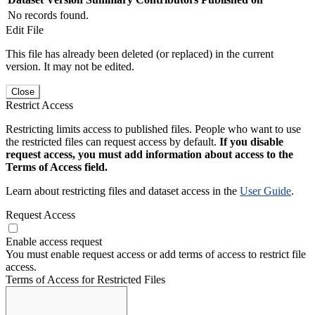
No records found.
Edit File
This file has already been deleted (or replaced) in the current
version. It may not be edited.
Close
Restrict Access
Restricting limits access to published files. People who want to use
the restricted files can request access by default.
If you disable
request access, you must add information about access to the
Terms of Access field.
Learn about restricting files and dataset access in the
User Guide
.
Request Access
Enable access request
You must enable request access or add terms of access to restrict file
access.
Terms of Access for Restricted Files