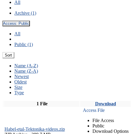
All
Archive (1)
Access:
Public
All
Public (1)
Sort
Name (A-Z)
Name (Z-A)
Newest
Oldest
Size
Type
1 File
Download
Access File
File Access
Public
Habel-etal-Tektonika-videos.zip
Download Options