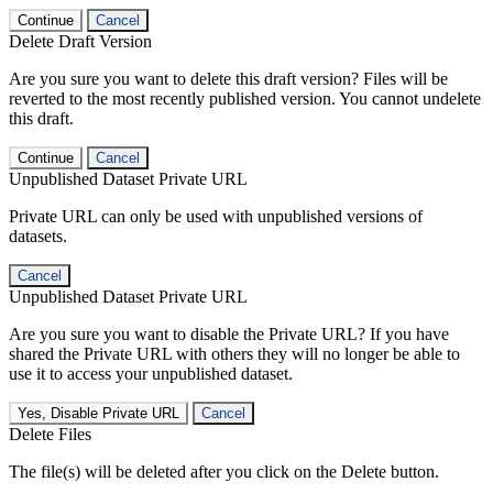
Continue
Cancel
Delete Draft Version
Are you sure you want to delete this draft version? Files will be
reverted to the most recently published version. You cannot undelete
this draft.
Continue
Cancel
Unpublished Dataset Private URL
Private URL can only be used with unpublished versions of
datasets.
Cancel
Unpublished Dataset Private URL
Are you sure you want to disable the Private URL? If you have
shared the Private URL with others they will no longer be able to
use it to access your unpublished dataset.
Yes, Disable Private URL
Cancel
Delete Files
The file(s) will be deleted after you click on the Delete button.