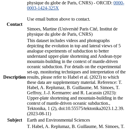
physique du globe de Paris, CNRS) - ORCID:
0000-
0003-1424-325X
Use email button above to contact.
Contact
Simoes, Martine (Université Paris Cité, Institut de
physique du globe de Paris, CNRS)
This dataset includes videos and photographs
depicting the evolution in top and lateral views of 5
analogue experiments of subduction to better
understand upper-plate shortening and Andean-type
mountain-building in the context of mantle-driven
oceanic subduction. For details on the experimental
set-up, monitoring techniques and interpretation of the
Description
results, please refer to Habel et al. (2023) to which
these data are supplementary material. Reference: T.
Habel, A. Replumaz, B. Guillaume, M. Simoes, T.
Geffroy, J.-J. Kermarrec and R. Lacassin (2023):
Upper-plate shortening and mountain-building in the
context of mantle-driven oceanic subduction.,
Tektonika, 1 (2), doi:10.55575/tektonika2023.1.2.39.
(2023-08-11)
Subject
Earth and Environmental Sciences
T. Habel, A. Replumaz, B. Guillaume, M. Simoes, T.