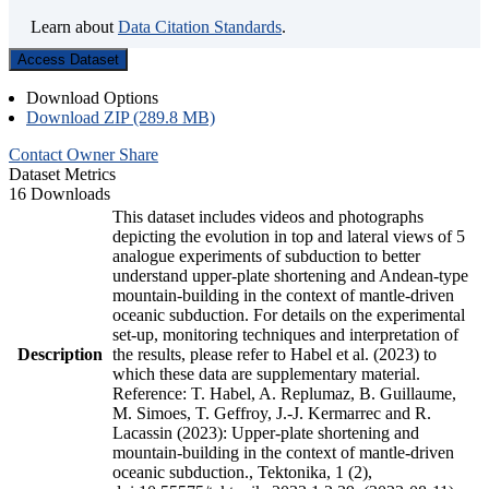
Learn about
Data Citation Standards
.
Access Dataset
Download Options
Download ZIP (289.8 MB)
Contact Owner
Share
Dataset Metrics
16 Downloads
This dataset includes videos and photographs
depicting the evolution in top and lateral views of 5
analogue experiments of subduction to better
understand upper-plate shortening and Andean-type
mountain-building in the context of mantle-driven
oceanic subduction. For details on the experimental
set-up, monitoring techniques and interpretation of
Description
the results, please refer to Habel et al. (2023) to
which these data are supplementary material.
Reference: T. Habel, A. Replumaz, B. Guillaume,
M. Simoes, T. Geffroy, J.-J. Kermarrec and R.
Lacassin (2023): Upper-plate shortening and
mountain-building in the context of mantle-driven
oceanic subduction., Tektonika, 1 (2),