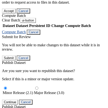
order to request access to files in this dataset.
Accept
Cancel
Compute Batch
Clear Batch
ui-button
Dataset
Dataset Persistent ID
Change Compute Batch
Compute Batch
Cancel
Submit for Review
You will not be able to make changes to this dataset while it is in
review.
Submit
Cancel
Publish Dataset
Are you sure you want to republish this dataset?
Select if this is a minor or major version update.
Minor Release (2.1)
Major Release (3.0)
Continue
Cancel
Publish Dataset