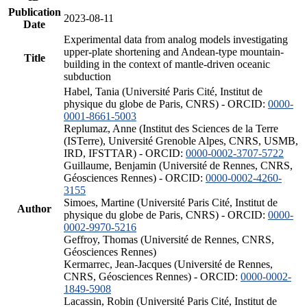
Publication
2023-08-11
Date
Experimental data from analog models investigating
upper-plate shortening and Andean-type mountain-
Title
building in the context of mantle-driven oceanic
subduction
Habel, Tania (Université Paris Cité, Institut de
physique du globe de Paris, CNRS) - ORCID:
0000-
0001-8661-5003
Replumaz, Anne (Institut des Sciences de la Terre
(ISTerre), Université Grenoble Alpes, CNRS, USMB,
IRD, IFSTTAR) - ORCID:
0000-0002-3707-5722
Guillaume, Benjamin (Université de Rennes, CNRS,
Géosciences Rennes) - ORCID:
0000-0002-4260-
3155
Simoes, Martine (Université Paris Cité, Institut de
Author
physique du globe de Paris, CNRS) - ORCID:
0000-
0002-9970-5216
Geffroy, Thomas (Université de Rennes, CNRS,
Géosciences Rennes)
Kermarrec, Jean-Jacques (Université de Rennes,
CNRS, Géosciences Rennes) - ORCID:
0000-0002-
1849-5908
Lacassin, Robin (Université Paris Cité, Institut de