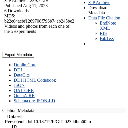
ZIP Archive
- 289.7 MB
ZIP Archive
Published Aug 11, 2023
Download
6 Downloads
Metadata
MD5:
Data File Citation
b22e84aebf1269708f796b74eb245be2
EndNote
Videos and photos from each one of
XML
the 5 experiments
RIS
BibTeX
Export Metadata
Dublin Core
DDI
DataCite
DDI HTML Codebook
JSON
OAI_ORE
OpenAIRE
Schema.org JSON-LD
Citation Metadata
Dataset
Persistent
doi:10.18715/IPGP.2023.ldbm60lm
ID