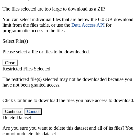
The files selected are too large to download as a ZIP.
You can select individual files that are below the 6.0 GB download
limit from the files table, or use the
Data Access API
for
programmatic access to the files.
Select File(s)
Please select a file or files to be downloaded.
Close
Restricted Files Selected
The restricted file(s) selected may not be downloaded because you
have not been granted access.
Click Continue to download the files you have access to download.
Continue
Cancel
Delete Dataset
Are you sure you want to delete this dataset and all of its files? You
cannot undelete this dataset.