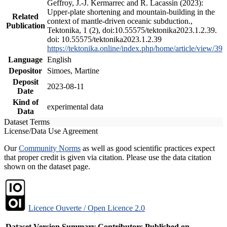
Geffroy, J.-J. Kermarrec and R. Lacassin (2023):
Upper-plate shortening and mountain-building in the
Related
context of mantle-driven oceanic subduction.,
Publication
Tektonika, 1 (2), doi:10.55575/tektonika2023.1.2.39.
doi: 10.55575/tektonika2023.1.2.39
https://tektonika.online/index.php/home/article/view/39
Language
English
Depositor
Simoes, Martine
Deposit
2023-08-11
Date
Kind of
experimental data
Data
Dataset Terms
License/Data Use Agreement
Our
Community Norms
as well as good scientific practices expect
that proper credit is given via citation. Please use the data citation
shown on the dataset page.
Licence Ouverte / Open Licence 2.0
Dataset Version
Summary
Contributors
Published on