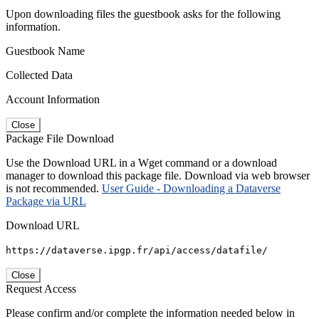
Upon downloading files the guestbook asks for the following
information.
Guestbook Name
Collected Data
Account Information
Close
Package File Download
Use the Download URL in a Wget command or a download
manager to download this package file. Download via web browser
is not recommended.
User Guide - Downloading a Dataverse
Package via URL
Download URL
https://dataverse.ipgp.fr/api/access/datafile/
Close
Request Access
Please confirm and/or complete the information needed below in