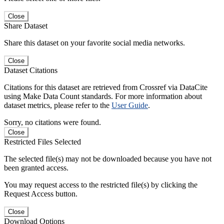
Close
Share Dataset
Share this dataset on your favorite social media networks.
Close
Dataset Citations
Citations for this dataset are retrieved from Crossref via DataCite
using Make Data Count standards. For more information about
dataset metrics, please refer to the
User Guide
.
Sorry, no citations were found.
Close
Restricted Files Selected
The selected file(s) may not be downloaded because you have not
been granted access.
You may request access to the restricted file(s) by clicking the
Request Access button.
Close
Download Options