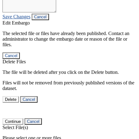
Save Changes
Cancel
Edit Embargo
The selected file or files have already been published. Contact an
administrator to change the embargo date or reason of the file or
files.
Cancel
Delete Files
The file will be deleted after you click on the Delete button.
Files will not be removed from previously published versions of the
dataset.
Delete
Cancel
Continue
Cancel
Select File(s)
Please select one or more files.