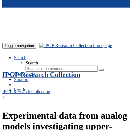
Skip to main content
Toggle navigation
Search
Search
IPGP Research Collection
User Guide
Support
Log In
IPGP Research Collection
>
Experimental data from analog
models investigating upper-