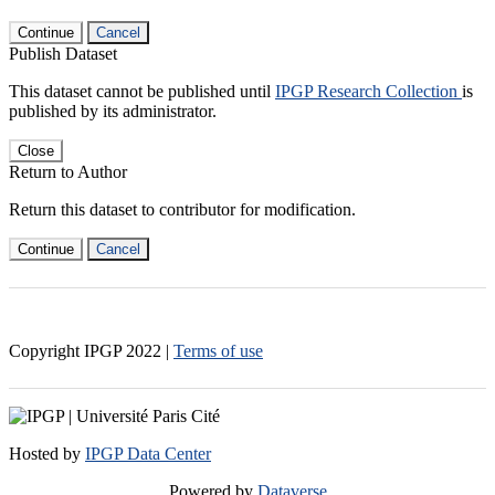
Continue
Cancel
Publish Dataset
This dataset cannot be published until
IPGP Research Collection
is
published by its administrator.
Close
Return to Author
Return this dataset to contributor for modification.
Continue
Cancel
Copyright IPGP
2022
|
Terms of use
Hosted by
IPGP Data Center
Powered by
Dataverse