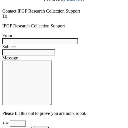
Contact IPGP Research Collection Support
To
IPGP Research Collection Support
From
Subject
Message
Please fill this out to prove you are not a robot.
+ =