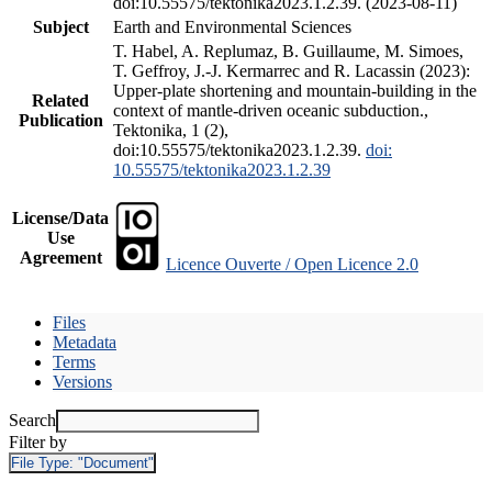
doi:10.55575/tektonika2023.1.2.39. (2023-08-11)
Subject
Earth and Environmental Sciences
T. Habel, A. Replumaz, B. Guillaume, M. Simoes,
T. Geffroy, J.-J. Kermarrec and R. Lacassin (2023):
Upper-plate shortening and mountain-building in the
Related
context of mantle-driven oceanic subduction.,
Publication
Tektonika, 1 (2),
doi:10.55575/tektonika2023.1.2.39.
doi:
10.55575/tektonika2023.1.2.39
License/Data
Use
Agreement
Licence Ouverte / Open Licence 2.0
Files
Metadata
Terms
Versions
Search
Filter by
File Type:
"Document"