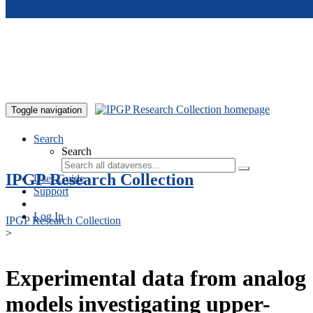
Skip to main content
Toggle navigation
Search
Search
IPGP Research Collection
User Guide
Support
Log In
IPGP Research Collection
>
Experimental data from analog
models investigating upper-