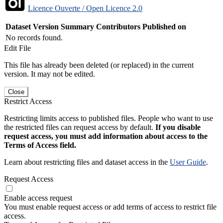
Licence Ouverte / Open Licence 2.0
Dataset Version
Summary
Contributors
Published on
No records found.
Edit File
This file has already been deleted (or replaced) in the current
version. It may not be edited.
Close
Restrict Access
Restricting limits access to published files. People who want to use
the restricted files can request access by default.
If you disable
request access, you must add information about access to the
Terms of Access field.
Learn about restricting files and dataset access in the
User Guide
.
Request Access
Enable access request
You must enable request access or add terms of access to restrict file
access.