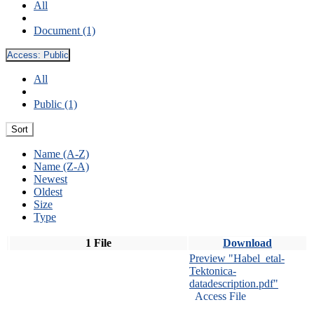
All
Document (1)
Access:
Public
All
Public (1)
Sort
Name (A-Z)
Name (Z-A)
Newest
Oldest
Size
Type
1 File
Download
Preview "Habel_etal-
Tektonica-
datadescription.pdf"
Access File