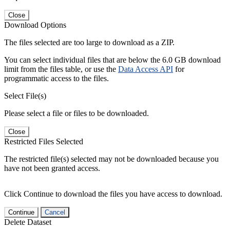
Close
Download Options
The files selected are too large to download as a ZIP.
You can select individual files that are below the 6.0 GB download
limit from the files table, or use the
Data Access API
for
programmatic access to the files.
Select File(s)
Please select a file or files to be downloaded.
Close
Restricted Files Selected
The restricted file(s) selected may not be downloaded because you
have not been granted access.
Click Continue to download the files you have access to download.
Continue
Cancel
Delete Dataset