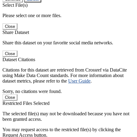
Select File(s)
Please select one or more files.
Close
Share Dataset
Share this dataset on your favorite social media networks.
Close
Dataset Citations
Citations for this dataset are retrieved from Crossref via DataCite
using Make Data Count standards. For more information about
dataset metrics, please refer to the
User Guide
.
Sorry, no citations were found.
Close
Restricted Files Selected
The selected file(s) may not be downloaded because you have not
been granted access.
You may request access to the restricted file(s) by clicking the
Request Access button.