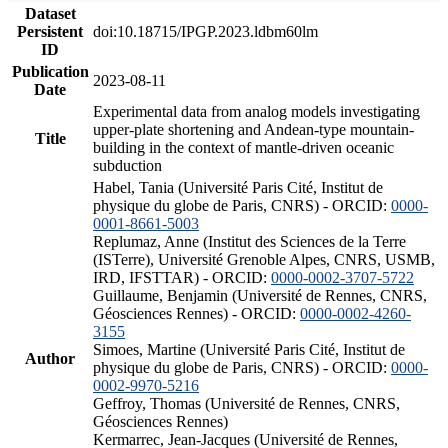
Dataset
Persistent
doi:10.18715/IPGP.2023.ldbm60lm
ID
Publication
2023-08-11
Date
Experimental data from analog models investigating
upper-plate shortening and Andean-type mountain-
Title
building in the context of mantle-driven oceanic
subduction
Habel, Tania (Université Paris Cité, Institut de
physique du globe de Paris, CNRS) - ORCID:
0000-
0001-8661-5003
Replumaz, Anne (Institut des Sciences de la Terre
(ISTerre), Université Grenoble Alpes, CNRS, USMB,
IRD, IFSTTAR) - ORCID:
0000-0002-3707-5722
Guillaume, Benjamin (Université de Rennes, CNRS,
Géosciences Rennes) - ORCID:
0000-0002-4260-
3155
Simoes, Martine (Université Paris Cité, Institut de
Author
physique du globe de Paris, CNRS) - ORCID:
0000-
0002-9970-5216
Geffroy, Thomas (Université de Rennes, CNRS,
Géosciences Rennes)
Kermarrec, Jean-Jacques (Université de Rennes,