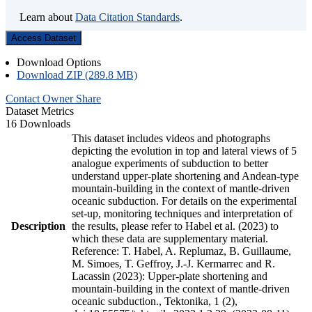
Learn about
Data Citation Standards
.
Access Dataset
Download Options
Download ZIP (289.8 MB)
Contact Owner
Share
Dataset Metrics
16 Downloads
This dataset includes videos and photographs
depicting the evolution in top and lateral views of 5
analogue experiments of subduction to better
understand upper-plate shortening and Andean-type
mountain-building in the context of mantle-driven
oceanic subduction. For details on the experimental
set-up, monitoring techniques and interpretation of
Description
the results, please refer to Habel et al. (2023) to
which these data are supplementary material.
Reference: T. Habel, A. Replumaz, B. Guillaume,
M. Simoes, T. Geffroy, J.-J. Kermarrec and R.
Lacassin (2023): Upper-plate shortening and
mountain-building in the context of mantle-driven
oceanic subduction., Tektonika, 1 (2),