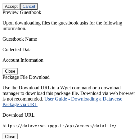
Accept
Cancel
Preview Guestbook
Upon downloading files the guestbook asks for the following
information.
Guestbook Name
Collected Data
Account Information
Close
Package File Download
Use the Download URL in a Wget command or a download
manager to download this package file. Download via web browser
is not recommended.
User Guide - Downloading a Dataverse
Package via URL
Download URL
https://dataverse.ipgp.fr/api/access/datafile/
Close