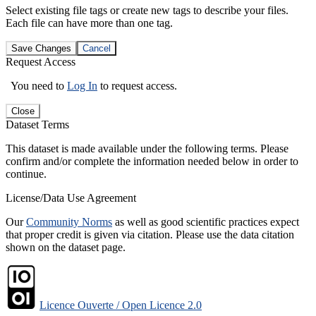
Select existing file tags or create new tags to describe your files.
Each file can have more than one tag.
Save Changes
Cancel
Request Access
You need to
Log In
to request access.
Close
Dataset Terms
This dataset is made available under the following terms. Please
confirm and/or complete the information needed below in order to
continue.
License/Data Use Agreement
Our
Community Norms
as well as good scientific practices expect
that proper credit is given via citation. Please use the data citation
shown on the dataset page.
Licence Ouverte / Open Licence 2.0