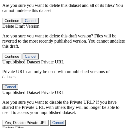
Are you sure you want to delete this dataset and all of its files? You
cannot undelete this dataset.
Continue
Cancel
Delete Draft Version
Are you sure you want to delete this draft version? Files will be
reverted to the most recently published version. You cannot undelete
this draft.
Continue
Cancel
Unpublished Dataset Private URL
Private URL can only be used with unpublished versions of
datasets.
Cancel
Unpublished Dataset Private URL
Are you sure you want to disable the Private URL? If you have
shared the Private URL with others they will no longer be able to
use it to access your unpublished dataset.
Yes, Disable Private URL
Cancel