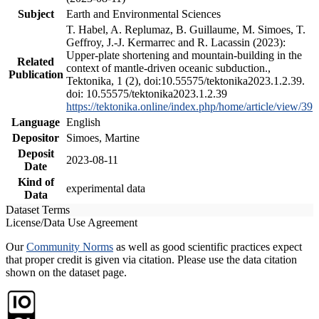
Subject
Earth and Environmental Sciences
T. Habel, A. Replumaz, B. Guillaume, M. Simoes, T.
Geffroy, J.-J. Kermarrec and R. Lacassin (2023):
Upper-plate shortening and mountain-building in the
Related
context of mantle-driven oceanic subduction.,
Publication
Tektonika, 1 (2), doi:10.55575/tektonika2023.1.2.39.
doi: 10.55575/tektonika2023.1.2.39
https://tektonika.online/index.php/home/article/view/39
Language
English
Depositor
Simoes, Martine
Deposit
2023-08-11
Date
Kind of
experimental data
Data
Dataset Terms
License/Data Use Agreement
Our
Community Norms
as well as good scientific practices expect
that proper credit is given via citation. Please use the data citation
shown on the dataset page.