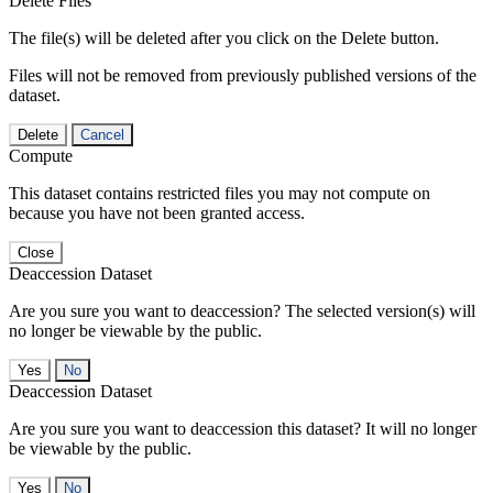
Delete Files
The file(s) will be deleted after you click on the Delete button.
Files will not be removed from previously published versions of the
dataset.
Delete
Cancel
Compute
This dataset contains restricted files you may not compute on
because you have not been granted access.
Close
Deaccession Dataset
Are you sure you want to deaccession? The selected version(s) will
no longer be viewable by the public.
No
Deaccession Dataset
Are you sure you want to deaccession this dataset? It will no longer
be viewable by the public.
No