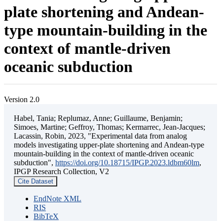
plate shortening and Andean-
type mountain-building in the
context of mantle-driven
oceanic subduction
Version 2.0
Habel, Tania; Replumaz, Anne; Guillaume, Benjamin;
Simoes, Martine; Geffroy, Thomas; Kermarrec, Jean-Jacques;
Lacassin, Robin, 2023, "Experimental data from analog
models investigating upper-plate shortening and Andean-type
mountain-building in the context of mantle-driven oceanic
subduction",
https://doi.org/10.18715/IPGP.2023.ldbm60lm
,
IPGP Research Collection, V2
Cite Dataset
EndNote XML
RIS
BibTeX