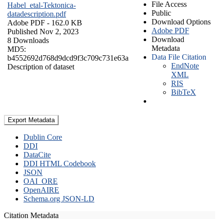
File Access
Habel_etal-Tektonica-
Public
datadescription.pdf
Download Options
Adobe PDF
- 162.0 KB
Adobe PDF
Published Nov 2, 2023
Download
8 Downloads
Metadata
MD5:
Data File Citation
b4552692d768d9dcd9f3c709c731e63a
EndNote
Description of dataset
XML
RIS
BibTeX
Export Metadata
Dublin Core
DDI
DataCite
DDI HTML Codebook
JSON
OAI_ORE
OpenAIRE
Schema.org JSON-LD
Citation Metadata