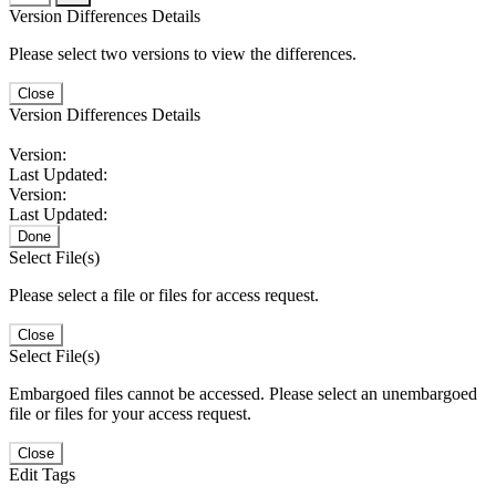
Version Differences Details
Please select two versions to view the differences.
Close
Version Differences Details
Version:
Last Updated:
Version:
Last Updated:
Done
Select File(s)
Please select a file or files for access request.
Close
Select File(s)
Embargoed files cannot be accessed. Please select an unembargoed
file or files for your access request.
Close
Edit Tags