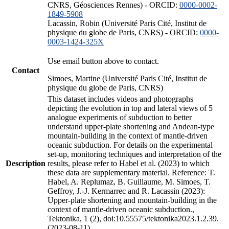
CNRS, Géosciences Rennes) - ORCID:
0000-0002-
1849-5908
Lacassin, Robin (Université Paris Cité, Institut de
physique du globe de Paris, CNRS) - ORCID:
0000-
0003-1424-325X
Use email button above to contact.
Contact
Simoes, Martine (Université Paris Cité, Institut de
physique du globe de Paris, CNRS)
This dataset includes videos and photographs
depicting the evolution in top and lateral views of 5
analogue experiments of subduction to better
understand upper-plate shortening and Andean-type
mountain-building in the context of mantle-driven
oceanic subduction. For details on the experimental
set-up, monitoring techniques and interpretation of the
Description
results, please refer to Habel et al. (2023) to which
these data are supplementary material. Reference: T.
Habel, A. Replumaz, B. Guillaume, M. Simoes, T.
Geffroy, J.-J. Kermarrec and R. Lacassin (2023):
Upper-plate shortening and mountain-building in the
context of mantle-driven oceanic subduction.,
Tektonika, 1 (2), doi:10.55575/tektonika2023.1.2.39.
(2023-08-11)