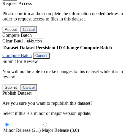
Request Access
Please confirm and/or complete the information needed below in
order to request access to files in this dataset.
Accept
Cancel
Compute Batch
Clear Batch
ui-button
Dataset
Dataset Persistent ID
Change Compute Batch
Compute Batch
Cancel
Submit for Review
You will not be able to make changes to this dataset while it is in
review.
Submit
Cancel
Publish Dataset
Are you sure you want to republish this dataset?
Select if this is a minor or major version update.
Minor Release (2.1)
Major Release (3.0)