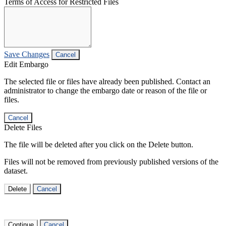
Terms of Access for Restricted Files
Save Changes
Cancel
Edit Embargo
The selected file or files have already been published. Contact an
administrator to change the embargo date or reason of the file or
files.
Cancel
Delete Files
The file will be deleted after you click on the Delete button.
Files will not be removed from previously published versions of the
dataset.
Delete
Cancel
Continue
Cancel