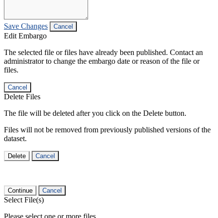
Save Changes
Cancel
Edit Embargo
The selected file or files have already been published. Contact an
administrator to change the embargo date or reason of the file or
files.
Cancel
Delete Files
The file will be deleted after you click on the Delete button.
Files will not be removed from previously published versions of the
dataset.
Delete
Cancel
Continue
Cancel
Select File(s)
Please select one or more files.