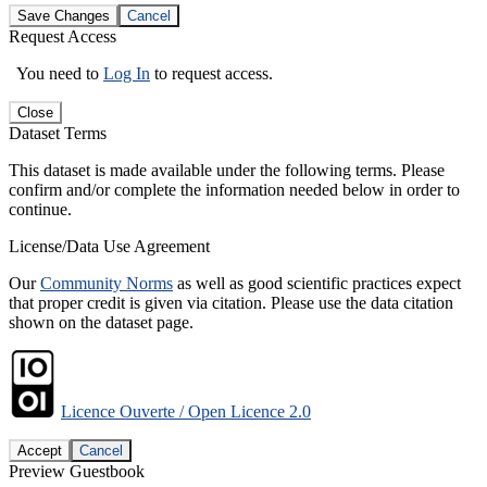
Save Changes
Cancel
Request Access
You need to
Log In
to request access.
Close
Dataset Terms
This dataset is made available under the following terms. Please
confirm and/or complete the information needed below in order to
continue.
License/Data Use Agreement
Our
Community Norms
as well as good scientific practices expect
that proper credit is given via citation. Please use the data citation
shown on the dataset page.
Licence Ouverte / Open Licence 2.0
Accept
Cancel
Preview Guestbook