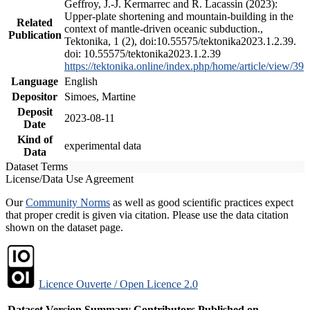
Geffroy, J.-J. Kermarrec and R. Lacassin (2023):
Upper-plate shortening and mountain-building in the
Related
context of mantle-driven oceanic subduction.,
Publication
Tektonika, 1 (2), doi:10.55575/tektonika2023.1.2.39.
doi: 10.55575/tektonika2023.1.2.39
https://tektonika.online/index.php/home/article/view/39
Language
English
Depositor
Simoes, Martine
Deposit
2023-08-11
Date
Kind of
experimental data
Data
Dataset Terms
License/Data Use Agreement
Our
Community Norms
as well as good scientific practices expect
that proper credit is given via citation. Please use the data citation
shown on the dataset page.
Licence Ouverte / Open Licence 2.0
Dataset Version
Summary
Contributors
Published on