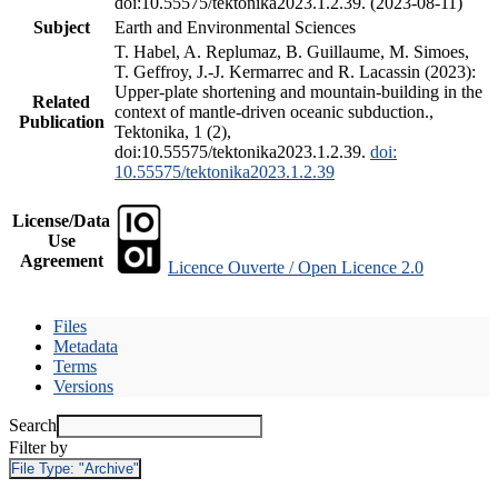
doi:10.55575/tektonika2023.1.2.39. (2023-08-11)
Subject
Earth and Environmental Sciences
T. Habel, A. Replumaz, B. Guillaume, M. Simoes,
T. Geffroy, J.-J. Kermarrec and R. Lacassin (2023):
Upper-plate shortening and mountain-building in the
Related
context of mantle-driven oceanic subduction.,
Publication
Tektonika, 1 (2),
doi:10.55575/tektonika2023.1.2.39.
doi:
10.55575/tektonika2023.1.2.39
License/Data
Use
Agreement
Licence Ouverte / Open Licence 2.0
Files
Metadata
Terms
Versions
Search
Filter by
File Type:
"Archive"