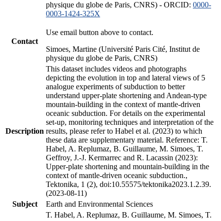
physique du globe de Paris, CNRS) - ORCID:
0000-
0003-1424-325X
Use email button above to contact.
Contact
Simoes, Martine (Université Paris Cité, Institut de
physique du globe de Paris, CNRS)
This dataset includes videos and photographs
depicting the evolution in top and lateral views of 5
analogue experiments of subduction to better
understand upper-plate shortening and Andean-type
mountain-building in the context of mantle-driven
oceanic subduction. For details on the experimental
set-up, monitoring techniques and interpretation of the
Description
results, please refer to Habel et al. (2023) to which
these data are supplementary material. Reference: T.
Habel, A. Replumaz, B. Guillaume, M. Simoes, T.
Geffroy, J.-J. Kermarrec and R. Lacassin (2023):
Upper-plate shortening and mountain-building in the
context of mantle-driven oceanic subduction.,
Tektonika, 1 (2), doi:10.55575/tektonika2023.1.2.39.
(2023-08-11)
Subject
Earth and Environmental Sciences
T. Habel, A. Replumaz, B. Guillaume, M. Simoes, T.