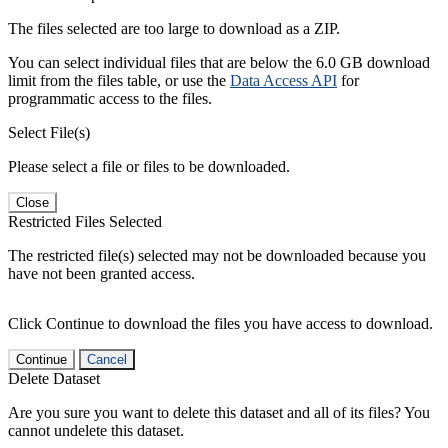
The files selected are too large to download as a ZIP.
You can select individual files that are below the 6.0 GB download
limit from the files table, or use the
Data Access API
for
programmatic access to the files.
Select File(s)
Please select a file or files to be downloaded.
Close
Restricted Files Selected
The restricted file(s) selected may not be downloaded because you
have not been granted access.
Click Continue to download the files you have access to download.
Continue
Cancel
Delete Dataset
Are you sure you want to delete this dataset and all of its files? You
cannot undelete this dataset.