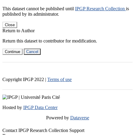
This dataset cannot be published until
IPGP Research Collection
is
published by its administrator.
Close
Return to Author
Return this dataset to contributor for modification.
Continue
Cancel
Copyright IPGP
2022
|
Terms of use
Hosted by
IPGP Data Center
Powered by
Dataverse
Contact IPGP Research Collection Support