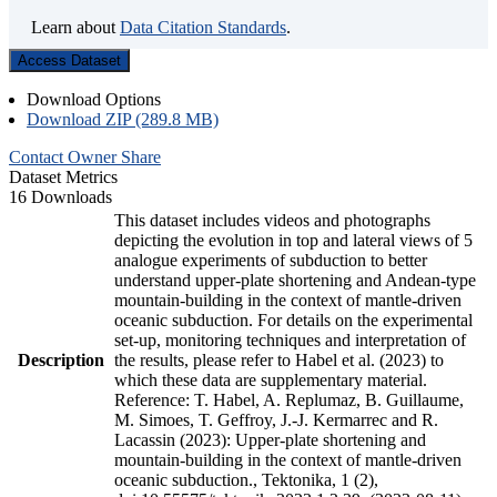
Learn about
Data Citation Standards
.
Access Dataset
Download Options
Download ZIP (289.8 MB)
Contact Owner
Share
Dataset Metrics
16 Downloads
This dataset includes videos and photographs
depicting the evolution in top and lateral views of 5
analogue experiments of subduction to better
understand upper-plate shortening and Andean-type
mountain-building in the context of mantle-driven
oceanic subduction. For details on the experimental
set-up, monitoring techniques and interpretation of
Description
the results, please refer to Habel et al. (2023) to
which these data are supplementary material.
Reference: T. Habel, A. Replumaz, B. Guillaume,
M. Simoes, T. Geffroy, J.-J. Kermarrec and R.
Lacassin (2023): Upper-plate shortening and
mountain-building in the context of mantle-driven
oceanic subduction., Tektonika, 1 (2),