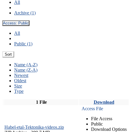
All
Archive (1)
Access:
Public
All
Public (1)
Sort
Name (A-Z)
Name (Z-A)
Newest
Oldest
Size
Type
1 File
Download
Access File
File Access
Public
Habel-etal-Tektonika-videos.zip
Download Options