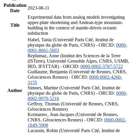
Publication
2023-08-11
Date
Experimental data from analog models investigating
upper-plate shortening and Andean-type mountain-
Title
building in the context of mantle-driven oceanic
subduction
Habel, Tania (Université Paris Cité, Institut de
physique du globe de Paris, CNRS) - ORCID:
0000-
0001-8661-5003
Replumaz, Anne (Institut des Sciences de la Terre
(ISTerre), Université Grenoble Alpes, CNRS, USMB,
IRD, IFSTTAR) - ORCID:
0000-0002-3707-5722
Guillaume, Benjamin (Université de Rennes, CNRS,
Géosciences Rennes) - ORCID:
0000-0002-4260-
3155
Simoes, Martine (Université Paris Cité, Institut de
Author
physique du globe de Paris, CNRS) - ORCID:
0000-
0002-9970-5216
Geffroy, Thomas (Université de Rennes, CNRS,
Géosciences Rennes)
Kermarrec, Jean-Jacques (Université de Rennes,
CNRS, Géosciences Rennes) - ORCID:
0000-0002-
1849-5908
Lacassin, Robin (Université Paris Cité, Institut de