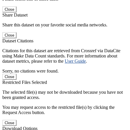
Close
Share Dataset
Share this dataset on your favorite social media networks.
Close
Dataset Citations
Citations for this dataset are retrieved from Crossref via DataCite
using Make Data Count standards. For more information about
dataset metrics, please refer to the
User Guide
.
Sorry, no citations were found.
Close
Restricted Files Selected
The selected file(s) may not be downloaded because you have not
been granted access.
You may request access to the restricted file(s) by clicking the
Request Access button.
Close
Download Options