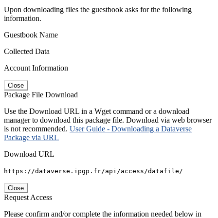
Upon downloading files the guestbook asks for the following
information.
Guestbook Name
Collected Data
Account Information
Close
Package File Download
Use the Download URL in a Wget command or a download
manager to download this package file. Download via web browser
is not recommended.
User Guide - Downloading a Dataverse
Package via URL
Download URL
https://dataverse.ipgp.fr/api/access/datafile/
Close
Request Access
Please confirm and/or complete the information needed below in