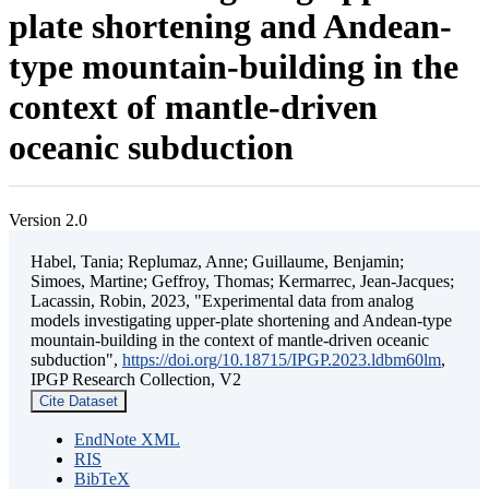
plate shortening and Andean-
type mountain-building in the
context of mantle-driven
oceanic subduction
Version 2.0
Habel, Tania; Replumaz, Anne; Guillaume, Benjamin;
Simoes, Martine; Geffroy, Thomas; Kermarrec, Jean-Jacques;
Lacassin, Robin, 2023, "Experimental data from analog
models investigating upper-plate shortening and Andean-type
mountain-building in the context of mantle-driven oceanic
subduction",
https://doi.org/10.18715/IPGP.2023.ldbm60lm
,
IPGP Research Collection, V2
Cite Dataset
EndNote XML
RIS
BibTeX