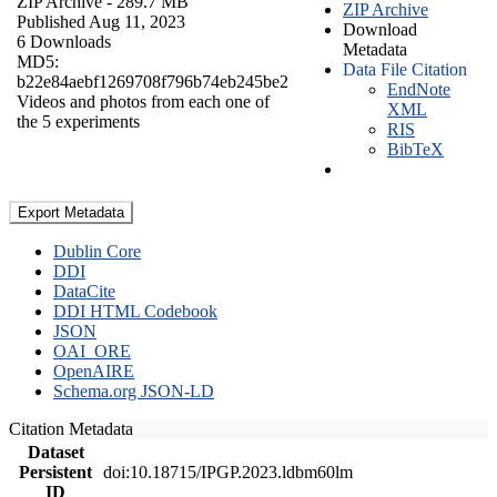
ZIP Archive
- 289.7 MB
ZIP Archive
Published Aug 11, 2023
Download
6 Downloads
Metadata
MD5:
Data File Citation
b22e84aebf1269708f796b74eb245be2
EndNote
Videos and photos from each one of
XML
the 5 experiments
RIS
BibTeX
Export Metadata
Dublin Core
DDI
DataCite
DDI HTML Codebook
JSON
OAI_ORE
OpenAIRE
Schema.org JSON-LD
Citation Metadata
Dataset
Persistent
doi:10.18715/IPGP.2023.ldbm60lm
ID