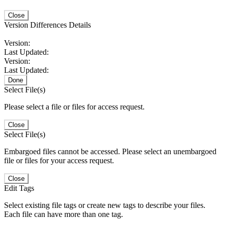
Close
Version Differences Details
Version:
Last Updated:
Version:
Last Updated:
Done
Select File(s)
Please select a file or files for access request.
Close
Select File(s)
Embargoed files cannot be accessed. Please select an unembargoed
file or files for your access request.
Close
Edit Tags
Select existing file tags or create new tags to describe your files.
Each file can have more than one tag.