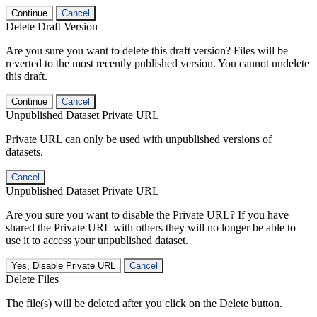
Continue
Cancel
Delete Draft Version
Are you sure you want to delete this draft version? Files will be
reverted to the most recently published version. You cannot undelete
this draft.
Continue
Cancel
Unpublished Dataset Private URL
Private URL can only be used with unpublished versions of
datasets.
Cancel
Unpublished Dataset Private URL
Are you sure you want to disable the Private URL? If you have
shared the Private URL with others they will no longer be able to
use it to access your unpublished dataset.
Yes, Disable Private URL
Cancel
Delete Files
The file(s) will be deleted after you click on the Delete button.