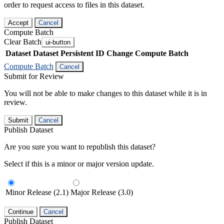
order to request access to files in this dataset.
Accept
Cancel
Compute Batch
Clear Batch
ui-button
Dataset
Dataset Persistent ID
Change Compute Batch
Compute Batch
Cancel
Submit for Review
You will not be able to make changes to this dataset while it is in
review.
Submit
Cancel
Publish Dataset
Are you sure you want to republish this dataset?
Select if this is a minor or major version update.
Minor Release (2.1)
Major Release (3.0)
Continue
Cancel
Publish Dataset