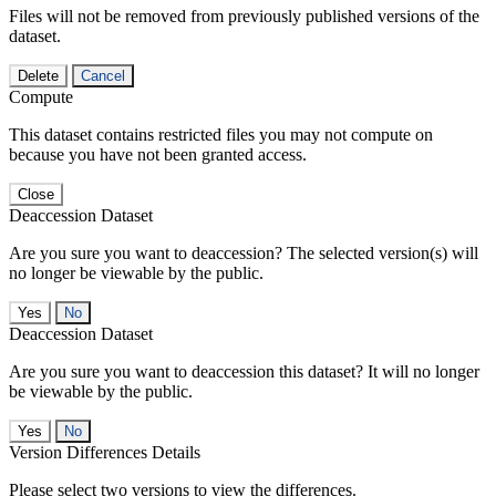
Files will not be removed from previously published versions of the
dataset.
Delete
Cancel
Compute
This dataset contains restricted files you may not compute on
because you have not been granted access.
Close
Deaccession Dataset
Are you sure you want to deaccession? The selected version(s) will
no longer be viewable by the public.
No
Deaccession Dataset
Are you sure you want to deaccession this dataset? It will no longer
be viewable by the public.
No
Version Differences Details
Please select two versions to view the differences.