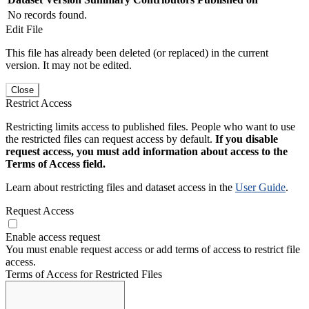
No records found.
Edit File
This file has already been deleted (or replaced) in the current
version. It may not be edited.
Close
Restrict Access
Restricting limits access to published files. People who want to use
the restricted files can request access by default.
If you disable
request access, you must add information about access to the
Terms of Access field.
Learn about restricting files and dataset access in the
User Guide
.
Request Access
Enable access request
You must enable request access or add terms of access to restrict file
access.
Terms of Access for Restricted Files