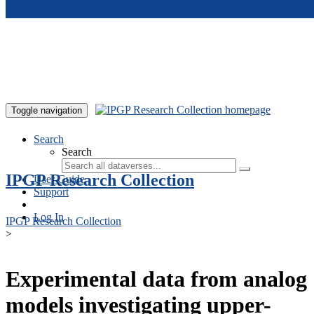
Skip to main content
Toggle navigation
Search
Search
IPGP Research Collection
User Guide
Support
Log In
IPGP Research Collection
>
Experimental data from analog
models investigating upper-