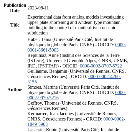
Publication
2023-08-11
Date
Experimental data from analog models investigating
upper-plate shortening and Andean-type mountain-
Title
building in the context of mantle-driven oceanic
subduction
Habel, Tania (Université Paris Cité, Institut de
physique du globe de Paris, CNRS) - ORCID:
0000-
0001-8661-5003
Replumaz, Anne (Institut des Sciences de la Terre
(ISTerre), Université Grenoble Alpes, CNRS, USMB,
IRD, IFSTTAR) - ORCID:
0000-0002-3707-5722
Guillaume, Benjamin (Université de Rennes, CNRS,
Géosciences Rennes) - ORCID:
0000-0002-4260-
3155
Simoes, Martine (Université Paris Cité, Institut de
Author
physique du globe de Paris, CNRS) - ORCID:
0000-
0002-9970-5216
Geffroy, Thomas (Université de Rennes, CNRS,
Géosciences Rennes)
Kermarrec, Jean-Jacques (Université de Rennes,
CNRS, Géosciences Rennes) - ORCID:
0000-0002-
1849-5908
Lacassin, Robin (Université Paris Cité, Institut de