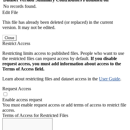
No records found.
Edit File
This file has already been deleted (or replaced) in the current
version. It may not be edited.
Close
Restrict Access
Restricting limits access to published files. People who want to use
the restricted files can request access by default.
If you disable
request access, you must add information about access to the
Terms of Access field.
Learn about restricting files and dataset access in the
User Guide
.
Request Access
Enable access request
You must enable request access or add terms of access to restrict file
access.
Terms of Access for Restricted Files