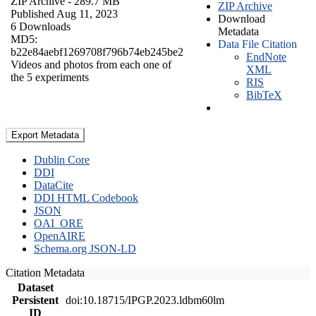
ZIP Archive
- 289.7 MB
ZIP Archive
Published Aug 11, 2023
Download
6 Downloads
Metadata
MD5:
Data File Citation
b22e84aebf1269708f796b74eb245be2
EndNote
Videos and photos from each one of
XML
the 5 experiments
RIS
BibTeX
Export Metadata
Dublin Core
DDI
DataCite
DDI HTML Codebook
JSON
OAI_ORE
OpenAIRE
Schema.org JSON-LD
Citation Metadata
Dataset
Persistent
doi:10.18715/IPGP.2023.ldbm60lm
ID