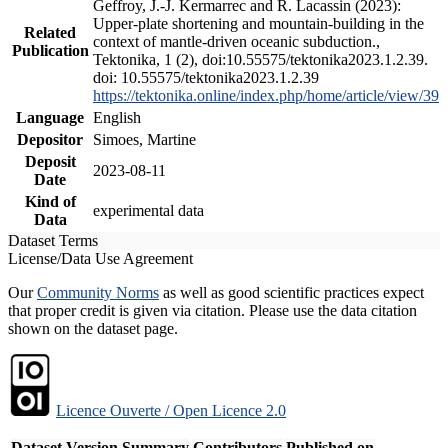
Geffroy, J.-J. Kermarrec and R. Lacassin (2023):
Upper-plate shortening and mountain-building in the
Related
context of mantle-driven oceanic subduction.,
Publication
Tektonika, 1 (2), doi:10.55575/tektonika2023.1.2.39.
doi: 10.55575/tektonika2023.1.2.39
https://tektonika.online/index.php/home/article/view/39
Language
English
Depositor
Simoes, Martine
Deposit
2023-08-11
Date
Kind of
experimental data
Data
Dataset Terms
License/Data Use Agreement
Our
Community Norms
as well as good scientific practices expect
that proper credit is given via citation. Please use the data citation
shown on the dataset page.
Licence Ouverte / Open Licence 2.0
Dataset Version
Summary
Contributors
Published on