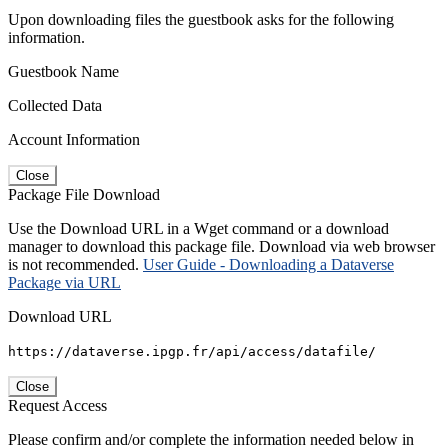
Upon downloading files the guestbook asks for the following
information.
Guestbook Name
Collected Data
Account Information
Close
Package File Download
Use the Download URL in a Wget command or a download
manager to download this package file. Download via web browser
is not recommended.
User Guide - Downloading a Dataverse
Package via URL
Download URL
https://dataverse.ipgp.fr/api/access/datafile/
Close
Request Access
Please confirm and/or complete the information needed below in