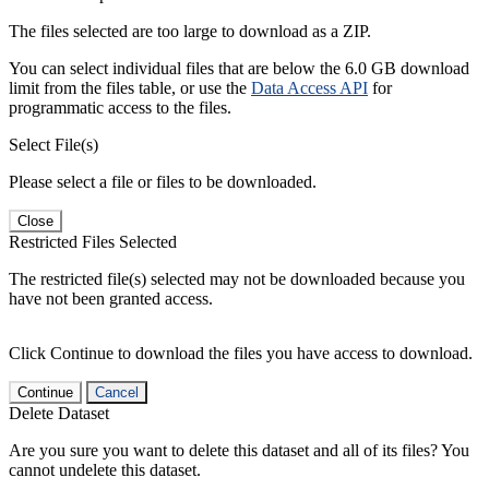
The files selected are too large to download as a ZIP.
You can select individual files that are below the 6.0 GB download
limit from the files table, or use the
Data Access API
for
programmatic access to the files.
Select File(s)
Please select a file or files to be downloaded.
Close
Restricted Files Selected
The restricted file(s) selected may not be downloaded because you
have not been granted access.
Click Continue to download the files you have access to download.
Continue
Cancel
Delete Dataset
Are you sure you want to delete this dataset and all of its files? You
cannot undelete this dataset.