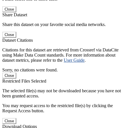
Close
Share Dataset
Share this dataset on your favorite social media networks.
Close
Dataset Citations
Citations for this dataset are retrieved from Crossref via DataCite
using Make Data Count standards. For more information about
dataset metrics, please refer to the
User Guide
.
Sorry, no citations were found.
Close
Restricted Files Selected
The selected file(s) may not be downloaded because you have not
been granted access.
You may request access to the restricted file(s) by clicking the
Request Access button.
Close
Download Options