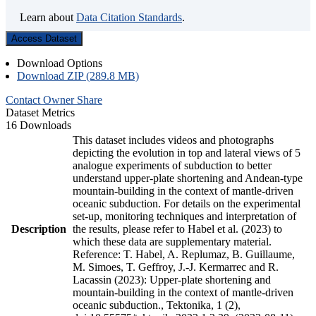
Learn about
Data Citation Standards
.
Access Dataset
Download Options
Download ZIP (289.8 MB)
Contact Owner
Share
Dataset Metrics
16 Downloads
This dataset includes videos and photographs
depicting the evolution in top and lateral views of 5
analogue experiments of subduction to better
understand upper-plate shortening and Andean-type
mountain-building in the context of mantle-driven
oceanic subduction. For details on the experimental
set-up, monitoring techniques and interpretation of
Description
the results, please refer to Habel et al. (2023) to
which these data are supplementary material.
Reference: T. Habel, A. Replumaz, B. Guillaume,
M. Simoes, T. Geffroy, J.-J. Kermarrec and R.
Lacassin (2023): Upper-plate shortening and
mountain-building in the context of mantle-driven
oceanic subduction., Tektonika, 1 (2),