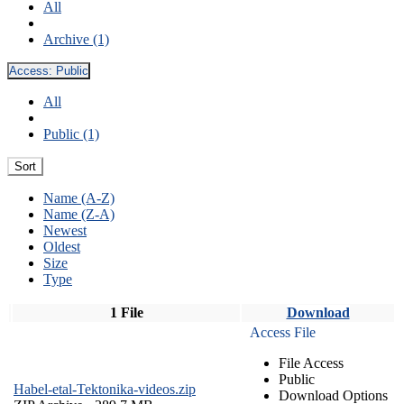
All
Archive (1)
Access:
Public
All
Public (1)
Sort
Name (A-Z)
Name (Z-A)
Newest
Oldest
Size
Type
1 File
Download
Access File
File Access
Public
Habel-etal-Tektonika-videos.zip
Download Options