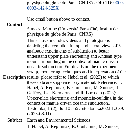
physique du globe de Paris, CNRS) - ORCID:
0000-
0003-1424-325X
Use email button above to contact.
Contact
Simoes, Martine (Université Paris Cité, Institut de
physique du globe de Paris, CNRS)
This dataset includes videos and photographs
depicting the evolution in top and lateral views of 5
analogue experiments of subduction to better
understand upper-plate shortening and Andean-type
mountain-building in the context of mantle-driven
oceanic subduction. For details on the experimental
set-up, monitoring techniques and interpretation of the
Description
results, please refer to Habel et al. (2023) to which
these data are supplementary material. Reference: T.
Habel, A. Replumaz, B. Guillaume, M. Simoes, T.
Geffroy, J.-J. Kermarrec and R. Lacassin (2023):
Upper-plate shortening and mountain-building in the
context of mantle-driven oceanic subduction.,
Tektonika, 1 (2), doi:10.55575/tektonika2023.1.2.39.
(2023-08-11)
Subject
Earth and Environmental Sciences
T. Habel, A. Replumaz, B. Guillaume, M. Simoes, T.