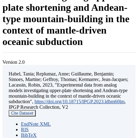
plate shortening and Andean-
type mountain-building in the
context of mantle-driven
oceanic subduction
Version 2.0
Habel, Tania; Replumaz, Anne; Guillaume, Benjamin;
Simoes, Martine; Geffroy, Thomas; Kermarrec, Jean-Jacques;
Lacassin, Robin, 2023, "Experimental data from analog
models investigating upper-plate shortening and Andean-type
mountain-building in the context of mantle-driven oceanic
subduction",
https://doi.org/10.18715/IPGP.2023.ldbm60lm
,
IPGP Research Collection, V2
Cite Dataset
EndNote XML
RIS
BibTeX