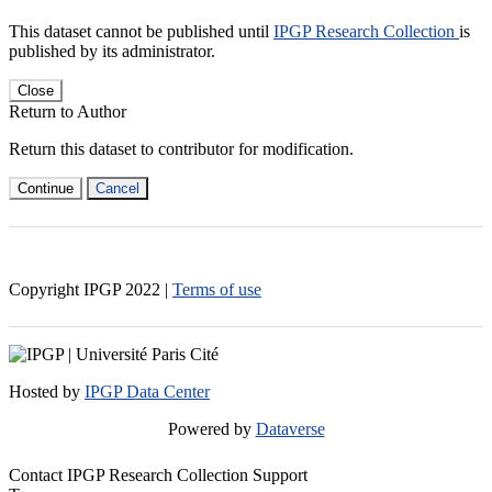
This dataset cannot be published until
IPGP Research Collection
is
published by its administrator.
Close
Return to Author
Return this dataset to contributor for modification.
Continue
Cancel
Copyright IPGP
2022
|
Terms of use
Hosted by
IPGP Data Center
Powered by
Dataverse
Contact IPGP Research Collection Support