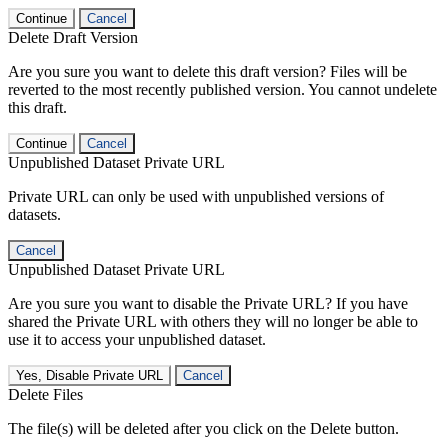
Continue
Cancel
Delete Draft Version
Are you sure you want to delete this draft version? Files will be
reverted to the most recently published version. You cannot undelete
this draft.
Continue
Cancel
Unpublished Dataset Private URL
Private URL can only be used with unpublished versions of
datasets.
Cancel
Unpublished Dataset Private URL
Are you sure you want to disable the Private URL? If you have
shared the Private URL with others they will no longer be able to
use it to access your unpublished dataset.
Yes, Disable Private URL
Cancel
Delete Files
The file(s) will be deleted after you click on the Delete button.