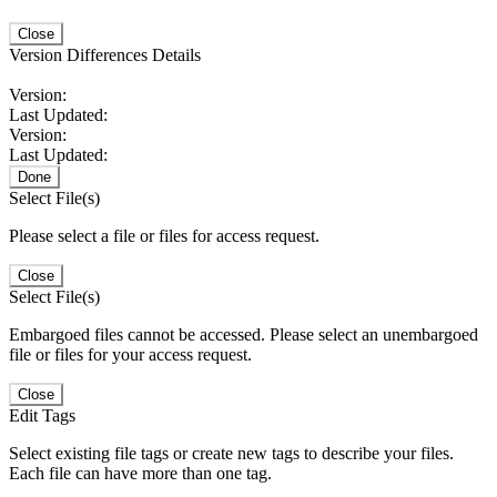
Close
Version Differences Details
Version:
Last Updated:
Version:
Last Updated:
Done
Select File(s)
Please select a file or files for access request.
Close
Select File(s)
Embargoed files cannot be accessed. Please select an unembargoed
file or files for your access request.
Close
Edit Tags
Select existing file tags or create new tags to describe your files.
Each file can have more than one tag.