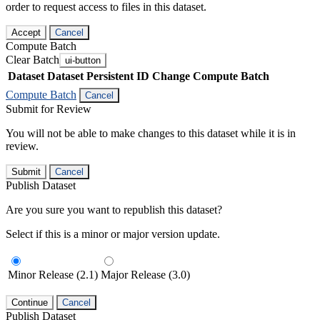
order to request access to files in this dataset.
Accept
Cancel
Compute Batch
Clear Batch
ui-button
Dataset
Dataset Persistent ID
Change Compute Batch
Compute Batch
Cancel
Submit for Review
You will not be able to make changes to this dataset while it is in
review.
Submit
Cancel
Publish Dataset
Are you sure you want to republish this dataset?
Select if this is a minor or major version update.
Minor Release (2.1)
Major Release (3.0)
Continue
Cancel
Publish Dataset