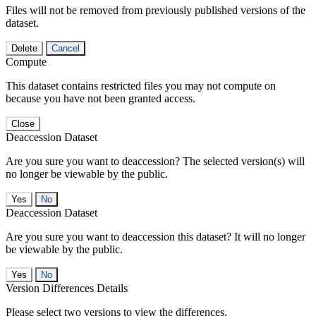
Files will not be removed from previously published versions of the
dataset.
Delete
Cancel
Compute
This dataset contains restricted files you may not compute on
because you have not been granted access.
Close
Deaccession Dataset
Are you sure you want to deaccession? The selected version(s) will
no longer be viewable by the public.
No
Deaccession Dataset
Are you sure you want to deaccession this dataset? It will no longer
be viewable by the public.
No
Version Differences Details
Please select two versions to view the differences.