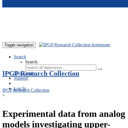
Skip to main content
Toggle navigation
Search
Search
IPGP Research Collection
User Guide
Support
Log In
IPGP Research Collection
>
Experimental data from analog
models investigating upper-