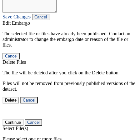
Save Changes
Cancel
Edit Embargo
The selected file or files have already been published. Contact an
administrator to change the embargo date or reason of the file or
files.
Cancel
Delete Files
The file will be deleted after you click on the Delete button.
Files will not be removed from previously published versions of the
dataset.
Delete
Cancel
Continue
Cancel
Select File(s)
Please select one or more files.