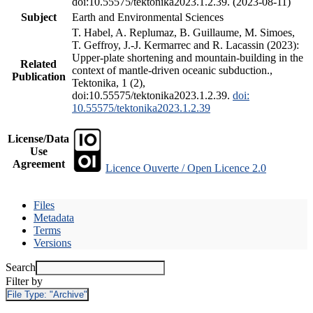
doi:10.55575/tektonika2023.1.2.39. (2023-08-11)
Subject
Earth and Environmental Sciences
T. Habel, A. Replumaz, B. Guillaume, M. Simoes,
T. Geffroy, J.-J. Kermarrec and R. Lacassin (2023):
Upper-plate shortening and mountain-building in the
Related
context of mantle-driven oceanic subduction.,
Publication
Tektonika, 1 (2),
doi:10.55575/tektonika2023.1.2.39.
doi:
10.55575/tektonika2023.1.2.39
License/Data
Use
Agreement
Licence Ouverte / Open Licence 2.0
Files
Metadata
Terms
Versions
Search
Filter by
File Type:
"Archive"