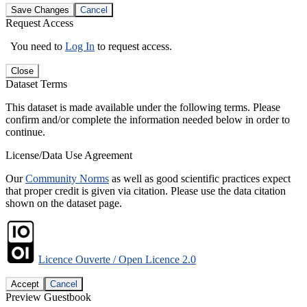
Save Changes
Cancel
Request Access
You need to
Log In
to request access.
Close
Dataset Terms
This dataset is made available under the following terms. Please
confirm and/or complete the information needed below in order to
continue.
License/Data Use Agreement
Our
Community Norms
as well as good scientific practices expect
that proper credit is given via citation. Please use the data citation
shown on the dataset page.
Licence Ouverte / Open Licence 2.0
Accept
Cancel
Preview Guestbook