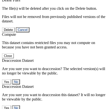
Delete Files
The file(s) will be deleted after you click on the Delete button.
Files will not be removed from previously published versions of the
dataset.
Delete
Cancel
Compute
This dataset contains restricted files you may not compute on
because you have not been granted access.
Close
Deaccession Dataset
Are you sure you want to deaccession? The selected version(s) will
no longer be viewable by the public.
No
Deaccession Dataset
Are you sure you want to deaccession this dataset? It will no longer
be viewable by the public.
No