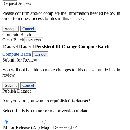
Request Access
Please confirm and/or complete the information needed below in
order to request access to files in this dataset.
Accept
Cancel
Compute Batch
Clear Batch
ui-button
Dataset
Dataset Persistent ID
Change Compute Batch
Compute Batch
Cancel
Submit for Review
You will not be able to make changes to this dataset while it is in
review.
Submit
Cancel
Publish Dataset
Are you sure you want to republish this dataset?
Select if this is a minor or major version update.
Minor Release (2.1)
Major Release (3.0)