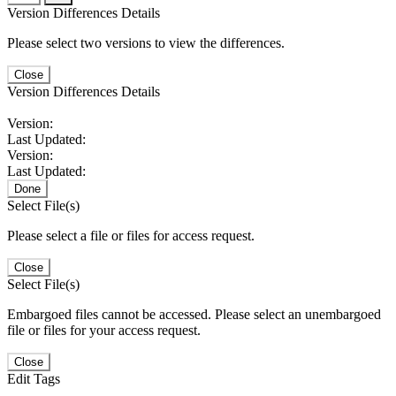
Version Differences Details
Please select two versions to view the differences.
Close
Version Differences Details
Version:
Last Updated:
Version:
Last Updated:
Done
Select File(s)
Please select a file or files for access request.
Close
Select File(s)
Embargoed files cannot be accessed. Please select an unembargoed
file or files for your access request.
Close
Edit Tags