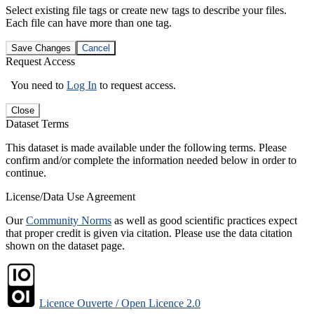
Select existing file tags or create new tags to describe your files.
Each file can have more than one tag.
Save Changes
Cancel
Request Access
You need to
Log In
to request access.
Close
Dataset Terms
This dataset is made available under the following terms. Please
confirm and/or complete the information needed below in order to
continue.
License/Data Use Agreement
Our
Community Norms
as well as good scientific practices expect
that proper credit is given via citation. Please use the data citation
shown on the dataset page.
Licence Ouverte / Open Licence 2.0