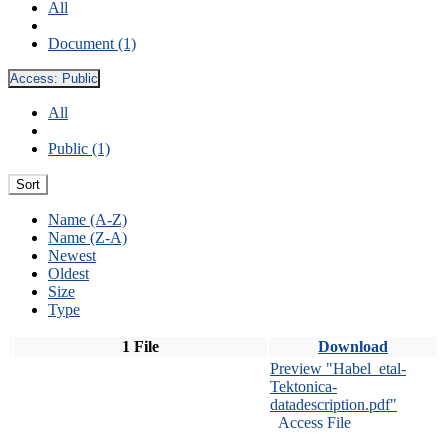
All
Document (1)
Access:
Public
All
Public (1)
Sort
Name (A-Z)
Name (Z-A)
Newest
Oldest
Size
Type
1 File
Download
Preview "Habel_etal-
Tektonica-
datadescription.pdf"
Access File