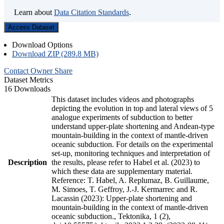
Learn about
Data Citation Standards
.
Access Dataset
Download Options
Download ZIP (289.8 MB)
Contact Owner
Share
Dataset Metrics
16 Downloads
This dataset includes videos and photographs
depicting the evolution in top and lateral views of 5
analogue experiments of subduction to better
understand upper-plate shortening and Andean-type
mountain-building in the context of mantle-driven
oceanic subduction. For details on the experimental
set-up, monitoring techniques and interpretation of
Description
the results, please refer to Habel et al. (2023) to
which these data are supplementary material.
Reference: T. Habel, A. Replumaz, B. Guillaume,
M. Simoes, T. Geffroy, J.-J. Kermarrec and R.
Lacassin (2023): Upper-plate shortening and
mountain-building in the context of mantle-driven
oceanic subduction., Tektonika, 1 (2),