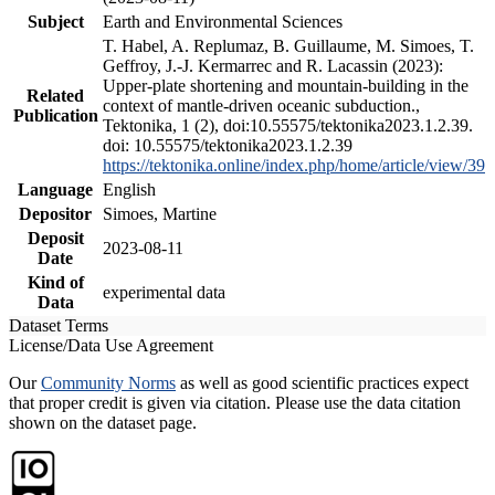
Subject
Earth and Environmental Sciences
T. Habel, A. Replumaz, B. Guillaume, M. Simoes, T.
Geffroy, J.-J. Kermarrec and R. Lacassin (2023):
Upper-plate shortening and mountain-building in the
Related
context of mantle-driven oceanic subduction.,
Publication
Tektonika, 1 (2), doi:10.55575/tektonika2023.1.2.39.
doi: 10.55575/tektonika2023.1.2.39
https://tektonika.online/index.php/home/article/view/39
Language
English
Depositor
Simoes, Martine
Deposit
2023-08-11
Date
Kind of
experimental data
Data
Dataset Terms
License/Data Use Agreement
Our
Community Norms
as well as good scientific practices expect
that proper credit is given via citation. Please use the data citation
shown on the dataset page.