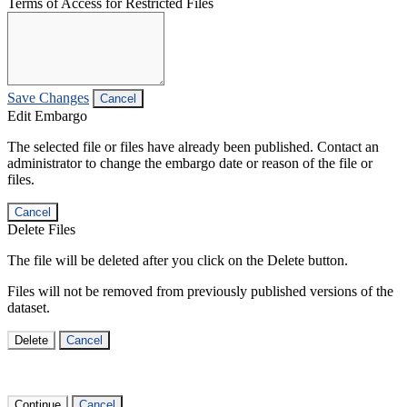
Terms of Access for Restricted Files
Save Changes
Cancel
Edit Embargo
The selected file or files have already been published. Contact an
administrator to change the embargo date or reason of the file or
files.
Cancel
Delete Files
The file will be deleted after you click on the Delete button.
Files will not be removed from previously published versions of the
dataset.
Delete
Cancel
Continue
Cancel