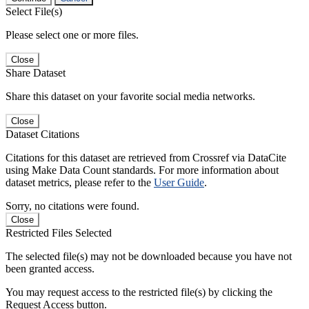
Select File(s)
Please select one or more files.
Close
Share Dataset
Share this dataset on your favorite social media networks.
Close
Dataset Citations
Citations for this dataset are retrieved from Crossref via DataCite
using Make Data Count standards. For more information about
dataset metrics, please refer to the
User Guide
.
Sorry, no citations were found.
Close
Restricted Files Selected
The selected file(s) may not be downloaded because you have not
been granted access.
You may request access to the restricted file(s) by clicking the
Request Access button.