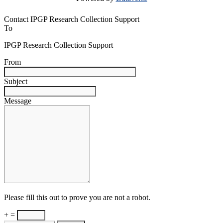
Contact IPGP Research Collection Support
To
IPGP Research Collection Support
From
Subject
Message
Please fill this out to prove you are not a robot.
+ =