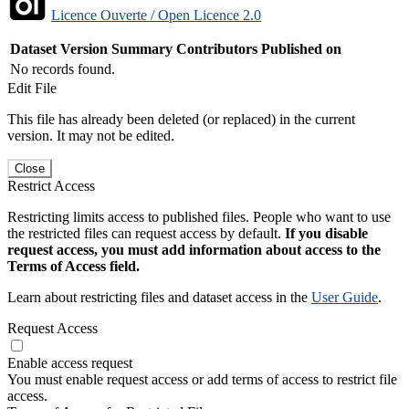
Licence Ouverte / Open Licence 2.0
Dataset Version
Summary
Contributors
Published on
No records found.
Edit File
This file has already been deleted (or replaced) in the current
version. It may not be edited.
Close
Restrict Access
Restricting limits access to published files. People who want to use
the restricted files can request access by default.
If you disable
request access, you must add information about access to the
Terms of Access field.
Learn about restricting files and dataset access in the
User Guide
.
Request Access
Enable access request
You must enable request access or add terms of access to restrict file
access.