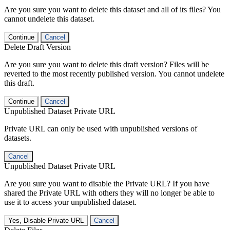
Are you sure you want to delete this dataset and all of its files? You
cannot undelete this dataset.
Continue
Cancel
Delete Draft Version
Are you sure you want to delete this draft version? Files will be
reverted to the most recently published version. You cannot undelete
this draft.
Continue
Cancel
Unpublished Dataset Private URL
Private URL can only be used with unpublished versions of
datasets.
Cancel
Unpublished Dataset Private URL
Are you sure you want to disable the Private URL? If you have
shared the Private URL with others they will no longer be able to
use it to access your unpublished dataset.
Yes, Disable Private URL
Cancel