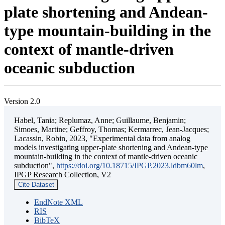
plate shortening and Andean-
type mountain-building in the
context of mantle-driven
oceanic subduction
Version 2.0
Habel, Tania; Replumaz, Anne; Guillaume, Benjamin;
Simoes, Martine; Geffroy, Thomas; Kermarrec, Jean-Jacques;
Lacassin, Robin, 2023, "Experimental data from analog
models investigating upper-plate shortening and Andean-type
mountain-building in the context of mantle-driven oceanic
subduction",
https://doi.org/10.18715/IPGP.2023.ldbm60lm
,
IPGP Research Collection, V2
Cite Dataset
EndNote XML
RIS
BibTeX