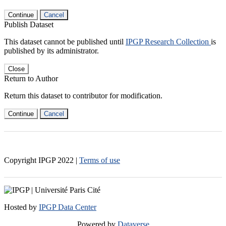
Continue
Cancel
Publish Dataset
This dataset cannot be published until
IPGP Research Collection
is
published by its administrator.
Close
Return to Author
Return this dataset to contributor for modification.
Continue
Cancel
Copyright IPGP
2022
|
Terms of use
Hosted by
IPGP Data Center
Powered by
Dataverse