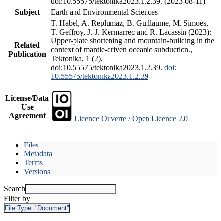
doi:10.55575/tektonika2023.1.2.39. (2023-08-11)
Subject
Earth and Environmental Sciences
T. Habel, A. Replumaz, B. Guillaume, M. Simoes,
T. Geffroy, J.-J. Kermarrec and R. Lacassin (2023):
Upper-plate shortening and mountain-building in the
Related
context of mantle-driven oceanic subduction.,
Publication
Tektonika, 1 (2),
doi:10.55575/tektonika2023.1.2.39.
doi:
10.55575/tektonika2023.1.2.39
License/Data
Use
Agreement
Licence Ouverte / Open Licence 2.0
Files
Metadata
Terms
Versions
Search
Filter by
File Type:
"Document"