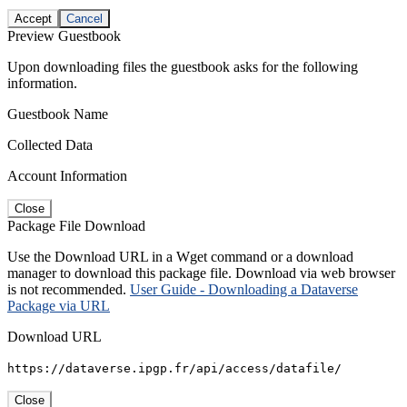
Accept
Cancel
Preview Guestbook
Upon downloading files the guestbook asks for the following
information.
Guestbook Name
Collected Data
Account Information
Close
Package File Download
Use the Download URL in a Wget command or a download
manager to download this package file. Download via web browser
is not recommended.
User Guide - Downloading a Dataverse
Package via URL
Download URL
https://dataverse.ipgp.fr/api/access/datafile/
Close