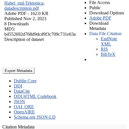
File Access
Habel_etal-Tektonica-
Public
datadescription.pdf
Download Options
Adobe PDF
- 162.0 KB
Adobe PDF
Published Nov 2, 2023
Download
8 Downloads
Metadata
MD5:
Data File Citation
b4552692d768d9dcd9f3c709c731e63a
EndNote
Description of dataset
XML
RIS
BibTeX
Export Metadata
Dublin Core
DDI
DataCite
DDI HTML Codebook
JSON
OAI_ORE
OpenAIRE
Schema.org JSON-LD
Citation Metadata