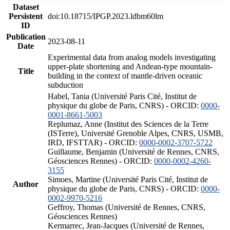
Dataset
Persistent
doi:10.18715/IPGP.2023.ldbm60lm
ID
Publication
2023-08-11
Date
Experimental data from analog models investigating
upper-plate shortening and Andean-type mountain-
Title
building in the context of mantle-driven oceanic
subduction
Habel, Tania (Université Paris Cité, Institut de
physique du globe de Paris, CNRS) - ORCID:
0000-
0001-8661-5003
Replumaz, Anne (Institut des Sciences de la Terre
(ISTerre), Université Grenoble Alpes, CNRS, USMB,
IRD, IFSTTAR) - ORCID:
0000-0002-3707-5722
Guillaume, Benjamin (Université de Rennes, CNRS,
Géosciences Rennes) - ORCID:
0000-0002-4260-
3155
Simoes, Martine (Université Paris Cité, Institut de
Author
physique du globe de Paris, CNRS) - ORCID:
0000-
0002-9970-5216
Geffroy, Thomas (Université de Rennes, CNRS,
Géosciences Rennes)
Kermarrec, Jean-Jacques (Université de Rennes,