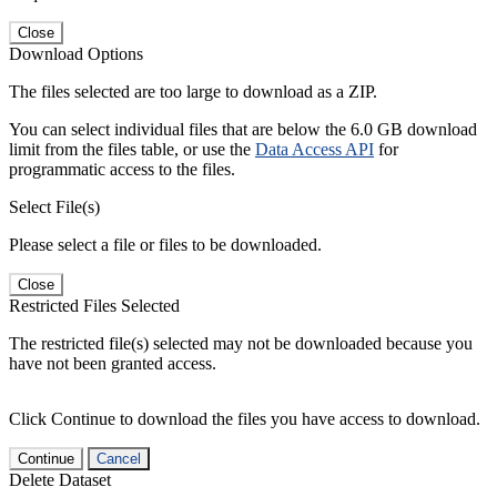
Close
Download Options
The files selected are too large to download as a ZIP.
You can select individual files that are below the 6.0 GB download
limit from the files table, or use the
Data Access API
for
programmatic access to the files.
Select File(s)
Please select a file or files to be downloaded.
Close
Restricted Files Selected
The restricted file(s) selected may not be downloaded because you
have not been granted access.
Click Continue to download the files you have access to download.
Continue
Cancel
Delete Dataset