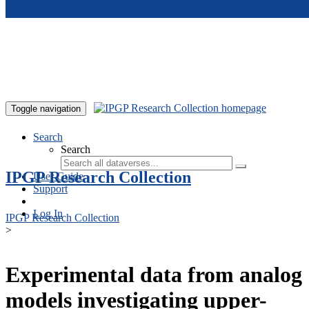
Skip to main content
Toggle navigation
Search
Search
IPGP Research Collection
User Guide
Support
Log In
IPGP Research Collection
>
Experimental data from analog
models investigating upper-