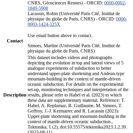
CNRS, Géosciences Rennes) - ORCID:
0000-0002-
1849-5908
Lacassin, Robin (Université Paris Cité, Institut de
physique du globe de Paris, CNRS) - ORCID:
0000-
0003-1424-325X
Use email button above to contact.
Contact
Simoes, Martine (Université Paris Cité, Institut de
physique du globe de Paris, CNRS)
This dataset includes videos and photographs
depicting the evolution in top and lateral views of 5
analogue experiments of subduction to better
understand upper-plate shortening and Andean-type
mountain-building in the context of mantle-driven
oceanic subduction. For details on the experimental
set-up, monitoring techniques and interpretation of the
Description
results, please refer to Habel et al. (2023) to which
these data are supplementary material. Reference: T.
Habel, A. Replumaz, B. Guillaume, M. Simoes, T.
Geffroy, J.-J. Kermarrec and R. Lacassin (2023):
Upper-plate shortening and mountain-building in the
context of mantle-driven oceanic subduction.,
Tektonika, 1 (2), doi:10.55575/tektonika2023.1.2.39.
(2023-08-11)