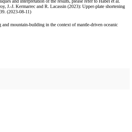
ues and interpretation of the results, please refer to Habel et al.
oy, J.-J. Kermarrec and R. Lacassin (2023): Upper-plate shortening
.39. (2023-08-11)
 and mountain-building in the context of mantle-driven oceanic