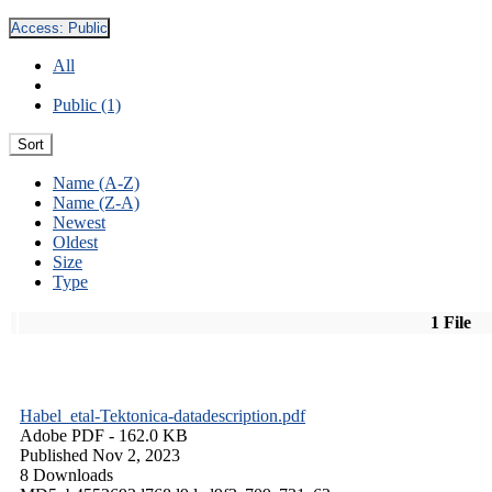
Access:
Public
All
Public (1)
Sort
Name (A-Z)
Name (Z-A)
Newest
Oldest
Size
Type
1 File
Habel_etal-Tektonica-datadescription.pdf
Adobe PDF
- 162.0 KB
Published Nov 2, 2023
8 Downloads