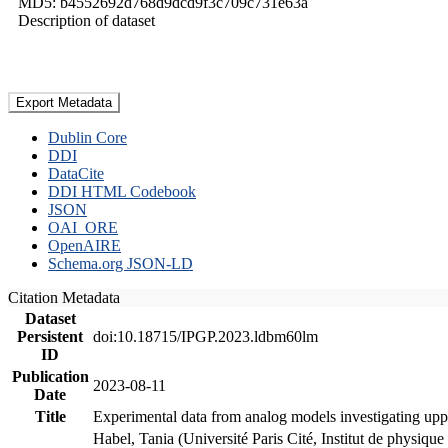
MD5: b4552692d768d9dcd9f3c709c731e63a
Description of dataset
Export Metadata
Dublin Core
DDI
DataCite
DDI HTML Codebook
JSON
OAI_ORE
OpenAIRE
Schema.org JSON-LD
Citation Metadata
Dataset
Persistent
doi:10.18715/IPGP.2023.ldbm60lm
ID
Publication
2023-08-11
Date
Title
Experimental data from analog models investigating upp
Habel, Tania (Université Paris Cité, Institut de phys