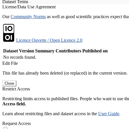
Dataset Terms
License/Data Use Agreement
Our
Community Norms
as well as good scientific practices expect tha
Licence Ouverte / Open Licence 2.0
Dataset Version
Summary
Contributors
Published on
No records found.
Edit File
This file has already been deleted (or replaced) in the current version.
Close
Restrict Access
Restricting limits access to published files. People who want to use the
Access field.
Learn about restricting files and dataset access in the
User Guide
.
Request Access