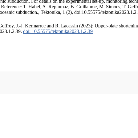
c subduction. For details on the experimental set-up, monitoring techniq
. Reference: T. Habel, A. Replumaz, B. Guillaume, M. Simoes, T. Geffr
 oceanic subduction., Tektonika, 1 (2), doi:10.55575/tektonika2023.1.2
ffroy, J.-J. Kermarrec and R. Lacassin (2023): Upper-plate shortening
2023.1.2.39.
doi: 10.55575/tektonika2023.1.2.39