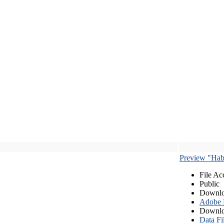
Preview "Habe
File Ac
Public
Downlo
Adobe
Downlo
Data Fi