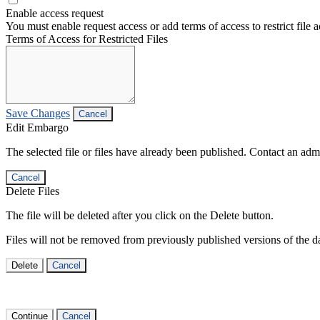
Enable access request
You must enable request access or add terms of access to restrict file a
Terms of Access for Restricted Files
Save Changes
Cancel
Edit Embargo
The selected file or files have already been published. Contact an admin
Cancel
Delete Files
The file will be deleted after you click on the Delete button.
Files will not be removed from previously published versions of the da
Delete
Cancel
Continue
Cancel