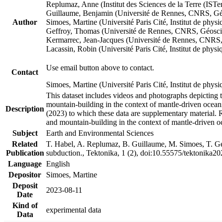
Replumaz, Anne (Institut des Sciences de la Terre (
Guillaume, Benjamin (Université de Rennes, CNRS, G
Author
Simoes, Martine (Université Paris Cité, Institut de p
Geffroy, Thomas (Université de Rennes, CNRS, Géosc
Kermarrec, Jean-Jacques (Université de Rennes, CNR
Lacassin, Robin (Université Paris Cité, Institut de p
Use email button above to contact.
Contact
Simoes, Martine (Université Paris Cité, Institut de ph
This dataset includes videos and photographs depicting 
mountain-building in the context of mantle-driven oceanic
Description
(2023) to which these data are supplementary material.
and mountain-building in the context of mantle-driven o
Subject
Earth and Environmental Sciences
Related
T. Habel, A. Replumaz, B. Guillaume, M. Simoes, T. Gef
Publication
subduction., Tektonika, 1 (2), doi:10.55575/tektonika2
Language
English
Depositor
Simoes, Martine
Deposit
2023-08-11
Date
Kind of
experimental data
Data