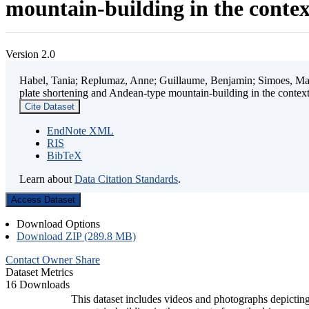
mountain-building in the contex
Version 2.0
Habel, Tania; Replumaz, Anne; Guillaume, Benjamin; Simoes, Mart
plate shortening and Andean-type mountain-building in the contex
Cite Dataset
EndNote XML
RIS
BibTeX
Learn about
Data Citation Standards
.
Access Dataset
Download Options
Download ZIP (289.8 MB)
Contact Owner
Share
Dataset Metrics
16 Downloads
This dataset includes videos and photographs depicting