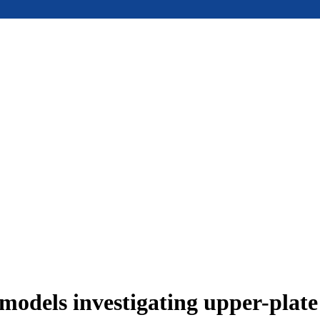
models investigating upper-plat