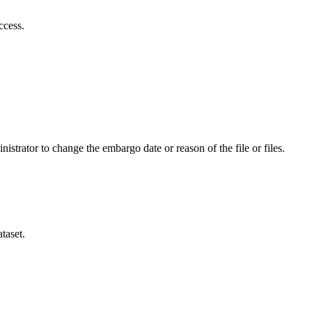
ccess.
istrator to change the embargo date or reason of the file or files.
taset.