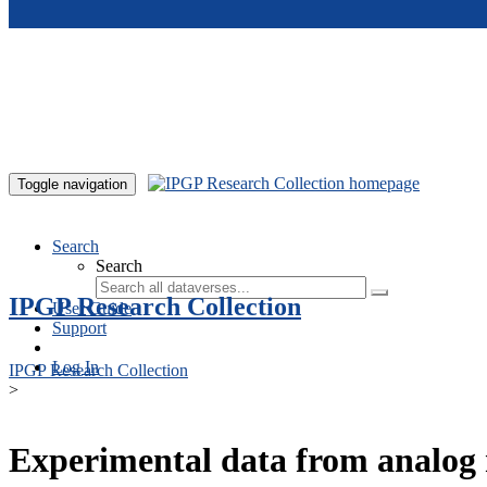
Skip to main content
Toggle navigation
Search
Search
IPGP Research Collection
User Guide
Support
Log In
IPGP Research Collection
>
Experimental data from analog 