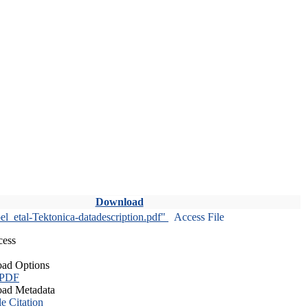
Download
l_etal-Tektonica-datadescription.pdf"
Access File
cess
ad Options
 PDF
ad Metadata
le Citation