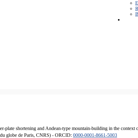
E
R
B
er-plate shortening and Andean-type mountain-building in the context 
ique du globe de Paris, CNRS) - ORCID:
0000-0001-8661-5003