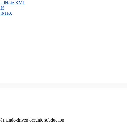
ndNote XML
IS
ibTeX
of mantle-driven oceanic subduction