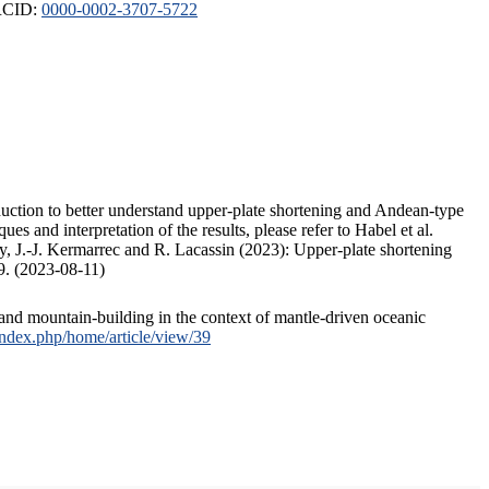
ORCID:
0000-0002-3707-5722
duction to better understand upper-plate shortening and Andean-type
s and interpretation of the results, please refer to Habel et al.
, J.-J. Kermarrec and R. Lacassin (2023): Upper-plate shortening
9. (2023-08-11)
and mountain-building in the context of mantle-driven oceanic
/index.php/home/article/view/39