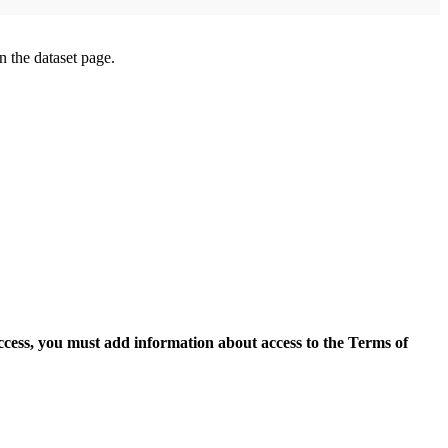
on the dataset page.
access, you must add information about access to the Terms of