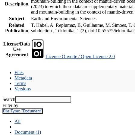
mountain-building in the context of mantle-driven oceani
Description
(2023) to which these data are supplementary material
and mountain-building in the context of mantle-driven
Subject
Earth and Environmental Sciences
Related
T. Habel, A. Replumaz, B. Guillaume, M. Simoes, T. Ge
Publication
subduction., Tektonika, 1 (2), doi:10.55575/tektonika
License/Data
Use
Agreement
Licence Ouverte / Open Licence 2.0
Files
Metadata
Terms
Versions
Search
Filter by
File Type:
"Document"
All
Document (1)