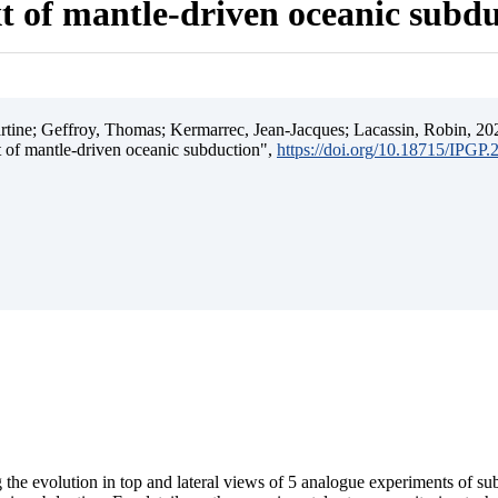
t of mantle-driven oceanic subd
ine; Geffroy, Thomas; Kermarrec, Jean-Jacques; Lacassin, Robin, 202
t of mantle-driven oceanic subduction",
https://doi.org/10.18715/IPGP
 the evolution in top and lateral views of 5 analogue experiments of s