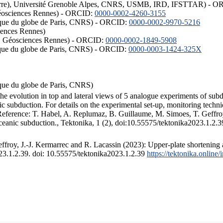
ISTerre), Université Grenoble Alpes, CNRS, USMB, IRD, IFSTTAR) - 
éosciences Rennes) - ORCID:
0000-0002-4260-3155
hysique du globe de Paris, CNRS) - ORCID:
0000-0002-9970-5216
iences Rennes)
S, Géosciences Rennes) - ORCID:
0000-0002-1849-5908
hysique du globe de Paris, CNRS) - ORCID:
0000-0003-1424-325X
ysique du globe de Paris, CNRS)
the evolution in top and lateral views of 5 analogue experiments of sub
 subduction. For details on the experimental set-up, monitoring technique
 Reference: T. Habel, A. Replumaz, B. Guillaume, M. Simoes, T. Geffroy
ceanic subduction., Tektonika, 1 (2), doi:10.55575/tektonika2023.1.2.3
froy, J.-J. Kermarrec and R. Lacassin (2023): Upper-plate shortening 
023.1.2.39. doi: 10.55575/tektonika2023.1.2.39
https://tektonika.online