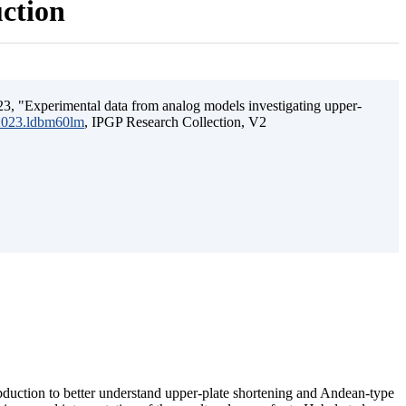
uction
3, "Experimental data from analog models investigating upper-
.2023.ldbm60lm
, IPGP Research Collection, V2
ubduction to better understand upper-plate shortening and Andean-type