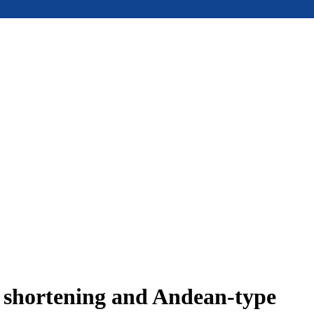
e shortening and Andean-type