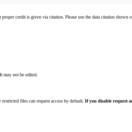
t proper credit is given via citation. Please use the data citation shown 
 It may not be edited.
 restricted files can request access by default.
If you disable request 