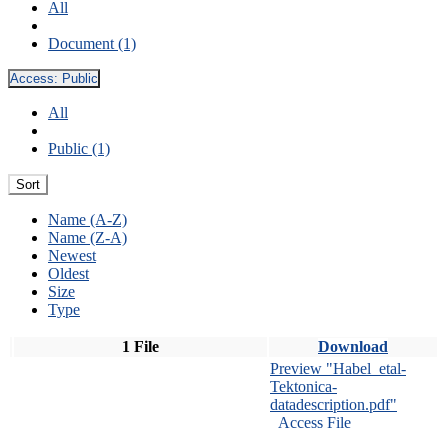
All
Document (1)
Access:
Public
All
Public (1)
Sort
Name (A-Z)
Name (Z-A)
Newest
Oldest
Size
Type
1 File
Download
Preview "Habel_etal-
Tektonica-
datadescription.pdf"
Access File