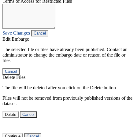
Terms of Access for Restricted Files
Save Changes
Cancel
Edit Embargo
The selected file or files have already been published. Contact an
administrator to change the embargo date or reason of the file or
files.
Cancel
Delete Files
The file will be deleted after you click on the Delete button.
Files will not be removed from previously published versions of the
dataset.
Delete
Cancel
Continue
Cancel