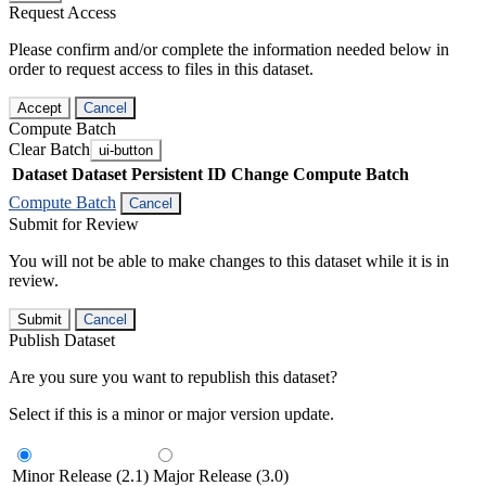
Request Access
Please confirm and/or complete the information needed below in
order to request access to files in this dataset.
Accept
Cancel
Compute Batch
Clear Batch
ui-button
Dataset
Dataset Persistent ID
Change Compute Batch
Compute Batch
Cancel
Submit for Review
You will not be able to make changes to this dataset while it is in
review.
Submit
Cancel
Publish Dataset
Are you sure you want to republish this dataset?
Select if this is a minor or major version update.
Minor Release (2.1)
Major Release (3.0)