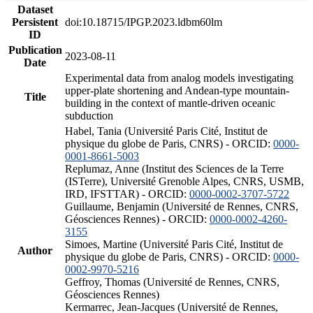
Dataset
Persistent
doi:10.18715/IPGP.2023.ldbm60lm
ID
Publication
2023-08-11
Date
Experimental data from analog models investigating
upper-plate shortening and Andean-type mountain-
Title
building in the context of mantle-driven oceanic
subduction
Habel, Tania (Université Paris Cité, Institut de
physique du globe de Paris, CNRS) - ORCID:
0000-
0001-8661-5003
Replumaz, Anne (Institut des Sciences de la Terre
(ISTerre), Université Grenoble Alpes, CNRS, USMB,
IRD, IFSTTAR) - ORCID:
0000-0002-3707-5722
Guillaume, Benjamin (Université de Rennes, CNRS,
Géosciences Rennes) - ORCID:
0000-0002-4260-
3155
Simoes, Martine (Université Paris Cité, Institut de
Author
physique du globe de Paris, CNRS) - ORCID:
0000-
0002-9970-5216
Geffroy, Thomas (Université de Rennes, CNRS,
Géosciences Rennes)
Kermarrec, Jean-Jacques (Université de Rennes,