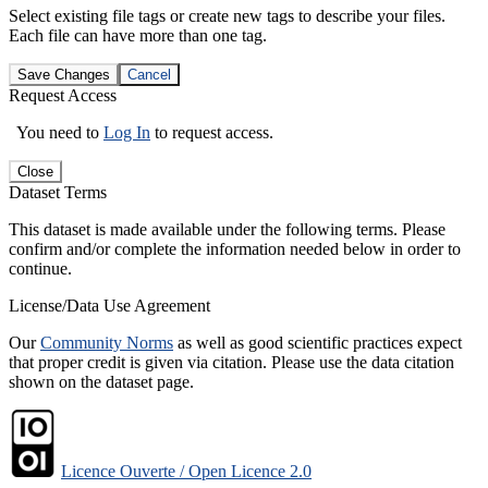
Select existing file tags or create new tags to describe your files.
Each file can have more than one tag.
Save Changes
Cancel
Request Access
You need to
Log In
to request access.
Close
Dataset Terms
This dataset is made available under the following terms. Please
confirm and/or complete the information needed below in order to
continue.
License/Data Use Agreement
Our
Community Norms
as well as good scientific practices expect
that proper credit is given via citation. Please use the data citation
shown on the dataset page.
Licence Ouverte / Open Licence 2.0