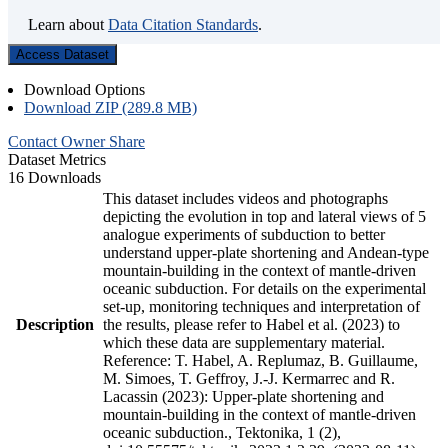
Learn about
Data Citation Standards
.
Access Dataset
Download Options
Download ZIP (289.8 MB)
Contact Owner
Share
Dataset Metrics
16 Downloads
This dataset includes videos and photographs
depicting the evolution in top and lateral views of 5
analogue experiments of subduction to better
understand upper-plate shortening and Andean-type
mountain-building in the context of mantle-driven
oceanic subduction. For details on the experimental
set-up, monitoring techniques and interpretation of
Description
the results, please refer to Habel et al. (2023) to
which these data are supplementary material.
Reference: T. Habel, A. Replumaz, B. Guillaume,
M. Simoes, T. Geffroy, J.-J. Kermarrec and R.
Lacassin (2023): Upper-plate shortening and
mountain-building in the context of mantle-driven
oceanic subduction., Tektonika, 1 (2),