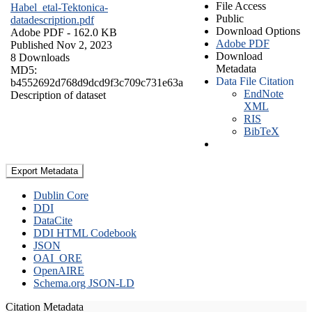
File Access
Habel_etal-Tektonica-
Public
datadescription.pdf
Download Options
Adobe PDF
- 162.0 KB
Adobe PDF
Published Nov 2, 2023
Download
8 Downloads
Metadata
MD5:
Data File Citation
b4552692d768d9dcd9f3c709c731e63a
EndNote
Description of dataset
XML
RIS
BibTeX
Export Metadata
Dublin Core
DDI
DataCite
DDI HTML Codebook
JSON
OAI_ORE
OpenAIRE
Schema.org JSON-LD
Citation Metadata