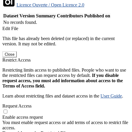
Licence Ouverte / Open Licence 2.0
Dataset Version
Summary
Contributors
Published on
No records found.
Edit File
This file has already been deleted (or replaced) in the current
version. It may not be edited.
Close
Restrict Access
Restricting limits access to published files. People who want to use
the restricted files can request access by default.
If you disable
request access, you must add information about access to the
Terms of Access field.
Learn about restricting files and dataset access in the
User Guide
.
Request Access
Enable access request
You must enable request access or add terms of access to restrict file
access.