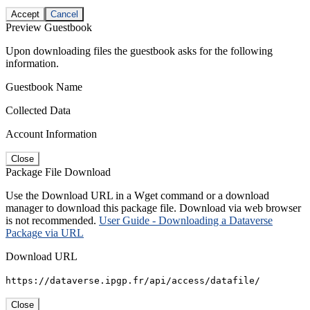
Accept
Cancel
Preview Guestbook
Upon downloading files the guestbook asks for the following
information.
Guestbook Name
Collected Data
Account Information
Close
Package File Download
Use the Download URL in a Wget command or a download
manager to download this package file. Download via web browser
is not recommended.
User Guide - Downloading a Dataverse
Package via URL
Download URL
https://dataverse.ipgp.fr/api/access/datafile/
Close