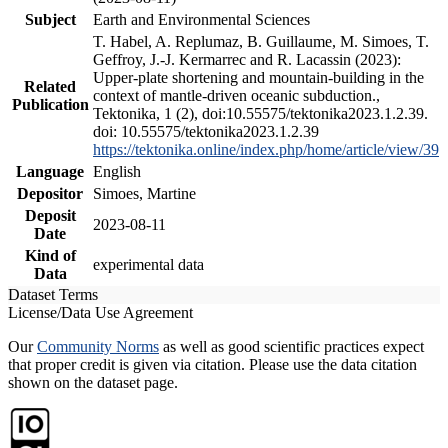
Subject
Earth and Environmental Sciences
T. Habel, A. Replumaz, B. Guillaume, M. Simoes, T.
Geffroy, J.-J. Kermarrec and R. Lacassin (2023):
Upper-plate shortening and mountain-building in the
Related
context of mantle-driven oceanic subduction.,
Publication
Tektonika, 1 (2), doi:10.55575/tektonika2023.1.2.39.
doi: 10.55575/tektonika2023.1.2.39
https://tektonika.online/index.php/home/article/view/39
Language
English
Depositor
Simoes, Martine
Deposit
2023-08-11
Date
Kind of
experimental data
Data
Dataset Terms
License/Data Use Agreement
Our
Community Norms
as well as good scientific practices expect
that proper credit is given via citation. Please use the data citation
shown on the dataset page.