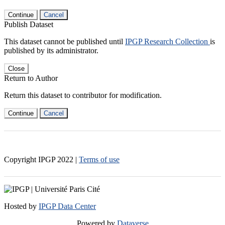
Continue
Cancel
Publish Dataset
This dataset cannot be published until
IPGP Research Collection
is
published by its administrator.
Close
Return to Author
Return this dataset to contributor for modification.
Continue
Cancel
Copyright IPGP
2022
|
Terms of use
Hosted by
IPGP Data Center
Powered by
Dataverse