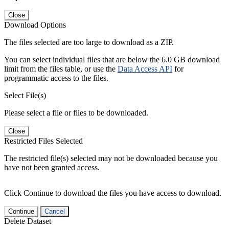
Close
Download Options
The files selected are too large to download as a ZIP.
You can select individual files that are below the 6.0 GB download
limit from the files table, or use the
Data Access API
for
programmatic access to the files.
Select File(s)
Please select a file or files to be downloaded.
Close
Restricted Files Selected
The restricted file(s) selected may not be downloaded because you
have not been granted access.
Click Continue to download the files you have access to download.
Continue
Cancel
Delete Dataset