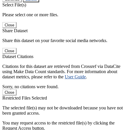
Select File(s)
Please select one or more files.
Close
Share Dataset
Share this dataset on your favorite social media networks.
Close
Dataset Citations
Citations for this dataset are retrieved from Crossref via DataCite
using Make Data Count standards. For more information about
dataset metrics, please refer to the
User Guide
.
Sorry, no citations were found.
Close
Restricted Files Selected
The selected file(s) may not be downloaded because you have not
been granted access.
You may request access to the restricted file(s) by clicking the
Request Access button.