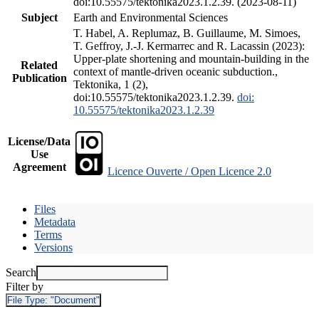
doi:10.55575/tektonika2023.1.2.39. (2023-08-11)
Subject
Earth and Environmental Sciences
T. Habel, A. Replumaz, B. Guillaume, M. Simoes,
T. Geffroy, J.-J. Kermarrec and R. Lacassin (2023):
Upper-plate shortening and mountain-building in the
Related
context of mantle-driven oceanic subduction.,
Publication
Tektonika, 1 (2),
doi:10.55575/tektonika2023.1.2.39.
doi:
10.55575/tektonika2023.1.2.39
License/Data
Use
Agreement
Licence Ouverte / Open Licence 2.0
Files
Metadata
Terms
Versions
Search
Filter by
File Type:
"Document"