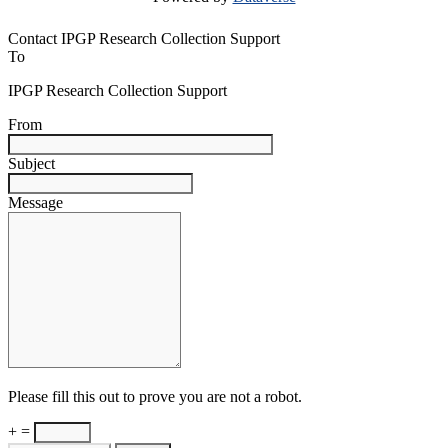
Contact IPGP Research Collection Support
To
IPGP Research Collection Support
From
Subject
Message
Please fill this out to prove you are not a robot.
+ =