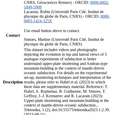
CNRS, Géosciences Rennes) - ORCID:
0000-0002-
1849-5908
Lacassin, Robin (Université Paris Cité, Institut de
physique du globe de Paris, CNRS) - ORCID:
0000-
0003-1424-325X
Use email button above to contact.
Contact
Simoes, Martine (Université Paris Cité, Institut de
physique du globe de Paris, CNRS)
This dataset includes videos and photographs
depicting the evolution in top and lateral views of 5
analogue experiments of subduction to better
understand upper-plate shortening and Andean-type
mountain-building in the context of mantle-driven
oceanic subduction. For details on the experimental
set-up, monitoring techniques and interpretation of the
Description
results, please refer to Habel et al. (2023) to which
these data are supplementary material. Reference: T.
Habel, A. Replumaz, B. Guillaume, M. Simoes, T.
Geffroy, J.-J. Kermarrec and R. Lacassin (2023):
Upper-plate shortening and mountain-building in the
context of mantle-driven oceanic subduction.,
Tektonika, 1 (2), doi:10.55575/tektonika2023.1.2.39.
(2023-08-11)