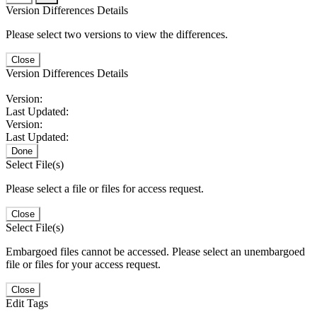
Version Differences Details
Please select two versions to view the differences.
Close
Version Differences Details
Version:
Last Updated:
Version:
Last Updated:
Done
Select File(s)
Please select a file or files for access request.
Close
Select File(s)
Embargoed files cannot be accessed. Please select an unembargoed
file or files for your access request.
Close
Edit Tags