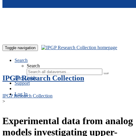
Skip to main content
Toggle navigation
Search
Search
IPGP Research Collection
User Guide
Support
Log In
IPGP Research Collection
>
Experimental data from analog
models investigating upper-