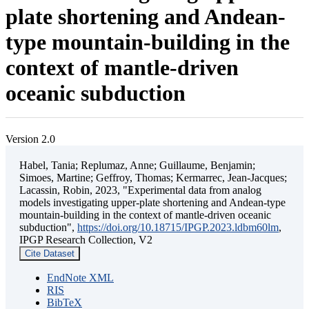
plate shortening and Andean-
type mountain-building in the
context of mantle-driven
oceanic subduction
Version 2.0
Habel, Tania; Replumaz, Anne; Guillaume, Benjamin;
Simoes, Martine; Geffroy, Thomas; Kermarrec, Jean-Jacques;
Lacassin, Robin, 2023, "Experimental data from analog
models investigating upper-plate shortening and Andean-type
mountain-building in the context of mantle-driven oceanic
subduction",
https://doi.org/10.18715/IPGP.2023.ldbm60lm
,
IPGP Research Collection, V2
Cite Dataset
EndNote XML
RIS
BibTeX