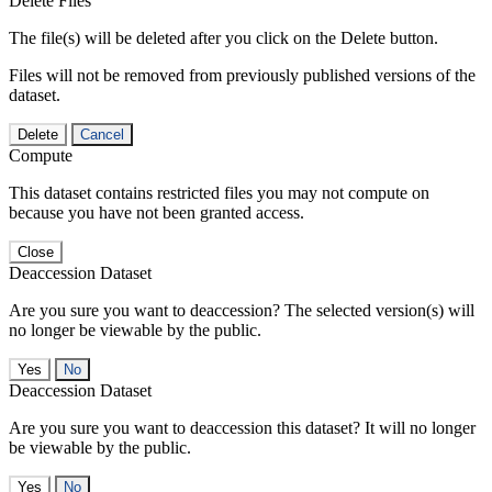
Delete Files
The file(s) will be deleted after you click on the Delete button.
Files will not be removed from previously published versions of the
dataset.
Delete
Cancel
Compute
This dataset contains restricted files you may not compute on
because you have not been granted access.
Close
Deaccession Dataset
Are you sure you want to deaccession? The selected version(s) will
no longer be viewable by the public.
No
Deaccession Dataset
Are you sure you want to deaccession this dataset? It will no longer
be viewable by the public.
No