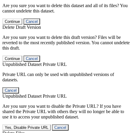
Are you sure you want to delete this dataset and all of its files? You
cannot undelete this dataset.
Continue
Cancel
Delete Draft Version
Are you sure you want to delete this draft version? Files will be
reverted to the most recently published version. You cannot undelete
this draft.
Continue
Cancel
Unpublished Dataset Private URL
Private URL can only be used with unpublished versions of
datasets.
Cancel
Unpublished Dataset Private URL
Are you sure you want to disable the Private URL? If you have
shared the Private URL with others they will no longer be able to
use it to access your unpublished dataset.
Yes, Disable Private URL
Cancel