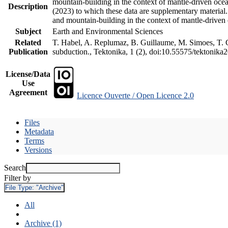
mountain-building in the context of mantle-driven oceani
Description
(2023) to which these data are supplementary material
and mountain-building in the context of mantle-driven
Subject
Earth and Environmental Sciences
Related
T. Habel, A. Replumaz, B. Guillaume, M. Simoes, T. Ge
Publication
subduction., Tektonika, 1 (2), doi:10.55575/tektonika
License/Data
Use
Agreement
Licence Ouverte / Open Licence 2.0
Files
Metadata
Terms
Versions
Search
Filter by
File Type:
"Archive"
All
Archive (1)