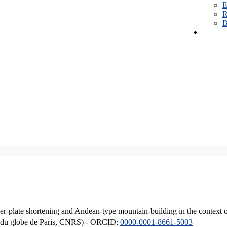
E
R
B
er-plate shortening and Andean-type mountain-building in the context 
ique du globe de Paris, CNRS) - ORCID:
0000-0001-8661-5003