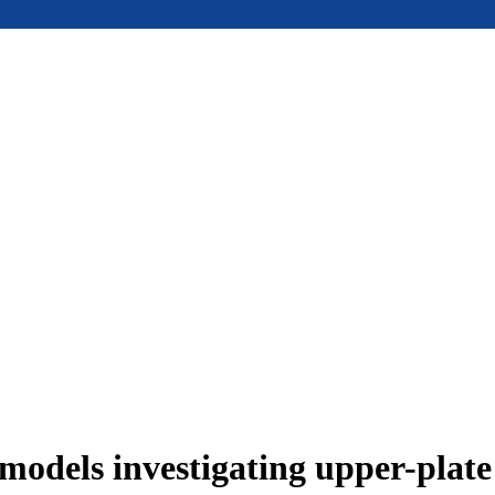
models investigating upper-plat