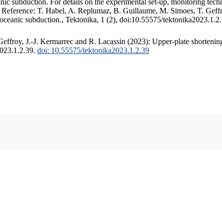
c subduction. For details on the experimental set-up, monitoring techniq
. Reference: T. Habel, A. Replumaz, B. Guillaume, M. Simoes, T. Geffr
 oceanic subduction., Tektonika, 1 (2), doi:10.55575/tektonika2023.1.2
ffroy, J.-J. Kermarrec and R. Lacassin (2023): Upper-plate shortening
2023.1.2.39.
doi: 10.55575/tektonika2023.1.2.39