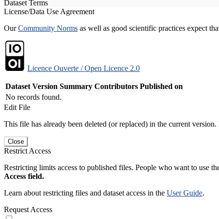
Dataset Terms
License/Data Use Agreement
Our
Community Norms
as well as good scientific practices expect tha
Licence Ouverte / Open Licence 2.0
Dataset Version
Summary
Contributors
Published on
No records found.
Edit File
This file has already been deleted (or replaced) in the current version.
Close
Restrict Access
Restricting limits access to published files. People who want to use the
Access field.
Learn about restricting files and dataset access in the
User Guide
.
Request Access