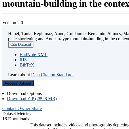
mountain-building in the contex
Version 2.0
Habel, Tania; Replumaz, Anne; Guillaume, Benjamin; Simoes, Mart
plate shortening and Andean-type mountain-building in the contex
Cite Dataset
EndNote XML
RIS
BibTeX
Learn about
Data Citation Standards
.
Access Dataset
Download Options
Download ZIP (289.8 MB)
Contact Owner
Share
Dataset Metrics
16 Downloads
This dataset includes videos and photographs depicting