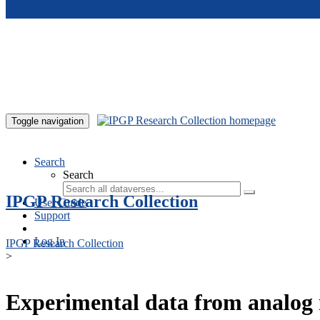
Skip to main content
Toggle navigation
Search
Search
IPGP Research Collection
User Guide
Support
Log In
IPGP Research Collection
>
Experimental data from analog 