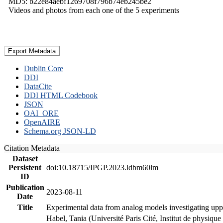
MD5: b22e84aebf1269708f796b74eb245be2
Videos and photos from each one of the 5 experiments
Export Metadata
Dublin Core
DDI
DataCite
DDI HTML Codebook
JSON
OAI_ORE
OpenAIRE
Schema.org JSON-LD
Citation Metadata
Dataset
Persistent
doi:10.18715/IPGP.2023.ldbm60lm
ID
Publication
2023-08-11
Date
Title
Experimental data from analog models investigating upp
Habel, Tania (Université Paris Cité, Institut de phys