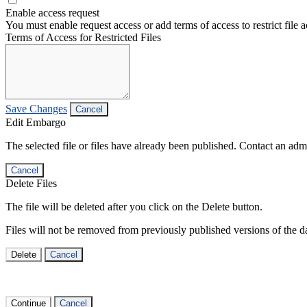
Enable access request
You must enable request access or add terms of access to restrict file a
Terms of Access for Restricted Files
Save Changes
Cancel
Edit Embargo
The selected file or files have already been published. Contact an admin
Cancel
Delete Files
The file will be deleted after you click on the Delete button.
Files will not be removed from previously published versions of the da
Delete
Cancel
Continue
Cancel