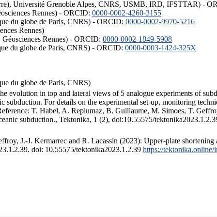
ISTerre), Université Grenoble Alpes, CNRS, USMB, IRD, IFSTTAR) - 
éosciences Rennes) - ORCID:
0000-0002-4260-3155
hysique du globe de Paris, CNRS) - ORCID:
0000-0002-9970-5216
iences Rennes)
S, Géosciences Rennes) - ORCID:
0000-0002-1849-5908
hysique du globe de Paris, CNRS) - ORCID:
0000-0003-1424-325X
ysique du globe de Paris, CNRS)
the evolution in top and lateral views of 5 analogue experiments of sub
 subduction. For details on the experimental set-up, monitoring technique
 Reference: T. Habel, A. Replumaz, B. Guillaume, M. Simoes, T. Geffroy
ceanic subduction., Tektonika, 1 (2), doi:10.55575/tektonika2023.1.2.3
froy, J.-J. Kermarrec and R. Lacassin (2023): Upper-plate shortening 
023.1.2.39. doi: 10.55575/tektonika2023.1.2.39
https://tektonika.online