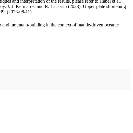
ues and interpretation of the results, please refer to Habel et al.
oy, J.-J. Kermarrec and R. Lacassin (2023): Upper-plate shortening
.39. (2023-08-11)
 and mountain-building in the context of mantle-driven oceanic