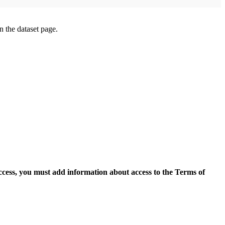
on the dataset page.
access, you must add information about access to the Terms of