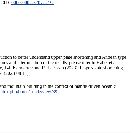
ORCID:
0000-0002-3707-5722
duction to better understand upper-plate shortening and Andean-type
s and interpretation of the results, please refer to Habel et al.
, J.-J. Kermarrec and R. Lacassin (2023): Upper-plate shortening
9. (2023-08-11)
and mountain-building in the context of mantle-driven oceanic
/index.php/home/article/view/39