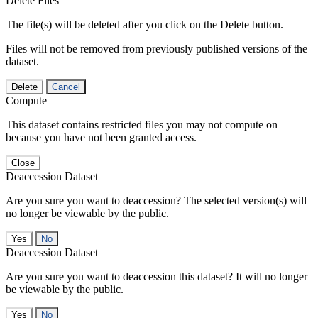
Delete Files
The file(s) will be deleted after you click on the Delete button.
Files will not be removed from previously published versions of the
dataset.
Delete
Cancel
Compute
This dataset contains restricted files you may not compute on
because you have not been granted access.
Close
Deaccession Dataset
Are you sure you want to deaccession? The selected version(s) will
no longer be viewable by the public.
No
Deaccession Dataset
Are you sure you want to deaccession this dataset? It will no longer
be viewable by the public.
No