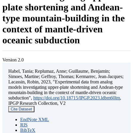
plate shortening and Andean-
type mountain-building in the
context of mantle-driven
oceanic subduction
Version 2.0
Habel, Tania; Replumaz, Anne; Guillaume, Benjamin;
Simoes, Martine; Geffroy, Thomas; Kermarrec, Jean-Jacques;
Lacassin, Robin, 2023, "Experimental data from analog
models investigating upper-plate shortening and Andean-type
mountain-building in the context of mantle-driven oceanic
subduction",
https://doi.org/10.18715/IPGP.2023.ldbm60lm
,
IPGP Research Collection, V2
Cite Dataset
EndNote XML
RIS
BibTeX