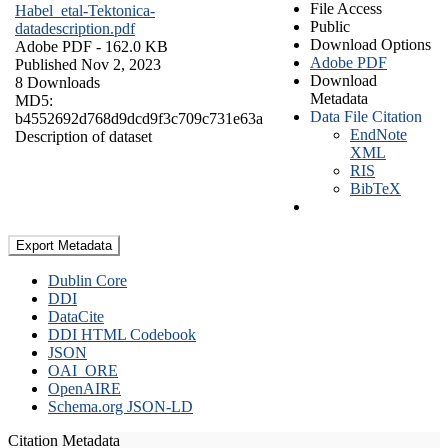
File Access
Habel_etal-Tektonica-
Public
datadescription.pdf
Download Options
Adobe PDF
- 162.0 KB
Adobe PDF
Published Nov 2, 2023
Download
8 Downloads
Metadata
MD5:
Data File Citation
b4552692d768d9dcd9f3c709c731e63a
EndNote
Description of dataset
XML
RIS
BibTeX
Export Metadata
Dublin Core
DDI
DataCite
DDI HTML Codebook
JSON
OAI_ORE
OpenAIRE
Schema.org JSON-LD
Citation Metadata