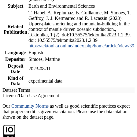
Subject
Earth and Environmental Sciences
T. Habel, A. Replumaz, B. Guillaume, M. Simoes, T.
Geffroy, J.-J. Kermarrec and R. Lacassin (2023):
Upper-plate shortening and mountain-building in the
Related
context of mantle-driven oceanic subduction.,
Publication
Tektonika, 1 (2), doi:10.55575/tektonika2023.1.2.39.
doi: 10.55575/tektonika2023.1.2.39
https://tektonika.online/index.php/home/article/view/39
Language
English
Depositor
Simoes, Martine
Deposit
2023-08-11
Date
Kind of
experimental data
Data
Dataset Terms
License/Data Use Agreement
Our
Community Norms
as well as good scientific practices expect
that proper credit is given via citation. Please use the data citation
shown on the dataset page.