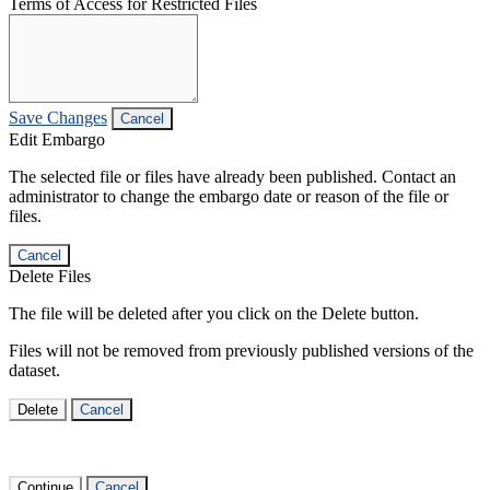
Terms of Access for Restricted Files
Save Changes
Cancel
Edit Embargo
The selected file or files have already been published. Contact an
administrator to change the embargo date or reason of the file or
files.
Cancel
Delete Files
The file will be deleted after you click on the Delete button.
Files will not be removed from previously published versions of the
dataset.
Delete
Cancel
Continue
Cancel