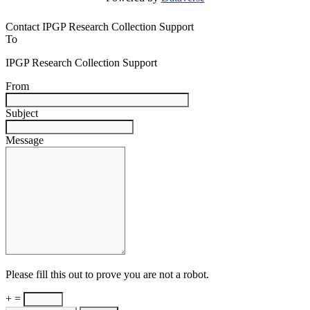
Contact IPGP Research Collection Support
To
IPGP Research Collection Support
From
Subject
Message
Please fill this out to prove you are not a robot.
+ =