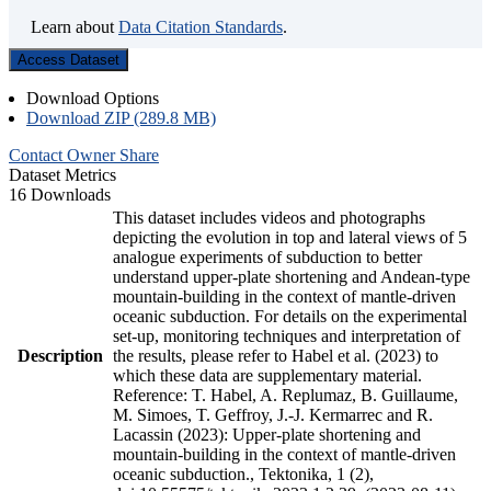
Learn about
Data Citation Standards
.
Access Dataset
Download Options
Download ZIP (289.8 MB)
Contact Owner
Share
Dataset Metrics
16 Downloads
This dataset includes videos and photographs
depicting the evolution in top and lateral views of 5
analogue experiments of subduction to better
understand upper-plate shortening and Andean-type
mountain-building in the context of mantle-driven
oceanic subduction. For details on the experimental
set-up, monitoring techniques and interpretation of
Description
the results, please refer to Habel et al. (2023) to
which these data are supplementary material.
Reference: T. Habel, A. Replumaz, B. Guillaume,
M. Simoes, T. Geffroy, J.-J. Kermarrec and R.
Lacassin (2023): Upper-plate shortening and
mountain-building in the context of mantle-driven
oceanic subduction., Tektonika, 1 (2),