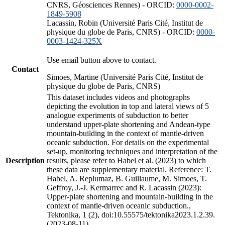
CNRS, Géosciences Rennes) - ORCID:
0000-0002-
1849-5908
Lacassin, Robin (Université Paris Cité, Institut de
physique du globe de Paris, CNRS) - ORCID:
0000-
0003-1424-325X
Use email button above to contact.
Contact
Simoes, Martine (Université Paris Cité, Institut de
physique du globe de Paris, CNRS)
This dataset includes videos and photographs
depicting the evolution in top and lateral views of 5
analogue experiments of subduction to better
understand upper-plate shortening and Andean-type
mountain-building in the context of mantle-driven
oceanic subduction. For details on the experimental
set-up, monitoring techniques and interpretation of the
Description
results, please refer to Habel et al. (2023) to which
these data are supplementary material. Reference: T.
Habel, A. Replumaz, B. Guillaume, M. Simoes, T.
Geffroy, J.-J. Kermarrec and R. Lacassin (2023):
Upper-plate shortening and mountain-building in the
context of mantle-driven oceanic subduction.,
Tektonika, 1 (2), doi:10.55575/tektonika2023.1.2.39.
(2023-08-11)