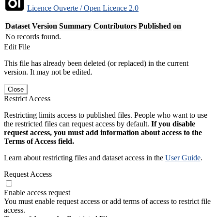
Licence Ouverte / Open Licence 2.0
Dataset Version
Summary
Contributors
Published on
No records found.
Edit File
This file has already been deleted (or replaced) in the current
version. It may not be edited.
Close
Restrict Access
Restricting limits access to published files. People who want to use
the restricted files can request access by default.
If you disable
request access, you must add information about access to the
Terms of Access field.
Learn about restricting files and dataset access in the
User Guide
.
Request Access
Enable access request
You must enable request access or add terms of access to restrict file
access.