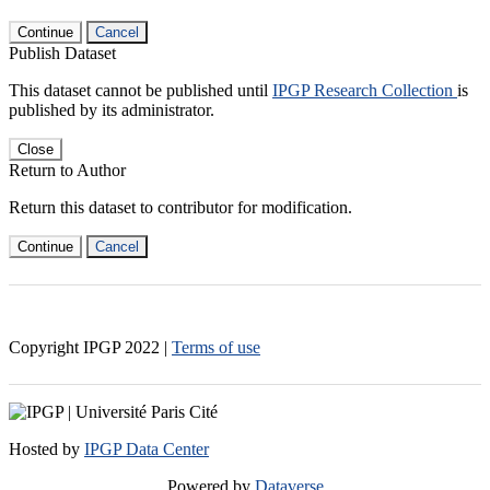
Continue
Cancel
Publish Dataset
This dataset cannot be published until
IPGP Research Collection
is
published by its administrator.
Close
Return to Author
Return this dataset to contributor for modification.
Continue
Cancel
Copyright IPGP
2022
|
Terms of use
Hosted by
IPGP Data Center
Powered by
Dataverse