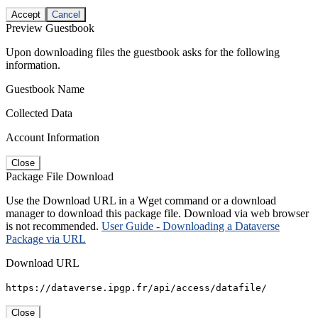
Accept
Cancel
Preview Guestbook
Upon downloading files the guestbook asks for the following
information.
Guestbook Name
Collected Data
Account Information
Close
Package File Download
Use the Download URL in a Wget command or a download
manager to download this package file. Download via web browser
is not recommended.
User Guide - Downloading a Dataverse
Package via URL
Download URL
https://dataverse.ipgp.fr/api/access/datafile/
Close