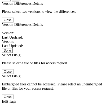
Version Differences Details
Please select two versions to view the differences.
Close
Version Differences Details
Version:
Last Updated:
Version:
Last Updated:
Done
Select File(s)
Please select a file or files for access request.
Close
Select File(s)
Embargoed files cannot be accessed. Please select an unembargoed
file or files for your access request.
Close
Edit Tags