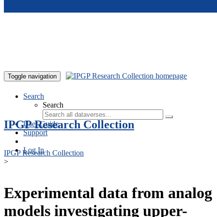
Skip to main content
Toggle navigation
Search
Search
IPGP Research Collection
User Guide
Support
Log In
IPGP Research Collection
>
Experimental data from analog
models investigating upper-