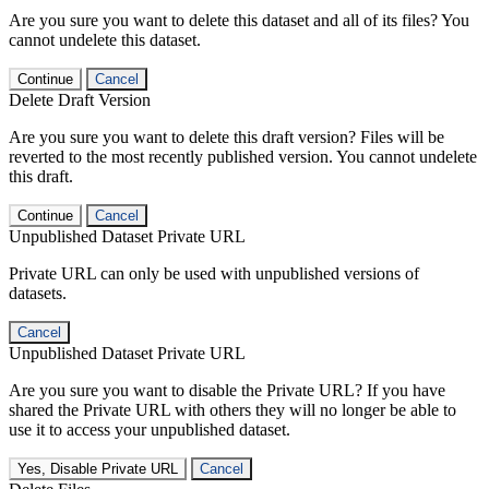
Are you sure you want to delete this dataset and all of its files? You
cannot undelete this dataset.
Continue
Cancel
Delete Draft Version
Are you sure you want to delete this draft version? Files will be
reverted to the most recently published version. You cannot undelete
this draft.
Continue
Cancel
Unpublished Dataset Private URL
Private URL can only be used with unpublished versions of
datasets.
Cancel
Unpublished Dataset Private URL
Are you sure you want to disable the Private URL? If you have
shared the Private URL with others they will no longer be able to
use it to access your unpublished dataset.
Yes, Disable Private URL
Cancel