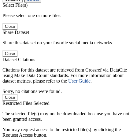
Select File(s)
Please select one or more files.
Close
Share Dataset
Share this dataset on your favorite social media networks.
Close
Dataset Citations
Citations for this dataset are retrieved from Crossref via DataCite
using Make Data Count standards. For more information about
dataset metrics, please refer to the
User Guide
.
Sorry, no citations were found.
Close
Restricted Files Selected
The selected file(s) may not be downloaded because you have not
been granted access.
You may request access to the restricted file(s) by clicking the
Request Access button.