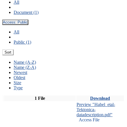
All
Document (1)
Access:
Public
All
Public (1)
Sort
Name (A-Z)
Name (Z-A)
Newest
Oldest
Size
Type
1 File
Download
Preview "Habel_etal-
Tektonica-
datadescription.pdf"
Access File