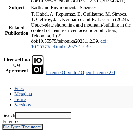
doi:10.55575/tektonika2023.1.2.39. (2023-08-11)
Subject
Earth and Environmental Sciences
T. Habel, A. Replumaz, B. Guillaume, M. Simoes,
T. Geffroy, J.-J. Kermarrec and R. Lacassin (2023):
Upper-plate shortening and mountain-building in the
Related
context of mantle-driven oceanic subduction.,
Publication
Tektonika, 1 (2),
doi:10.55575/tektonika2023.1.2.39.
doi:
10.55575/tektonika2023.1.2.39
License/Data
Use
Agreement
Licence Ouverte / Open Licence 2.0
Files
Metadata
Terms
Versions
Search
Filter by
File Type:
"Document"