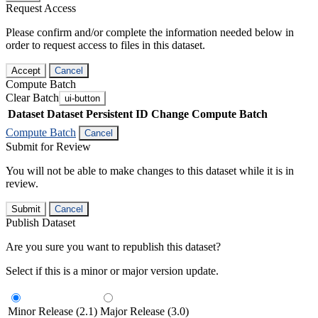
Request Access
Please confirm and/or complete the information needed below in
order to request access to files in this dataset.
Accept
Cancel
Compute Batch
Clear Batch
ui-button
Dataset
Dataset Persistent ID
Change Compute Batch
Compute Batch
Cancel
Submit for Review
You will not be able to make changes to this dataset while it is in
review.
Submit
Cancel
Publish Dataset
Are you sure you want to republish this dataset?
Select if this is a minor or major version update.
Minor Release (2.1)
Major Release (3.0)