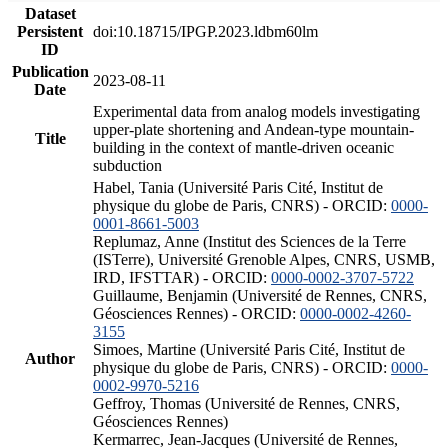
Dataset
Persistent
doi:10.18715/IPGP.2023.ldbm60lm
ID
Publication
2023-08-11
Date
Experimental data from analog models investigating
upper-plate shortening and Andean-type mountain-
Title
building in the context of mantle-driven oceanic
subduction
Habel, Tania (Université Paris Cité, Institut de
physique du globe de Paris, CNRS) - ORCID:
0000-
0001-8661-5003
Replumaz, Anne (Institut des Sciences de la Terre
(ISTerre), Université Grenoble Alpes, CNRS, USMB,
IRD, IFSTTAR) - ORCID:
0000-0002-3707-5722
Guillaume, Benjamin (Université de Rennes, CNRS,
Géosciences Rennes) - ORCID:
0000-0002-4260-
3155
Simoes, Martine (Université Paris Cité, Institut de
Author
physique du globe de Paris, CNRS) - ORCID:
0000-
0002-9970-5216
Geffroy, Thomas (Université de Rennes, CNRS,
Géosciences Rennes)
Kermarrec, Jean-Jacques (Université de Rennes,