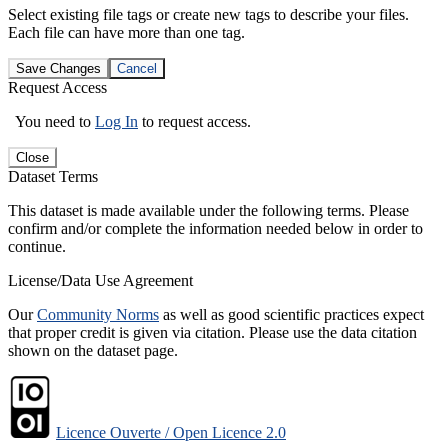
Select existing file tags or create new tags to describe your files.
Each file can have more than one tag.
Save Changes
Cancel
Request Access
You need to
Log In
to request access.
Close
Dataset Terms
This dataset is made available under the following terms. Please
confirm and/or complete the information needed below in order to
continue.
License/Data Use Agreement
Our
Community Norms
as well as good scientific practices expect
that proper credit is given via citation. Please use the data citation
shown on the dataset page.
Licence Ouverte / Open Licence 2.0