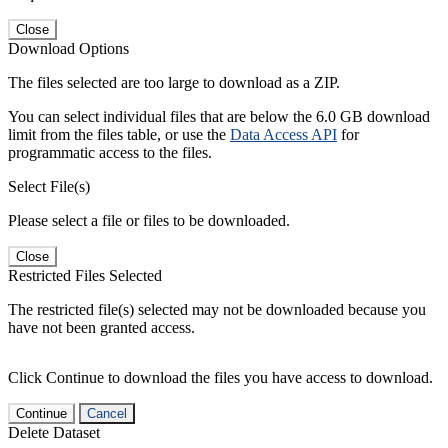
Close
Download Options
The files selected are too large to download as a ZIP.
You can select individual files that are below the 6.0 GB download
limit from the files table, or use the
Data Access API
for
programmatic access to the files.
Select File(s)
Please select a file or files to be downloaded.
Close
Restricted Files Selected
The restricted file(s) selected may not be downloaded because you
have not been granted access.
Click Continue to download the files you have access to download.
Continue
Cancel
Delete Dataset