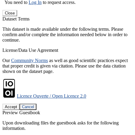
You need to
Log In
to request access.
Close
Dataset Terms
This dataset is made available under the following terms. Please
confirm and/or complete the information needed below in order to
continue.
License/Data Use Agreement
Our
Community Norms
as well as good scientific practices expect
that proper credit is given via citation. Please use the data citation
shown on the dataset page.
Licence Ouverte / Open Licence 2.0
Accept
Cancel
Preview Guestbook
Upon downloading files the guestbook asks for the following
information.