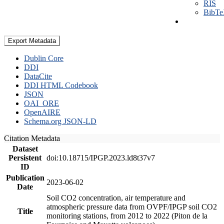
RIS
BibT
Export Metadata
Dublin Core
DDI
DataCite
DDI HTML Codebook
JSON
OAI_ORE
OpenAIRE
Schema.org JSON-LD
Citation Metadata
Dataset
Persistent
doi:10.18715/IPGP.2023.ld8t37v7
ID
Publication
2023-06-02
Date
Soil CO2 concentration, air temperature and
atmospheric pressure data from OVPF/IPGP soil CO2
Title
monitoring stations, from 2012 to 2022 (Piton de la