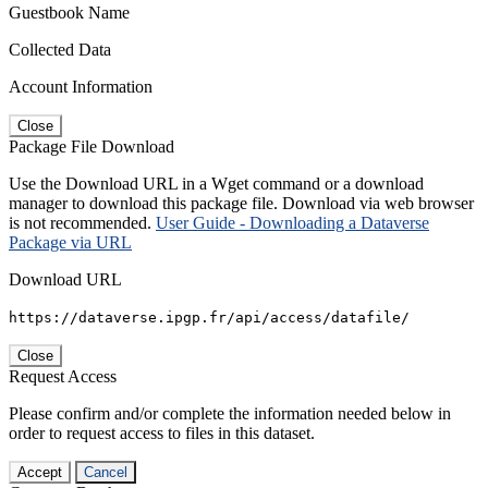
Guestbook Name
Collected Data
Account Information
Close
Package File Download
Use the Download URL in a Wget command or a download
manager to download this package file. Download via web browser
is not recommended.
User Guide - Downloading a Dataverse
Package via URL
Download URL
https://dataverse.ipgp.fr/api/access/datafile/
Close
Request Access
Please confirm and/or complete the information needed below in
order to request access to files in this dataset.
Accept
Cancel