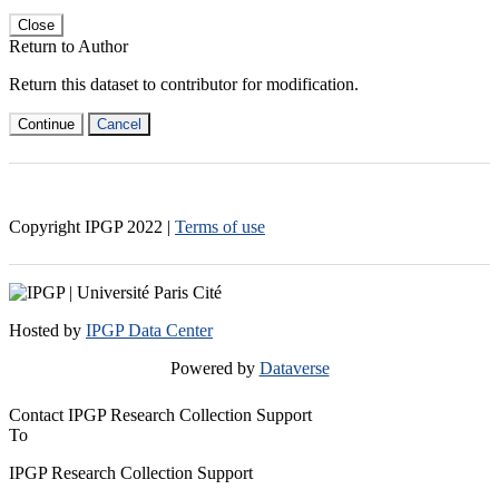
Close
Return to Author
Return this dataset to contributor for modification.
Continue
Cancel
Copyright IPGP
2022
|
Terms of use
Hosted by
IPGP Data Center
Powered by
Dataverse
Contact IPGP Research Collection Support
To
IPGP Research Collection Support