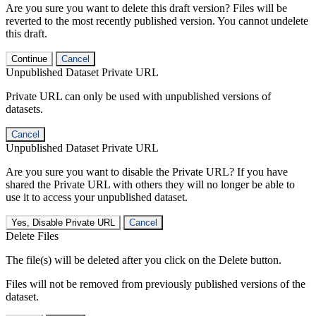
Are you sure you want to delete this draft version? Files will be
reverted to the most recently published version. You cannot undelete
this draft.
Continue
Cancel
Unpublished Dataset Private URL
Private URL can only be used with unpublished versions of
datasets.
Cancel
Unpublished Dataset Private URL
Are you sure you want to disable the Private URL? If you have
shared the Private URL with others they will no longer be able to
use it to access your unpublished dataset.
Yes, Disable Private URL
Cancel
Delete Files
The file(s) will be deleted after you click on the Delete button.
Files will not be removed from previously published versions of the
dataset.