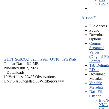
BibT
Access File
File Access
Public
Download
Options
Comma
Separated
Values
(Original Fil
GITN_SoilCO2_Tatm_Patm_OVPF_IPGP.tab
Format)
Tabular Data
- 6.2 MB
Tab-Delimit
Published Jun 2, 2023
RData
4 Downloads
Download
10 Variables,
29487 Observations
Metadata
UNF:6:A86ncg4fsdj0SWRdSqcvzg==
Variable
Metadata
Data File
Citation
EndNo
XML