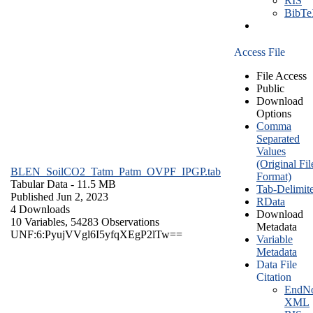
RIS
BibT
Access File
File Access
Public
Download
Options
Comma
Separated
Values
(Original Fil
BLEN_SoilCO2_Tatm_Patm_OVPF_IPGP.tab
Format)
Tabular Data
- 11.5 MB
Tab-Delimit
Published Jun 2, 2023
RData
4 Downloads
Download
10 Variables,
54283 Observations
Metadata
UNF:6:PyujVVgl6I5yfqXEgP2lTw==
Variable
Metadata
Data File
Citation
EndNo
XML