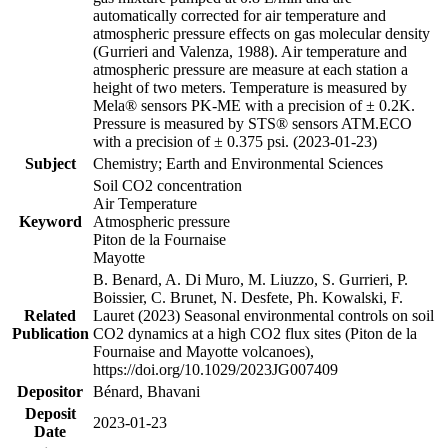
automatically corrected for air temperature and
atmospheric pressure effects on gas molecular density
(Gurrieri and Valenza, 1988). Air temperature and
atmospheric pressure are measure at each station a
height of two meters. Temperature is measured by
Mela® sensors PK-ME with a precision of ± 0.2K.
Pressure is measured by STS® sensors ATM.ECO
with a precision of ± 0.375 psi. (2023-01-23)
Subject
Chemistry; Earth and Environmental Sciences
Soil CO2 concentration
Air Temperature
Keyword
Atmospheric pressure
Piton de la Fournaise
Mayotte
B. Benard, A. Di Muro, M. Liuzzo, S. Gurrieri, P.
Boissier, C. Brunet, N. Desfete, Ph. Kowalski, F.
Related
Lauret (2023) Seasonal environmental controls on soil
Publication
CO2 dynamics at a high CO2 flux sites (Piton de la
Fournaise and Mayotte volcanoes),
https://doi.org/10.1029/2023JG007409
Depositor
Bénard, Bhavani
Deposit
2023-01-23
Date