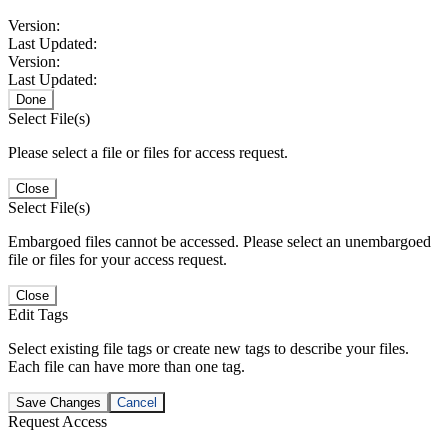
Version:
Last Updated:
Version:
Last Updated:
Done
Select File(s)
Please select a file or files for access request.
Close
Select File(s)
Embargoed files cannot be accessed. Please select an unembargoed
file or files for your access request.
Close
Edit Tags
Select existing file tags or create new tags to describe your files.
Each file can have more than one tag.
Save Changes
Cancel
Request Access