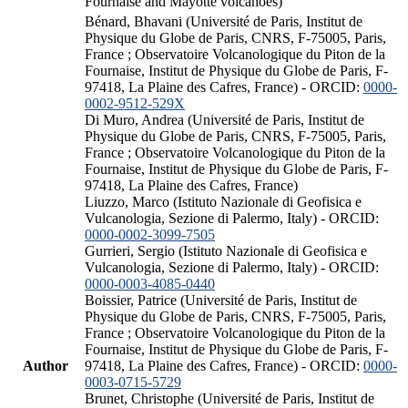
Fournaise and Mayotte volcanoes)
Bénard, Bhavani (Université de Paris, Institut de
Physique du Globe de Paris, CNRS, F-75005, Paris,
France ; Observatoire Volcanologique du Piton de la
Fournaise, Institut de Physique du Globe de Paris, F-
97418, La Plaine des Cafres, France) - ORCID:
0000-
0002-9512-529X
Di Muro, Andrea (Université de Paris, Institut de
Physique du Globe de Paris, CNRS, F-75005, Paris,
France ; Observatoire Volcanologique du Piton de la
Fournaise, Institut de Physique du Globe de Paris, F-
97418, La Plaine des Cafres, France)
Liuzzo, Marco (Istituto Nazionale di Geofisica e
Vulcanologia, Sezione di Palermo, Italy) - ORCID:
0000-0002-3099-7505
Gurrieri, Sergio (Istituto Nazionale di Geofisica e
Vulcanologia, Sezione di Palermo, Italy) - ORCID:
0000-0003-4085-0440
Boissier, Patrice (Université de Paris, Institut de
Physique du Globe de Paris, CNRS, F-75005, Paris,
France ; Observatoire Volcanologique du Piton de la
Fournaise, Institut de Physique du Globe de Paris, F-
Author
97418, La Plaine des Cafres, France) - ORCID:
0000-
0003-0715-5729
Brunet, Christophe (Université de Paris, Institut de