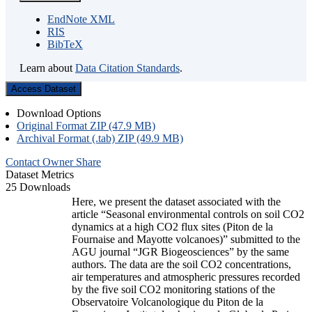
EndNote XML
RIS
BibTeX
Learn about
Data Citation Standards
.
Access Dataset
Download Options
Original Format ZIP (47.9 MB)
Archival Format (.tab) ZIP (49.9 MB)
Contact Owner
Share
Dataset Metrics
25 Downloads
Here, we present the dataset associated with the
article “Seasonal environmental controls on soil CO2
dynamics at a high CO2 flux sites (Piton de la
Fournaise and Mayotte volcanoes)” submitted to the
AGU journal “JGR Biogeosciences” by the same
authors. The data are the soil CO2 concentrations,
air temperatures and atmospheric pressures recorded
by the five soil CO2 monitoring stations of the
Observatoire Volcanologique du Piton de la