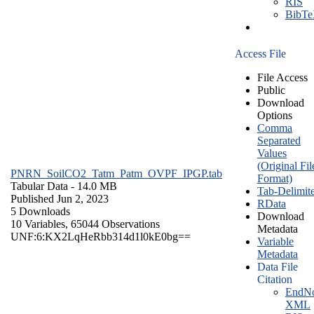
RIS
BibT
Access File
File Access
Public
Download
Options
Comma
Separated
Values
(Original Fil
PNRN_SoilCO2_Tatm_Patm_OVPF_IPGP.tab
Format)
Tabular Data
- 14.0 MB
Tab-Delimit
Published Jun 2, 2023
RData
5 Downloads
Download
10 Variables,
65044 Observations
Metadata
UNF:6:KX2LqHeRbb314d1l0kE0bg==
Variable
Metadata
Data File
Citation
EndNo
XML