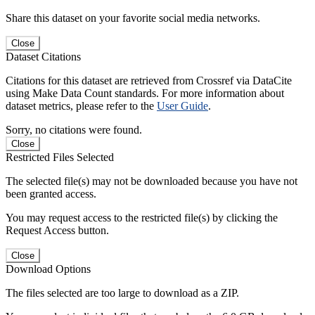
Share this dataset on your favorite social media networks.
Close
Dataset Citations
Citations for this dataset are retrieved from Crossref via DataCite
using Make Data Count standards. For more information about
dataset metrics, please refer to the
User Guide
.
Sorry, no citations were found.
Close
Restricted Files Selected
The selected file(s) may not be downloaded because you have not
been granted access.
You may request access to the restricted file(s) by clicking the
Request Access button.
Close
Download Options
The files selected are too large to download as a ZIP.