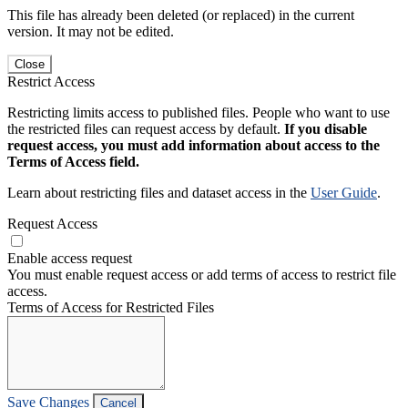
This file has already been deleted (or replaced) in the current
version. It may not be edited.
Close
Restrict Access
Restricting limits access to published files. People who want to use
the restricted files can request access by default.
If you disable
request access, you must add information about access to the
Terms of Access field.
Learn about restricting files and dataset access in the
User Guide
.
Request Access
Enable access request
You must enable request access or add terms of access to restrict file
access.
Terms of Access for Restricted Files
Save Changes
Cancel