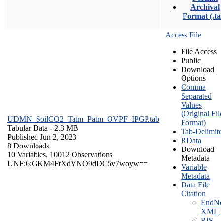
Archival
Format (.ta
Access File
File Access
Public
Download
Options
Comma
Separated
Values
(Original Fil
UDMN_SoilCO2_Tatm_Patm_OVPF_IPGP.tab
Format)
Tabular Data
- 2.3 MB
Tab-Delimit
Published Jun 2, 2023
RData
8 Downloads
Download
10 Variables,
10012 Observations
Metadata
UNF:6:GKM4FtXdVNO9dDC5v7woyw==
Variable
Metadata
Data File
Citation
EndNo
XML
RIS