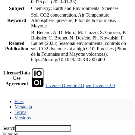
0.375 psi. (2023-01-23)
Subject
Chemistry; Earth and Environmental Sciences
Soil CO2 concentration, Air Temperature,
Keyword
Atmospheric pressure, Piton de la Fournaise,
Mayotte
B. Benard, A. Di Muro, M. Liuzzo, S. Gurrieri, P.
Boissier, C. Brunet, N. Desfete, Ph. Kowalski, F.
Related
Lauret (2023) Seasonal environmental controls on
Publication
soil CO2 dynamics at a high CO2 flux sites (Piton
de la Fournaise and Mayotte volcanoes),
https://doi.org/10.1029/2023JG007409
License/Data
Use
Agreement
Licence Ouverte / Open Licence 2.0
Files
Metadata
Terms
Versions
Search
Filter by