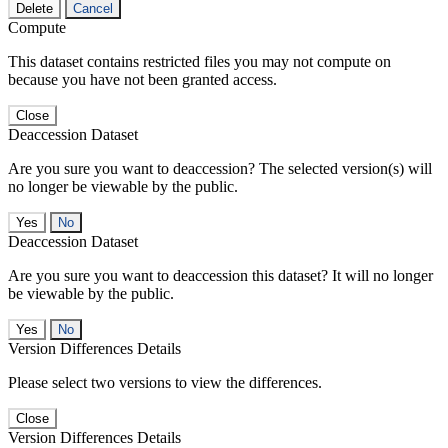
Delete
Cancel
Compute
This dataset contains restricted files you may not compute on
because you have not been granted access.
Close
Deaccession Dataset
Are you sure you want to deaccession? The selected version(s) will
no longer be viewable by the public.
No
Deaccession Dataset
Are you sure you want to deaccession this dataset? It will no longer
be viewable by the public.
No
Version Differences Details
Please select two versions to view the differences.
Close
Version Differences Details