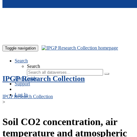
Skip to main content
Toggle navigation
Search
Search
IPGP Research Collection
User Guide
Support
Log In
IPGP Research Collection
>
Soil CO2 concentration, air
temperature and atmospheric