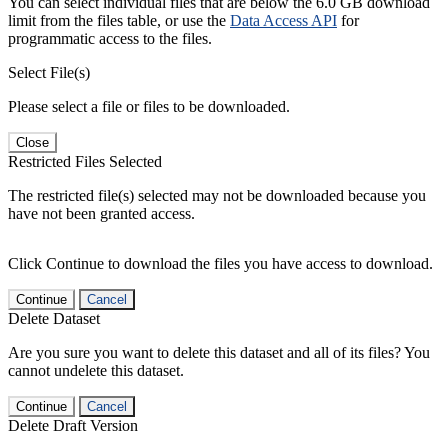
You can select individual files that are below the 6.0 GB download
limit from the files table, or use the
Data Access API
for
programmatic access to the files.
Select File(s)
Please select a file or files to be downloaded.
Close
Restricted Files Selected
The restricted file(s) selected may not be downloaded because you
have not been granted access.
Click Continue to download the files you have access to download.
Continue
Cancel
Delete Dataset
Are you sure you want to delete this dataset and all of its files? You
cannot undelete this dataset.
Continue
Cancel
Delete Draft Version