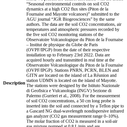
“Seasonal environmental controls on soil CO2
dynamics at a high CO2 flux sites (Piton de la
Fournaise and Mayotte volcanoes)” submitted to the
AGU journal “JGR Biogeosciences” by the same
authors. The data are the soil CO2 concentrations, air
temperatures and atmospheric pressures recorded by
the five soil CO2 monitoring stations of the
Observatoire Volcanologique du Piton de la Fournaise
– Institut de physique du Globe de Paris
(OVPF/IPGP) from the date of their respective
installation up to February 23rd 2022. Data are
acquired hourly and transmitted in real time at the
Observatoire Volcanologique du Piton de la Fournaise
(OVPF/IPGP). Stations PNRN, PCRN, BLEN and
GITN are located on the island of La Réunion and
station UDMN is located on the island of Mayotte.
Description
The stations were designed by the Istituto Nazionale
di Geofisica e Vulcanologia (INGV) Sezione di
Palermo (Gurrieri et al., 2008). For the measurement
of soil CO2 concentrations, a 50 cm long probe is
inserted into the soil and connected by a Teflon pipe to
a Gascard NG dual-wavelength nondispersive infrared
gas analyzer (CO2 gas measurement range 0–10%).
The molar fraction of CO2 is measured in a soil-air
gas mixture pumped at 0.8 L/min and are