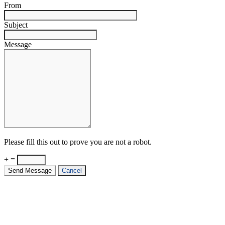
From
Subject
Message
Please fill this out to prove you are not a robot.
+ =
Send Message
Cancel