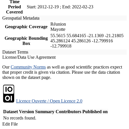
Time
Period
Start: 2012-12-19 ; End: 2022-02-23
Covered
Geospatial Metadata
Réunion
Geographic Coverage
Mayotte
55.5615 55.684165 -21.1369 -21.21805
Geographic Bounding
45.286124 45.286126 -12.799916
Box
-12.799918
Dataset Terms
License/Data Use Agreement
Our
Community Norms
as well as good scientific practices expect
that proper credit is given via citation. Please use the data citation
shown on the dataset page.
Licence Ouverte / Open Licence 2.0
Dataset Version
Summary
Contributors
Published on
No records found.
Edit File