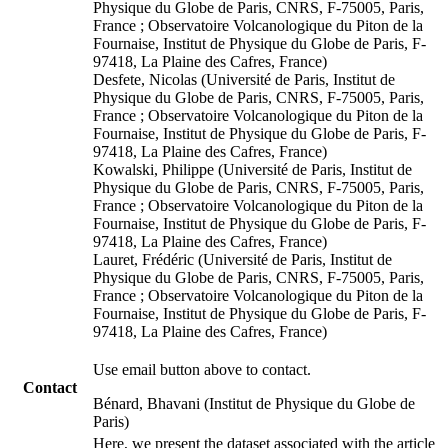
Physique du Globe de Paris, CNRS, F-75005, Paris,
France ; Observatoire Volcanologique du Piton de la
Fournaise, Institut de Physique du Globe de Paris, F-
97418, La Plaine des Cafres, France)
Desfete, Nicolas (Université de Paris, Institut de
Physique du Globe de Paris, CNRS, F-75005, Paris,
France ; Observatoire Volcanologique du Piton de la
Fournaise, Institut de Physique du Globe de Paris, F-
97418, La Plaine des Cafres, France)
Kowalski, Philippe (Université de Paris, Institut de
Physique du Globe de Paris, CNRS, F-75005, Paris,
France ; Observatoire Volcanologique du Piton de la
Fournaise, Institut de Physique du Globe de Paris, F-
97418, La Plaine des Cafres, France)
Lauret, Frédéric (Université de Paris, Institut de
Physique du Globe de Paris, CNRS, F-75005, Paris,
France ; Observatoire Volcanologique du Piton de la
Fournaise, Institut de Physique du Globe de Paris, F-
97418, La Plaine des Cafres, France)
Use email button above to contact.
Contact
Bénard, Bhavani (Institut de Physique du Globe de
Paris)
Here, we present the dataset associated with the article