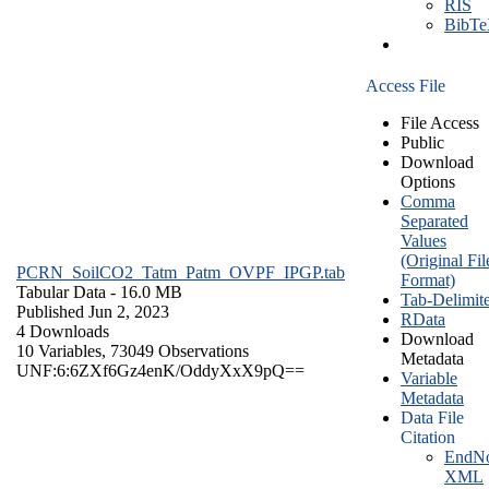
RIS
BibT
Access File
File Access
Public
Download
Options
Comma
Separated
Values
(Original Fil
PCRN_SoilCO2_Tatm_Patm_OVPF_IPGP.tab
Format)
Tabular Data
- 16.0 MB
Tab-Delimit
Published Jun 2, 2023
RData
4 Downloads
Download
10 Variables,
73049 Observations
Metadata
UNF:6:6ZXf6Gz4enK/OddyXxX9pQ==
Variable
Metadata
Data File
Citation
EndNo
XML