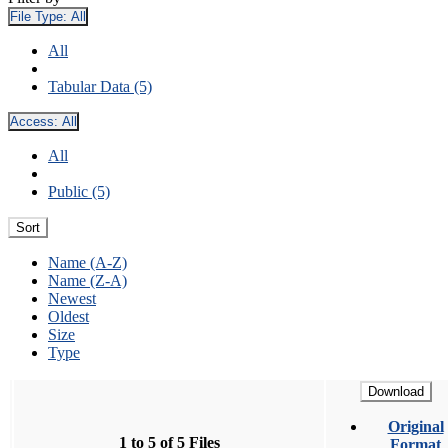
File Type:
All
All
Tabular Data (5)
Access:
All
All
Public (5)
Sort
Name (A-Z)
Name (Z-A)
Newest
Oldest
Size
Type
Download
Original
1 to 5 of 5 Files
Format