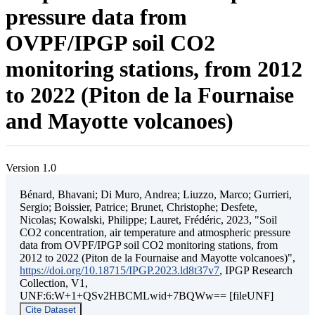
pressure data from
OVPF/IPGP soil CO2
monitoring stations, from 2012
to 2022 (Piton de la Fournaise
and Mayotte volcanoes)
Version 1.0
Bénard, Bhavani; Di Muro, Andrea; Liuzzo, Marco; Gurrieri,
Sergio; Boissier, Patrice; Brunet, Christophe; Desfete,
Nicolas; Kowalski, Philippe; Lauret, Frédéric, 2023, "Soil
CO2 concentration, air temperature and atmospheric pressure
data from OVPF/IPGP soil CO2 monitoring stations, from
2012 to 2022 (Piton de la Fournaise and Mayotte volcanoes)",
https://doi.org/10.18715/IPGP.2023.ld8t37v7
, IPGP Research
Collection, V1,
UNF:6:W+1+QSv2HBCMLwid+7BQWw== [fileUNF]
Cite Dataset