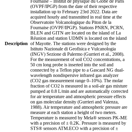
Fournaise – Institut de physique du Globe de Paris
(OVPF/IPGP) from the date of their respective
installation up to February 23rd 2022. Data are
acquired hourly and transmitted in real time at the
Observatoire Volcanologique du Piton de la
Fournaise (OVPF/IPGP). Stations PNRN, PCRN,
BLEN and GITN are located on the island of La
Réunion and station UDMN is located on the island
Description
of Mayotte. The stations were designed by the
Istituto Nazionale di Geofisica e Vulcanologia
(INGV) Sezione di Palermo (Gurrieri et al., 2008).
For the measurement of soil CO2 concentrations, a
50 cm long probe is inserted into the soil and
connected by a Teflon pipe to a Gascard NG dual-
wavelength nondispersive infrared gas analyzer
(CO2 gas measurement range 0–10%). The molar
fraction of CO2 is measured in a soil-air gas mixture
pumped at 0.8 L/min and are automatically corrected
for air temperature and atmospheric pressure effects
on gas molecular density (Gurrieri and Valenza,
1988). Air temperature and atmospheric pressure are
measure at each station a height of two meters.
Temperature is measured by Mela® sensors PK-ME
with a precision of ± 0.2K. Pressure is measured by
STS® sensors ATM.ECO with a precision of ±