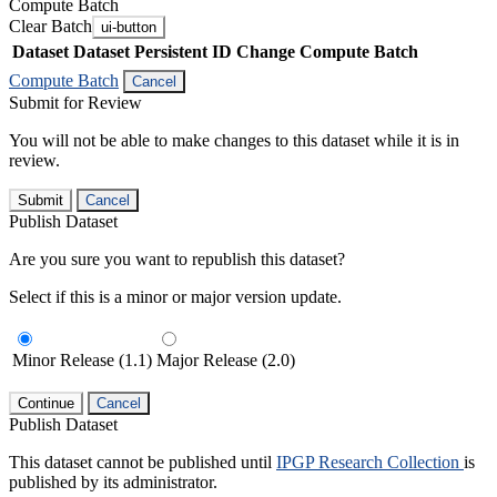
Compute Batch
Clear Batch
ui-button
Dataset
Dataset Persistent ID
Change Compute Batch
Compute Batch
Cancel
Submit for Review
You will not be able to make changes to this dataset while it is in
review.
Submit
Cancel
Publish Dataset
Are you sure you want to republish this dataset?
Select if this is a minor or major version update.
Minor Release (1.1)
Major Release (2.0)
Continue
Cancel
Publish Dataset
This dataset cannot be published until
IPGP Research Collection
is
published by its administrator.