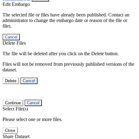
Edit Embargo
The selected file or files have already been published. Contact an
administrator to change the embargo date or reason of the file or
files.
Cancel
Delete Files
The file will be deleted after you click on the Delete button.
Files will not be removed from previously published versions of the
dataset.
Delete
Cancel
Continue
Cancel
Select File(s)
Please select one or more files.
Close
Share Dataset