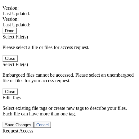
Version:
Last Updated:
Version:
Last Updated:
Done
Select File(s)
Please select a file or files for access request.
Close
Select File(s)
Embargoed files cannot be accessed. Please select an unembargoed
file or files for your access request.
Close
Edit Tags
Select existing file tags or create new tags to describe your files.
Each file can have more than one tag.
Save Changes
Cancel
Request Access