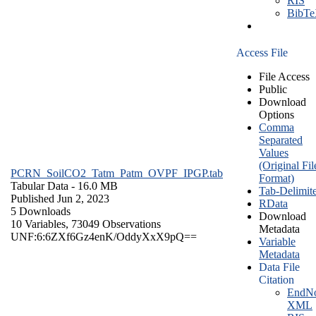
RIS
BibT
Access File
File Access
Public
Download
Options
Comma
Separated
Values
(Original Fil
PCRN_SoilCO2_Tatm_Patm_OVPF_IPGP.tab
Format)
Tabular Data
- 16.0 MB
Tab-Delimit
Published Jun 2, 2023
RData
5 Downloads
Download
10 Variables,
73049 Observations
Metadata
UNF:6:6ZXf6Gz4enK/OddyXxX9pQ==
Variable
Metadata
Data File
Citation
EndNo
XML