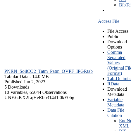
BibT
Access File
File Access
Public
Download
Options
Comma
Separated
Values
(Original Fil
PNRN_SoilCO2_Tatm_Patm_OVPF_IPGP.tab
Format)
Tabular Data
- 14.0 MB
Tab-Delimit
Published Jun 2, 2023
RData
5 Downloads
Download
10 Variables,
65044 Observations
Metadata
UNF:6:KX2LqHeRbb314d1l0kE0bg==
Variable
Metadata
Data File
Citation
EndNo
XML