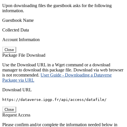
Upon downloading files the guestbook asks for the following
information.
Guestbook Name
Collected Data
Account Information
Close
Package File Download
Use the Download URL in a Wget command or a download
manager to download this package file. Download via web browser
is not recommended.
User Guide - Downloading a Dataverse
Package via URL
Download URL
https://dataverse.ipgp.fr/api/access/datafile/
Close
Request Access
Please confirm and/or complete the information needed below in