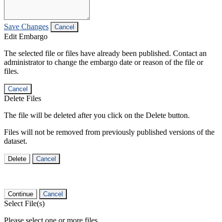
Save Changes
Cancel
Edit Embargo
The selected file or files have already been published. Contact an
administrator to change the embargo date or reason of the file or
files.
Cancel
Delete Files
The file will be deleted after you click on the Delete button.
Files will not be removed from previously published versions of the
dataset.
Delete
Cancel
Continue
Cancel
Select File(s)
Please select one or more files.