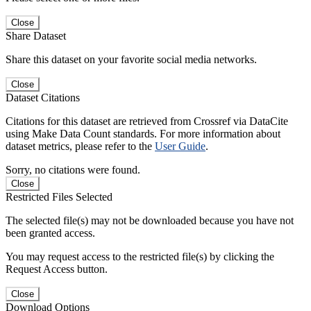
Close
Share Dataset
Share this dataset on your favorite social media networks.
Close
Dataset Citations
Citations for this dataset are retrieved from Crossref via DataCite
using Make Data Count standards. For more information about
dataset metrics, please refer to the
User Guide
.
Sorry, no citations were found.
Close
Restricted Files Selected
The selected file(s) may not be downloaded because you have not
been granted access.
You may request access to the restricted file(s) by clicking the
Request Access button.
Close
Download Options