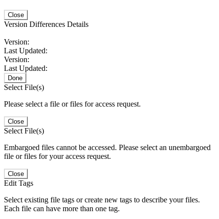
Close
Version Differences Details
Version:
Last Updated:
Version:
Last Updated:
Done
Select File(s)
Please select a file or files for access request.
Close
Select File(s)
Embargoed files cannot be accessed. Please select an unembargoed
file or files for your access request.
Close
Edit Tags
Select existing file tags or create new tags to describe your files.
Each file can have more than one tag.