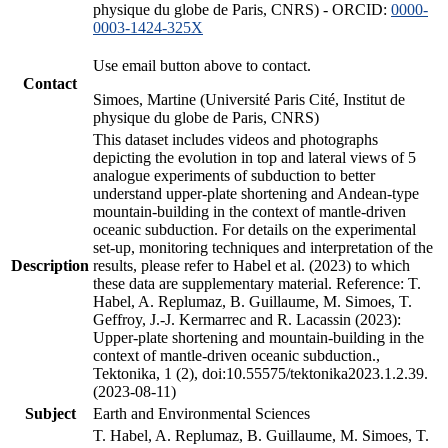
physique du globe de Paris, CNRS) - ORCID:
0000-
0003-1424-325X
Use email button above to contact.
Contact
Simoes, Martine (Université Paris Cité, Institut de
physique du globe de Paris, CNRS)
This dataset includes videos and photographs
depicting the evolution in top and lateral views of 5
analogue experiments of subduction to better
understand upper-plate shortening and Andean-type
mountain-building in the context of mantle-driven
oceanic subduction. For details on the experimental
set-up, monitoring techniques and interpretation of the
Description
results, please refer to Habel et al. (2023) to which
these data are supplementary material. Reference: T.
Habel, A. Replumaz, B. Guillaume, M. Simoes, T.
Geffroy, J.-J. Kermarrec and R. Lacassin (2023):
Upper-plate shortening and mountain-building in the
context of mantle-driven oceanic subduction.,
Tektonika, 1 (2), doi:10.55575/tektonika2023.1.2.39.
(2023-08-11)
Subject
Earth and Environmental Sciences
T. Habel, A. Replumaz, B. Guillaume, M. Simoes, T.