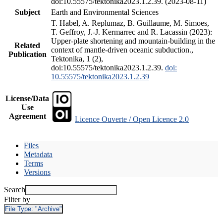
doi:10.55575/tektonika2023.1.2.39. (2023-08-11)
Subject
Earth and Environmental Sciences
T. Habel, A. Replumaz, B. Guillaume, M. Simoes,
T. Geffroy, J.-J. Kermarrec and R. Lacassin (2023):
Upper-plate shortening and mountain-building in the
Related
context of mantle-driven oceanic subduction.,
Publication
Tektonika, 1 (2),
doi:10.55575/tektonika2023.1.2.39.
doi:
10.55575/tektonika2023.1.2.39
License/Data
Use
Agreement
Licence Ouverte / Open Licence 2.0
Files
Metadata
Terms
Versions
Search
Filter by
File Type:
"Archive"