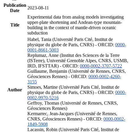
Publication
2023-08-11
Date
Experimental data from analog models investigating
upper-plate shortening and Andean-type mountain-
Title
building in the context of mantle-driven oceanic
subduction
Habel, Tania (Université Paris Cité, Institut de
physique du globe de Paris, CNRS) - ORCID:
0000-
0001-8661-5003
Replumaz, Anne (Institut des Sciences de la Terre
(ISTerre), Université Grenoble Alpes, CNRS, USMB,
IRD, IFSTTAR) - ORCID:
0000-0002-3707-5722
Guillaume, Benjamin (Université de Rennes, CNRS,
Géosciences Rennes) - ORCID:
0000-0002-4260-
3155
Simoes, Martine (Université Paris Cité, Institut de
Author
physique du globe de Paris, CNRS) - ORCID:
0000-
0002-9970-5216
Geffroy, Thomas (Université de Rennes, CNRS,
Géosciences Rennes)
Kermarrec, Jean-Jacques (Université de Rennes,
CNRS, Géosciences Rennes) - ORCID:
0000-0002-
1849-5908
Lacassin, Robin (Université Paris Cité, Institut de