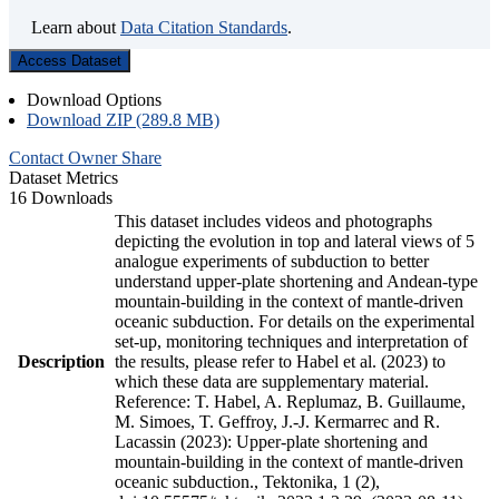
Learn about
Data Citation Standards
.
Access Dataset
Download Options
Download ZIP (289.8 MB)
Contact Owner
Share
Dataset Metrics
16 Downloads
This dataset includes videos and photographs
depicting the evolution in top and lateral views of 5
analogue experiments of subduction to better
understand upper-plate shortening and Andean-type
mountain-building in the context of mantle-driven
oceanic subduction. For details on the experimental
set-up, monitoring techniques and interpretation of
Description
the results, please refer to Habel et al. (2023) to
which these data are supplementary material.
Reference: T. Habel, A. Replumaz, B. Guillaume,
M. Simoes, T. Geffroy, J.-J. Kermarrec and R.
Lacassin (2023): Upper-plate shortening and
mountain-building in the context of mantle-driven
oceanic subduction., Tektonika, 1 (2),