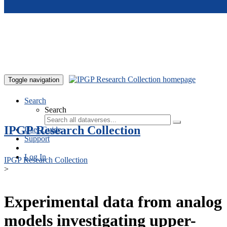
Skip to main content
Toggle navigation
Search
Search
IPGP Research Collection
User Guide
Support
Log In
IPGP Research Collection
>
Experimental data from analog
models investigating upper-