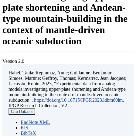
plate shortening and Andean-
type mountain-building in the
context of mantle-driven
oceanic subduction
Version 2.0
Habel, Tania; Replumaz, Anne; Guillaume, Benjamin;
Simoes, Martine; Geffroy, Thomas; Kermarrec, Jean-Jacques;
Lacassin, Robin, 2023, "Experimental data from analog
models investigating upper-plate shortening and Andean-type
mountain-building in the context of mantle-driven oceanic
subduction",
https://doi.org/10.18715/IPGP.2023.ldbm60lm
,
IPGP Research Collection, V2
Cite Dataset
EndNote XML
RIS
BibTeX