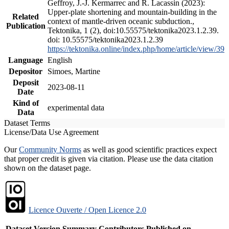
Geffroy, J.-J. Kermarrec and R. Lacassin (2023):
Upper-plate shortening and mountain-building in the
Related
context of mantle-driven oceanic subduction.,
Publication
Tektonika, 1 (2), doi:10.55575/tektonika2023.1.2.39.
doi: 10.55575/tektonika2023.1.2.39
https://tektonika.online/index.php/home/article/view/39
Language
English
Depositor
Simoes, Martine
Deposit
2023-08-11
Date
Kind of
experimental data
Data
Dataset Terms
License/Data Use Agreement
Our
Community Norms
as well as good scientific practices expect
that proper credit is given via citation. Please use the data citation
shown on the dataset page.
Licence Ouverte / Open Licence 2.0
Dataset Version
Summary
Contributors
Published on