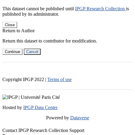
This dataset cannot be published until
IPGP Research Collection
is
published by its administrator.
Close
Return to Author
Return this dataset to contributor for modification.
Continue
Cancel
Copyright IPGP
2022
|
Terms of use
Hosted by
IPGP Data Center
Powered by
Dataverse
Contact IPGP Research Collection Support