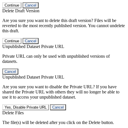
Continue
Cancel
Delete Draft Version
Are you sure you want to delete this draft version? Files will be
reverted to the most recently published version. You cannot undelete
this draft.
Continue
Cancel
Unpublished Dataset Private URL
Private URL can only be used with unpublished versions of
datasets.
Cancel
Unpublished Dataset Private URL
Are you sure you want to disable the Private URL? If you have
shared the Private URL with others they will no longer be able to
use it to access your unpublished dataset.
Yes, Disable Private URL
Cancel
Delete Files
The file(s) will be deleted after you click on the Delete button.