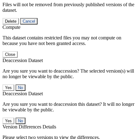
Files will not be removed from previously published versions of the
dataset.
Delete
Cancel
Compute
This dataset contains restricted files you may not compute on
because you have not been granted access.
Close
Deaccession Dataset
Are you sure you want to deaccession? The selected version(s) will
no longer be viewable by the public.
No
Deaccession Dataset
Are you sure you want to deaccession this dataset? It will no longer
be viewable by the public.
No
Version Differences Details
Please select two versions to view the differences.