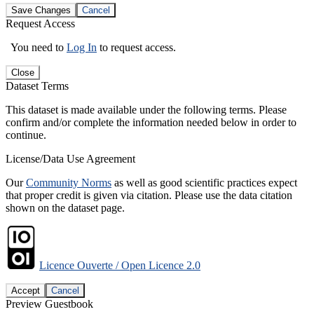
Save Changes
Cancel
Request Access
You need to
Log In
to request access.
Close
Dataset Terms
This dataset is made available under the following terms. Please
confirm and/or complete the information needed below in order to
continue.
License/Data Use Agreement
Our
Community Norms
as well as good scientific practices expect
that proper credit is given via citation. Please use the data citation
shown on the dataset page.
Licence Ouverte / Open Licence 2.0
Accept
Cancel
Preview Guestbook