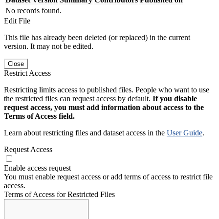
No records found.
Edit File
This file has already been deleted (or replaced) in the current
version. It may not be edited.
Close
Restrict Access
Restricting limits access to published files. People who want to use
the restricted files can request access by default.
If you disable
request access, you must add information about access to the
Terms of Access field.
Learn about restricting files and dataset access in the
User Guide
.
Request Access
Enable access request
You must enable request access or add terms of access to restrict file
access.
Terms of Access for Restricted Files