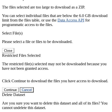
The files selected are too large to download as a ZIP.
You can select individual files that are below the 6.0 GB download
limit from the files table, or use the
Data Access API
for
programmatic access to the files.
Select File(s)
Please select a file or files to be downloaded.
Close
Restricted Files Selected
The restricted file(s) selected may not be downloaded because you
have not been granted access.
Click Continue to download the files you have access to download.
Continue
Cancel
Delete Dataset
Are you sure you want to delete this dataset and all of its files? You
cannot undelete this dataset.