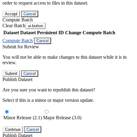
order to request access to files in this dataset.
Accept
Cancel
Compute Batch
Clear Batch
ui-button
Dataset
Dataset Persistent ID
Change Compute Batch
Compute Batch
Cancel
Submit for Review
You will not be able to make changes to this dataset while it is in
review.
Submit
Cancel
Publish Dataset
Are you sure you want to republish this dataset?
Select if this is a minor or major version update.
Minor Release (2.1)
Major Release (3.0)
Continue
Cancel
Publish Dataset