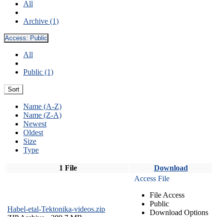
All
Archive (1)
Access:
Public
All
Public (1)
Sort
Name (A-Z)
Name (Z-A)
Newest
Oldest
Size
Type
1 File
Download
Access File
File Access
Public
Habel-etal-Tektonika-videos.zip
Download Options