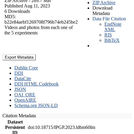
ZIP Archive
- 289.7 MB
ZIP Archive
Published Aug 11, 2023
Download
6 Downloads
Metadata
MD5:
Data File Citation
b22e84aebf1269708f796b74eb245be2
EndNote
Videos and photos from each one of
XML
the 5 experiments
RIS
BibTeX
Export Metadata
Dublin Core
DDI
DataCite
DDI HTML Codebook
JSON
OAI_ORE
OpenAIRE
Schema.org JSON-LD
Citation Metadata
Dataset
Persistent
doi:10.18715/IPGP.2023.ldbm60lm
ID