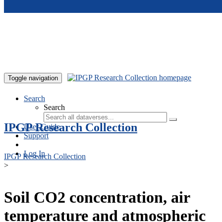
Skip to main content
Toggle navigation
Search
Search
IPGP Research Collection
User Guide
Support
Log In
IPGP Research Collection
>
Soil CO2 concentration, air
temperature and atmospheric