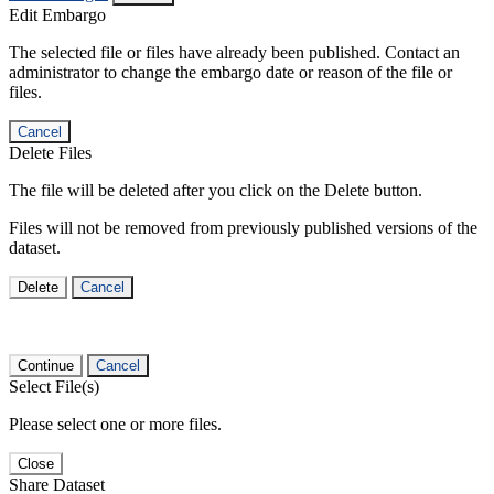
Edit Embargo
The selected file or files have already been published. Contact an
administrator to change the embargo date or reason of the file or
files.
Cancel
Delete Files
The file will be deleted after you click on the Delete button.
Files will not be removed from previously published versions of the
dataset.
Delete
Cancel
Continue
Cancel
Select File(s)
Please select one or more files.
Close
Share Dataset