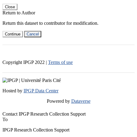
Close
Return to Author
Return this dataset to contributor for modification.
Continue
Cancel
Copyright IPGP
2022
|
Terms of use
Hosted by
IPGP Data Center
Powered by
Dataverse
Contact IPGP Research Collection Support
To
IPGP Research Collection Support