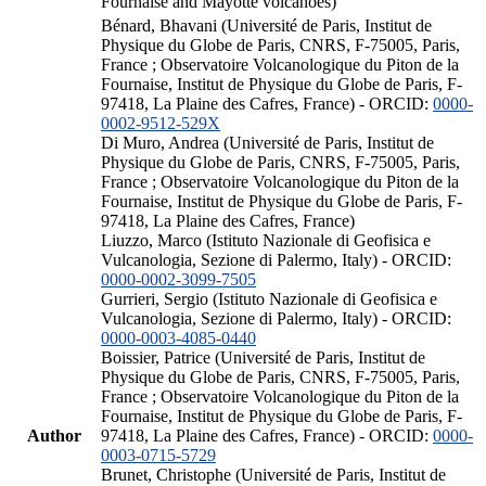
Fournaise and Mayotte volcanoes)
Bénard, Bhavani (Université de Paris, Institut de
Physique du Globe de Paris, CNRS, F-75005, Paris,
France ; Observatoire Volcanologique du Piton de la
Fournaise, Institut de Physique du Globe de Paris, F-
97418, La Plaine des Cafres, France) - ORCID:
0000-
0002-9512-529X
Di Muro, Andrea (Université de Paris, Institut de
Physique du Globe de Paris, CNRS, F-75005, Paris,
France ; Observatoire Volcanologique du Piton de la
Fournaise, Institut de Physique du Globe de Paris, F-
97418, La Plaine des Cafres, France)
Liuzzo, Marco (Istituto Nazionale di Geofisica e
Vulcanologia, Sezione di Palermo, Italy) - ORCID:
0000-0002-3099-7505
Gurrieri, Sergio (Istituto Nazionale di Geofisica e
Vulcanologia, Sezione di Palermo, Italy) - ORCID:
0000-0003-4085-0440
Boissier, Patrice (Université de Paris, Institut de
Physique du Globe de Paris, CNRS, F-75005, Paris,
France ; Observatoire Volcanologique du Piton de la
Fournaise, Institut de Physique du Globe de Paris, F-
Author
97418, La Plaine des Cafres, France) - ORCID:
0000-
0003-0715-5729
Brunet, Christophe (Université de Paris, Institut de