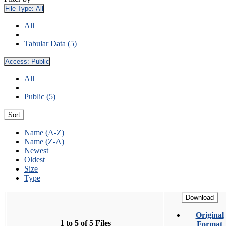
File Type:
All
All
Tabular Data (5)
Access:
Public
All
Public (5)
Sort
Name (A-Z)
Name (Z-A)
Newest
Oldest
Size
Type
Download
Original
1 to 5 of 5 Files
Format