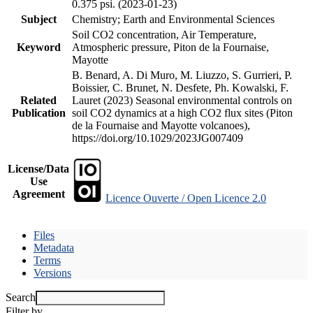
0.375 psi. (2023-01-23)
Subject
Chemistry; Earth and Environmental Sciences
Soil CO2 concentration, Air Temperature,
Keyword
Atmospheric pressure, Piton de la Fournaise,
Mayotte
B. Benard, A. Di Muro, M. Liuzzo, S. Gurrieri, P.
Boissier, C. Brunet, N. Desfete, Ph. Kowalski, F.
Related
Lauret (2023) Seasonal environmental controls on
Publication
soil CO2 dynamics at a high CO2 flux sites (Piton
de la Fournaise and Mayotte volcanoes),
https://doi.org/10.1029/2023JG007409
License/Data
Use
Agreement
Licence Ouverte / Open Licence 2.0
Files
Metadata
Terms
Versions
Search
Filter by