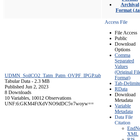
Archival
Format (.ta
Access File
File Access
Public
Download
Options
Comma
Separated
Values
(Original Fil
UDMN_SoilCO2_Tatm_Patm_OVPF_IPGP.tab
Format)
Tabular Data
- 2.3 MB
Tab-Delimit
Published Jun 2, 2023
RData
8 Downloads
Download
10 Variables,
10012 Observations
Metadata
UNF:6:GKM4FtXdVNO9dDC5v7woyw==
Variable
Metadata
Data File
Citation
EndNo
XML
RIS