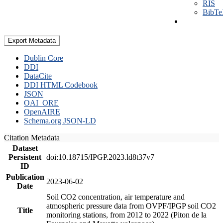
RIS
BibT
Export Metadata
Dublin Core
DDI
DataCite
DDI HTML Codebook
JSON
OAI_ORE
OpenAIRE
Schema.org JSON-LD
Citation Metadata
Dataset
Persistent
doi:10.18715/IPGP.2023.ld8t37v7
ID
Publication
2023-06-02
Date
Soil CO2 concentration, air temperature and
atmospheric pressure data from OVPF/IPGP soil CO2
Title
monitoring stations, from 2012 to 2022 (Piton de la