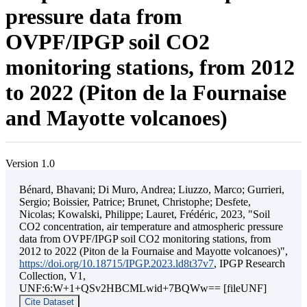
pressure data from
OVPF/IPGP soil CO2
monitoring stations, from 2012
to 2022 (Piton de la Fournaise
and Mayotte volcanoes)
Version 1.0
Bénard, Bhavani; Di Muro, Andrea; Liuzzo, Marco; Gurrieri,
Sergio; Boissier, Patrice; Brunet, Christophe; Desfete,
Nicolas; Kowalski, Philippe; Lauret, Frédéric, 2023, "Soil
CO2 concentration, air temperature and atmospheric pressure
data from OVPF/IPGP soil CO2 monitoring stations, from
2012 to 2022 (Piton de la Fournaise and Mayotte volcanoes)",
https://doi.org/10.18715/IPGP.2023.ld8t37v7
, IPGP Research
Collection, V1,
UNF:6:W+1+QSv2HBCMLwid+7BQWw== [fileUNF]
Cite Dataset