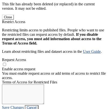
This file has already been deleted (or replaced) in the current
version. It may not be edited.
Close
Restrict Access
Restricting limits access to published files. People who want to use
the restricted files can request access by default.
If you disable
request access, you must add information about access to the
Terms of Access field.
Learn about restricting files and dataset access in the
User Guide
.
Request Access
Enable access request
You must enable request access or add terms of access to restrict file
access.
Terms of Access for Restricted Files
Save Changes
Cancel