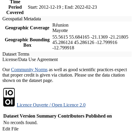
Time
Period
Start: 2012-12-19 ; End: 2022-02-23
Covered
Geospatial Metadata
Réunion
Geographic Coverage
Mayotte
55.5615 55.684165 -21.1369 -21.21805
Geographic Bounding
45.286124 45.286126 -12.799916
Box
-12.799918
Dataset Terms
License/Data Use Agreement
Our
Community Norms
as well as good scientific practices expect
that proper credit is given via citation. Please use the data citation
shown on the dataset page.
Licence Ouverte / Open Licence 2.0
Dataset Version
Summary
Contributors
Published on
No records found.
Edit File