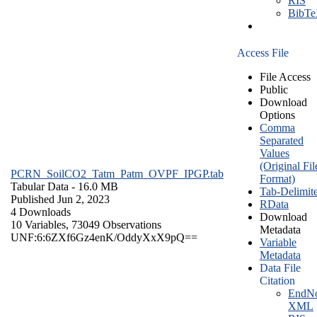
RIS
BibT
Access File
File Access
Public
Download
Options
Comma
Separated
Values
(Original Fil
PCRN_SoilCO2_Tatm_Patm_OVPF_IPGP.tab
Format)
Tabular Data
- 16.0 MB
Tab-Delimit
Published Jun 2, 2023
RData
4 Downloads
Download
10 Variables,
73049 Observations
Metadata
UNF:6:6ZXf6Gz4enK/OddyXxX9pQ==
Variable
Metadata
Data File
Citation
EndNo
XML