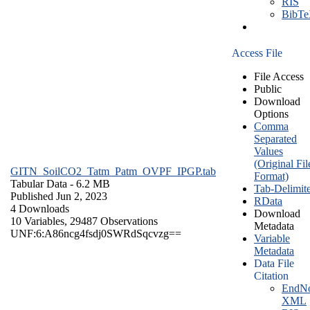
RIS
BibT
Access File
File Access
Public
Download
Options
Comma
Separated
Values
(Original Fil
GITN_SoilCO2_Tatm_Patm_OVPF_IPGP.tab
Format)
Tabular Data
- 6.2 MB
Tab-Delimit
Published Jun 2, 2023
RData
4 Downloads
Download
10 Variables,
29487 Observations
Metadata
UNF:6:A86ncg4fsdj0SWRdSqcvzg==
Variable
Metadata
Data File
Citation
EndNo
XML