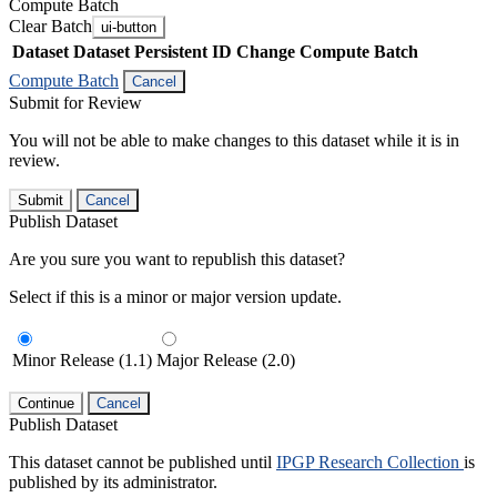
Compute Batch
Clear Batch
ui-button
Dataset
Dataset Persistent ID
Change Compute Batch
Compute Batch
Cancel
Submit for Review
You will not be able to make changes to this dataset while it is in
review.
Submit
Cancel
Publish Dataset
Are you sure you want to republish this dataset?
Select if this is a minor or major version update.
Minor Release (1.1)
Major Release (2.0)
Continue
Cancel
Publish Dataset
This dataset cannot be published until
IPGP Research Collection
is
published by its administrator.