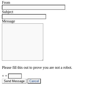
From
Subject
Message
Please fill this out to prove you are not a robot.
+ =
Send Message
Cancel