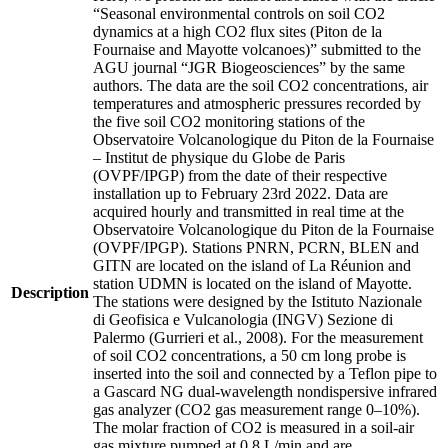
“Seasonal environmental controls on soil CO2
dynamics at a high CO2 flux sites (Piton de la
Fournaise and Mayotte volcanoes)” submitted to the
AGU journal “JGR Biogeosciences” by the same
authors. The data are the soil CO2 concentrations, air
temperatures and atmospheric pressures recorded by
the five soil CO2 monitoring stations of the
Observatoire Volcanologique du Piton de la Fournaise
– Institut de physique du Globe de Paris
(OVPF/IPGP) from the date of their respective
installation up to February 23rd 2022. Data are
acquired hourly and transmitted in real time at the
Observatoire Volcanologique du Piton de la Fournaise
(OVPF/IPGP). Stations PNRN, PCRN, BLEN and
GITN are located on the island of La Réunion and
station UDMN is located on the island of Mayotte.
Description
The stations were designed by the Istituto Nazionale
di Geofisica e Vulcanologia (INGV) Sezione di
Palermo (Gurrieri et al., 2008). For the measurement
of soil CO2 concentrations, a 50 cm long probe is
inserted into the soil and connected by a Teflon pipe to
a Gascard NG dual-wavelength nondispersive infrared
gas analyzer (CO2 gas measurement range 0–10%).
The molar fraction of CO2 is measured in a soil-air
gas mixture pumped at 0.8 L/min and are