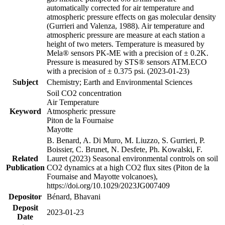
automatically corrected for air temperature and
atmospheric pressure effects on gas molecular density
(Gurrieri and Valenza, 1988). Air temperature and
atmospheric pressure are measure at each station a
height of two meters. Temperature is measured by
Mela® sensors PK-ME with a precision of ± 0.2K.
Pressure is measured by STS® sensors ATM.ECO
with a precision of ± 0.375 psi. (2023-01-23)
Subject
Chemistry; Earth and Environmental Sciences
Soil CO2 concentration
Air Temperature
Keyword
Atmospheric pressure
Piton de la Fournaise
Mayotte
B. Benard, A. Di Muro, M. Liuzzo, S. Gurrieri, P.
Boissier, C. Brunet, N. Desfete, Ph. Kowalski, F.
Related
Lauret (2023) Seasonal environmental controls on soil
Publication
CO2 dynamics at a high CO2 flux sites (Piton de la
Fournaise and Mayotte volcanoes),
https://doi.org/10.1029/2023JG007409
Depositor
Bénard, Bhavani
Deposit
2023-01-23
Date