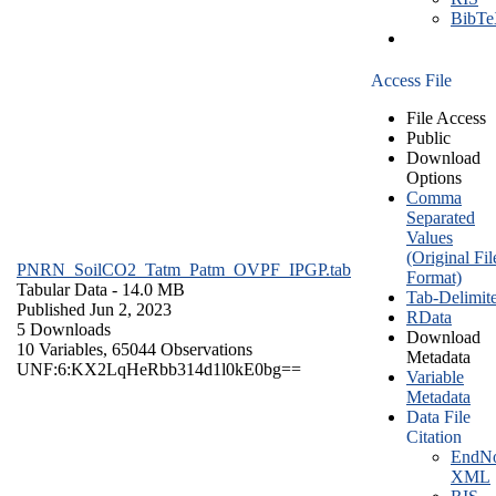
BibT
Access File
File Access
Public
Download
Options
Comma
Separated
Values
(Original Fil
PNRN_SoilCO2_Tatm_Patm_OVPF_IPGP.tab
Format)
Tabular Data
- 14.0 MB
Tab-Delimit
Published Jun 2, 2023
RData
5 Downloads
Download
10 Variables,
65044 Observations
Metadata
UNF:6:KX2LqHeRbb314d1l0kE0bg==
Variable
Metadata
Data File
Citation
EndNo
XML