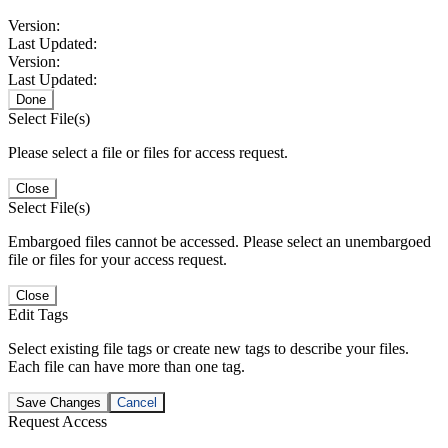
Version:
Last Updated:
Version:
Last Updated:
Done
Select File(s)
Please select a file or files for access request.
Close
Select File(s)
Embargoed files cannot be accessed. Please select an unembargoed
file or files for your access request.
Close
Edit Tags
Select existing file tags or create new tags to describe your files.
Each file can have more than one tag.
Save Changes
Cancel
Request Access