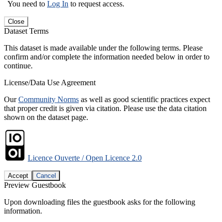
You need to
Log In
to request access.
Close
Dataset Terms
This dataset is made available under the following terms. Please
confirm and/or complete the information needed below in order to
continue.
License/Data Use Agreement
Our
Community Norms
as well as good scientific practices expect
that proper credit is given via citation. Please use the data citation
shown on the dataset page.
Licence Ouverte / Open Licence 2.0
Accept
Cancel
Preview Guestbook
Upon downloading files the guestbook asks for the following
information.