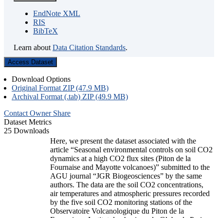
EndNote XML
RIS
BibTeX
Learn about
Data Citation Standards
.
Access Dataset
Download Options
Original Format ZIP (47.9 MB)
Archival Format (.tab) ZIP (49.9 MB)
Contact Owner
Share
Dataset Metrics
25 Downloads
Here, we present the dataset associated with the
article “Seasonal environmental controls on soil CO2
dynamics at a high CO2 flux sites (Piton de la
Fournaise and Mayotte volcanoes)” submitted to the
AGU journal “JGR Biogeosciences” by the same
authors. The data are the soil CO2 concentrations,
air temperatures and atmospheric pressures recorded
by the five soil CO2 monitoring stations of the
Observatoire Volcanologique du Piton de la