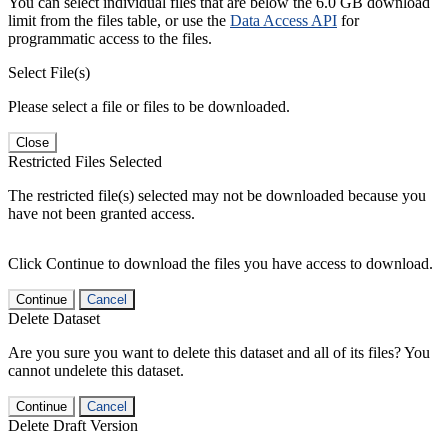
You can select individual files that are below the 6.0 GB download
limit from the files table, or use the
Data Access API
for
programmatic access to the files.
Select File(s)
Please select a file or files to be downloaded.
Close
Restricted Files Selected
The restricted file(s) selected may not be downloaded because you
have not been granted access.
Click Continue to download the files you have access to download.
Continue
Cancel
Delete Dataset
Are you sure you want to delete this dataset and all of its files? You
cannot undelete this dataset.
Continue
Cancel
Delete Draft Version