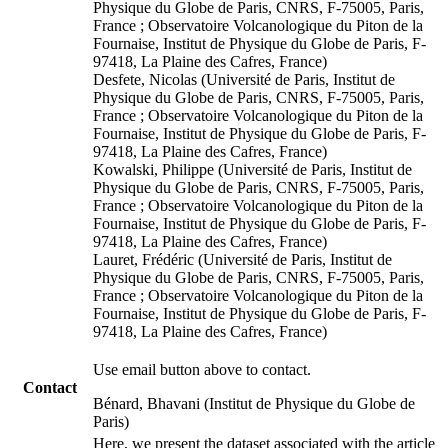
Physique du Globe de Paris, CNRS, F-75005, Paris,
France ; Observatoire Volcanologique du Piton de la
Fournaise, Institut de Physique du Globe de Paris, F-
97418, La Plaine des Cafres, France)
Desfete, Nicolas (Université de Paris, Institut de
Physique du Globe de Paris, CNRS, F-75005, Paris,
France ; Observatoire Volcanologique du Piton de la
Fournaise, Institut de Physique du Globe de Paris, F-
97418, La Plaine des Cafres, France)
Kowalski, Philippe (Université de Paris, Institut de
Physique du Globe de Paris, CNRS, F-75005, Paris,
France ; Observatoire Volcanologique du Piton de la
Fournaise, Institut de Physique du Globe de Paris, F-
97418, La Plaine des Cafres, France)
Lauret, Frédéric (Université de Paris, Institut de
Physique du Globe de Paris, CNRS, F-75005, Paris,
France ; Observatoire Volcanologique du Piton de la
Fournaise, Institut de Physique du Globe de Paris, F-
97418, La Plaine des Cafres, France)
Use email button above to contact.
Contact
Bénard, Bhavani (Institut de Physique du Globe de
Paris)
Here, we present the dataset associated with the article