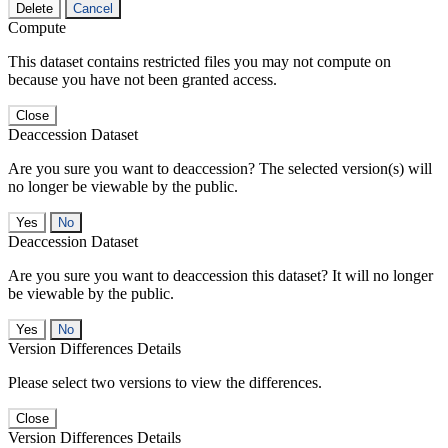
Delete
Cancel
Compute
This dataset contains restricted files you may not compute on
because you have not been granted access.
Close
Deaccession Dataset
Are you sure you want to deaccession? The selected version(s) will
no longer be viewable by the public.
No
Deaccession Dataset
Are you sure you want to deaccession this dataset? It will no longer
be viewable by the public.
No
Version Differences Details
Please select two versions to view the differences.
Close
Version Differences Details