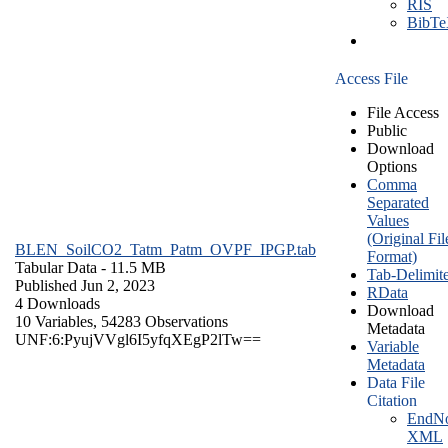
RIS
BibT
Access File
File Access
Public
Download
Options
Comma
Separated
Values
(Original Fil
BLEN_SoilCO2_Tatm_Patm_OVPF_IPGP.tab
Format)
Tabular Data
- 11.5 MB
Tab-Delimit
Published Jun 2, 2023
RData
4 Downloads
Download
10 Variables,
54283 Observations
Metadata
UNF:6:PyujVVgl6I5yfqXEgP2lTw==
Variable
Metadata
Data File
Citation
EndNo
XML