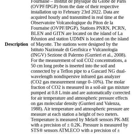
Fournaise – Institut de physique du Globe de Paris
(OVPF/IPGP) from the date of their respective
installation up to February 23rd 2022. Data are
acquired hourly and transmitted in real time at the
Observatoire Volcanologique du Piton de la
Fournaise (OVPF/IPGP). Stations PNRN, PCRN,
BLEN and GITN are located on the island of La
Réunion and station UDMN is located on the island
Description
of Mayotte. The stations were designed by the
Istituto Nazionale di Geofisica e Vulcanologia
(INGV) Sezione di Palermo (Gurrieri et al., 2008).
For the measurement of soil CO2 concentrations, a
50 cm long probe is inserted into the soil and
connected by a Teflon pipe to a Gascard NG dual-
wavelength nondispersive infrared gas analyzer
(CO2 gas measurement range 0–10%). The molar
fraction of CO2 is measured in a soil-air gas mixture
pumped at 0.8 L/min and are automatically corrected
for air temperature and atmospheric pressure effects
on gas molecular density (Gurrieri and Valenza,
1988). Air temperature and atmospheric pressure are
measure at each station a height of two meters.
Temperature is measured by Mela® sensors PK-ME
with a precision of ± 0.2K. Pressure is measured by
STS® sensors ATM.ECO with a precision of ±