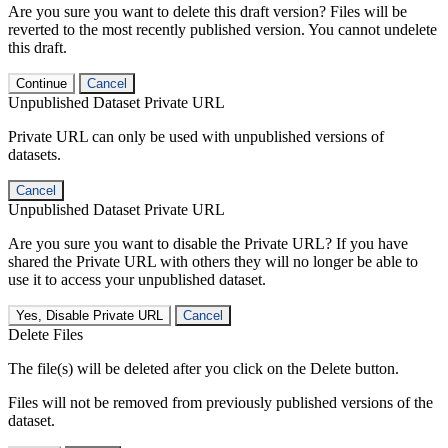
Are you sure you want to delete this draft version? Files will be
reverted to the most recently published version. You cannot undelete
this draft.
Continue
Cancel
Unpublished Dataset Private URL
Private URL can only be used with unpublished versions of
datasets.
Cancel
Unpublished Dataset Private URL
Are you sure you want to disable the Private URL? If you have
shared the Private URL with others they will no longer be able to
use it to access your unpublished dataset.
Yes, Disable Private URL
Cancel
Delete Files
The file(s) will be deleted after you click on the Delete button.
Files will not be removed from previously published versions of the
dataset.