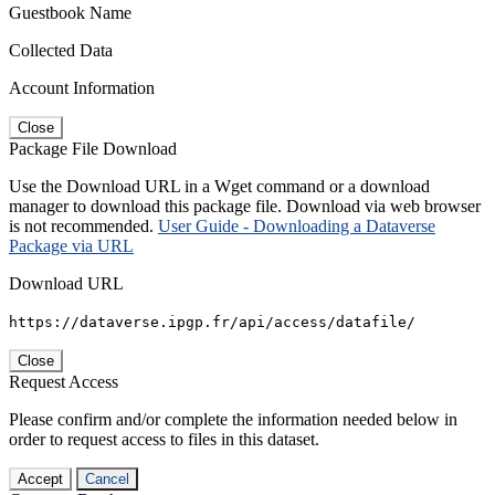
Guestbook Name
Collected Data
Account Information
Close
Package File Download
Use the Download URL in a Wget command or a download
manager to download this package file. Download via web browser
is not recommended.
User Guide - Downloading a Dataverse
Package via URL
Download URL
https://dataverse.ipgp.fr/api/access/datafile/
Close
Request Access
Please confirm and/or complete the information needed below in
order to request access to files in this dataset.
Accept
Cancel