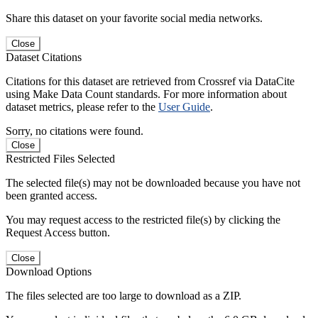
Share this dataset on your favorite social media networks.
Close
Dataset Citations
Citations for this dataset are retrieved from Crossref via DataCite
using Make Data Count standards. For more information about
dataset metrics, please refer to the
User Guide
.
Sorry, no citations were found.
Close
Restricted Files Selected
The selected file(s) may not be downloaded because you have not
been granted access.
You may request access to the restricted file(s) by clicking the
Request Access button.
Close
Download Options
The files selected are too large to download as a ZIP.